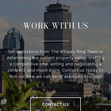
WORK WITH US
Get assistance from The Whaley Ring Team in
determining the current property value, crafting
a competitive offer, writing and negotiating a
contract, and much more. Contact us today to
find out how we can be of assistance to you!
CONTACT US