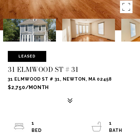
LEASED
31 ELMWOOD ST # 31
31 ELMWOOD ST # 31, NEWTON, MA 02458
$2,750/MONTH
1
1