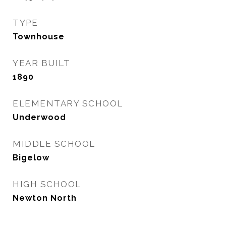
TYPE
Townhouse
YEAR BUILT
1890
ELEMENTARY SCHOOL
Underwood
MIDDLE SCHOOL
Bigelow
HIGH SCHOOL
Newton North