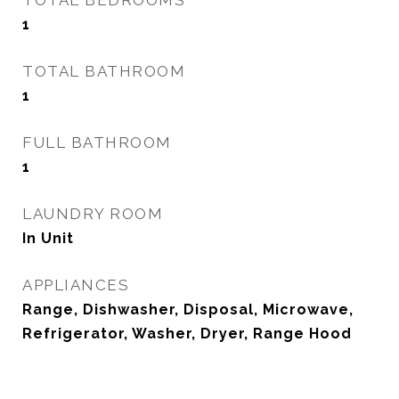
TOTAL BEDROOMS
1
TOTAL BATHROOM
1
FULL BATHROOM
1
LAUNDRY ROOM
In Unit
APPLIANCES
Range, Dishwasher, Disposal, Microwave,
Refrigerator, Washer, Dryer, Range Hood