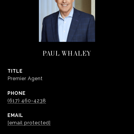
PAUL WHALEY
TITLE
Premier Agent
PHONE
(617) 460-4238
EMAIL
[email protected]