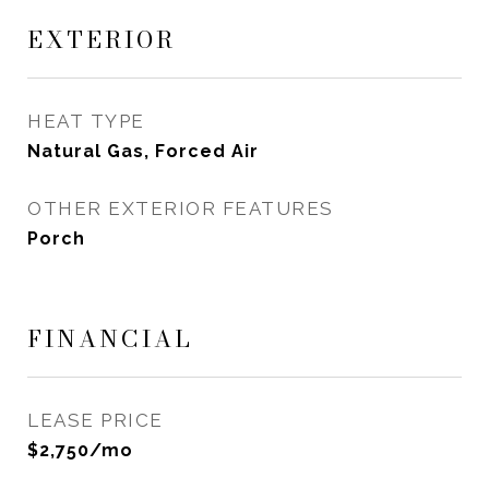
EXTERIOR
HEAT TYPE
Natural Gas, Forced Air
OTHER EXTERIOR FEATURES
Porch
FINANCIAL
LEASE PRICE
$2,750/mo