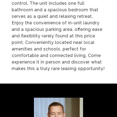
control. The unit includes one full
bathroom and a spacious bedroom that
serves as a quiet and relaxing retreat.
Enjoy the convenience of in-unit laundry
and a spacious parking area, offering ease
and flexibility rarely found at this price
point. Conveniently located near local
amenities and schools, perfect for
comfortable and connected living. Come
experience it in person and discover what
makes this a truly rare leasing opportunity!