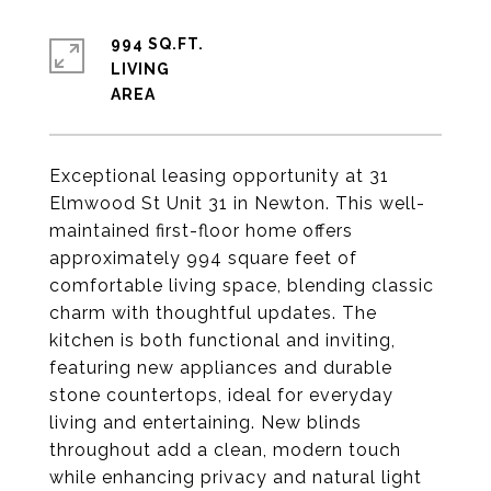
994 SQ.FT.
LIVING
Exceptional leasing opportunity at 31
Elmwood St Unit 31 in Newton. This well-
maintained first-floor home offers
approximately 994 square feet of
comfortable living space, blending classic
charm with thoughtful updates. The
kitchen is both functional and inviting,
featuring new appliances and durable
stone countertops, ideal for everyday
living and entertaining. New blinds
throughout add a clean, modern touch
while enhancing privacy and natural light