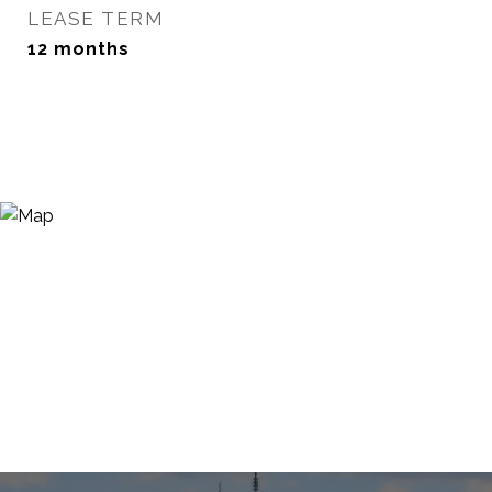
LEASE TERM
12 months