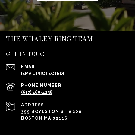
THE WHALEY RING TEAM
GET IN TOUCH
EMAIL
[EMAIL PROTECTED]
PHONE NUMBER
(617) 460-4238
ADDRESS
399 BOYLSTON ST #200
BOSTON MA 02116