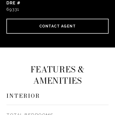
DRE #
69331
CONTACT AGENT
FEATURES &
AMENITIES
INTERIOR