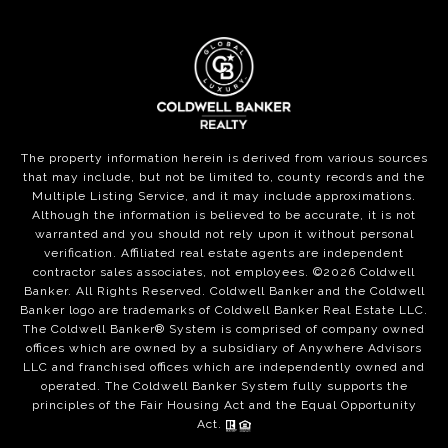
The property information herein is derived from various sources
that may include, but not be limited to, county records and the
Multiple Listing Service, and it may include approximations.
Although the information is believed to be accurate, it is not
warranted and you should not rely upon it without personal
verification. Affiliated real estate agents are independent
contractor sales associates, not employees. ©
2026
Coldwell
Banker. All Rights Reserved. Coldwell Banker and the Coldwell
Banker logo are trademarks of Coldwell Banker Real Estate LLC.
The Coldwell Banker® System is comprised of company owned
offices which are owned by a subsidiary of Anywhere Advisors
LLC and franchised offices which are independently owned and
operated. The Coldwell Banker System fully supports the
principles of the Fair Housing Act and the Equal Opportunity
Act.