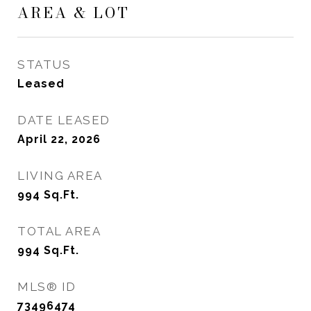
AREA & LOT
STATUS
Leased
DATE LEASED
April 22, 2026
LIVING AREA
994
Sq.Ft.
TOTAL AREA
994
Sq.Ft.
MLS® ID
73496474