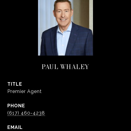
PAUL WHALEY
TITLE
Premier Agent
PHONE
(617) 460-4238
EMAIL