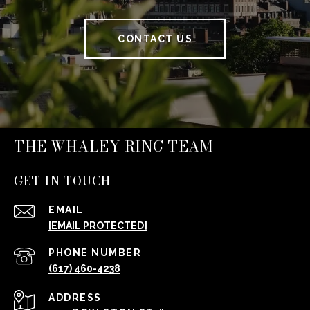
CONTACT US
THE WHALEY RING TEAM
GET IN TOUCH
EMAIL
[EMAIL PROTECTED]
PHONE NUMBER
(617) 460-4238
ADDRESS