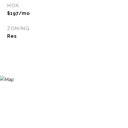
HOA
$197/mo
ZONING
Res