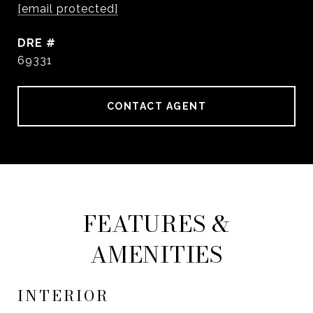
[email protected]
DRE #
69331
CONTACT AGENT
FEATURES &
AMENITIES
INTERIOR