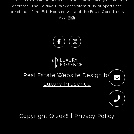
LLC and franchised offices which are independently owned and
operated. The Coldwell Banker System fully supports the
principles of the Fair Housing Act and the Equal Opportunity
Act.
Real Estate Website Design by
Luxury Presence
Copyright ©
2026
|
Privacy Policy