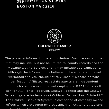
399 BOYLSTON ST #200
BOSTON MA 02116
The property information herein is derived from various sources
that may include, but not be limited to, county records and the
Multiple Listing Service, and it may include approximations.
Although the information is believed to be accurate, it is not
warranted and you should not rely upon it without personal
verification. Affiliated real estate agents are independent
contractor sales associates, not employees. ©
2026
Coldwell
Banker. All Rights Reserved. Coldwell Banker and the Coldwell
Banker logo are trademarks of Coldwell Banker Real Estate LLC.
The Coldwell Banker® System is comprised of company owned
offices which are owned by a subsidiary of Anywhere Advisors