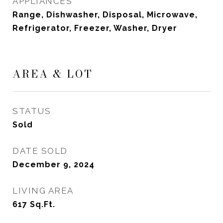
APPLIANCES
Range, Dishwasher, Disposal, Microwave,
Refrigerator, Freezer, Washer, Dryer
AREA & LOT
STATUS
Sold
DATE SOLD
December 9, 2024
LIVING AREA
617
Sq.Ft.