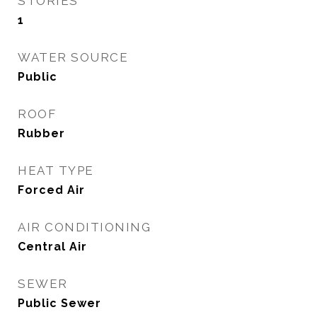
STORIES
1
WATER SOURCE
Public
ROOF
Rubber
HEAT TYPE
Forced Air
AIR CONDITIONING
Central Air
SEWER
Public Sewer