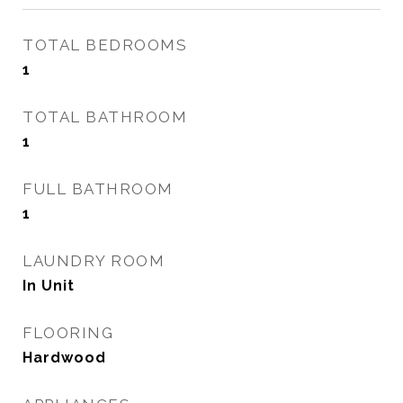
TOTAL BEDROOMS
1
TOTAL BATHROOM
1
FULL BATHROOM
1
LAUNDRY ROOM
In Unit
FLOORING
Hardwood