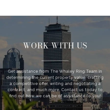
WORK WITH US
Get assistance from The Whaley Ring Team in
determining the current property value, crafting
a competitive offer, writing and negotiating a
contract, and much more. Contact us today to
find out how we can be of assistance to you!