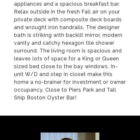
appliances and a spacious breakfast bar.
Relax outside in the fresh Fall air on your
private deck with composite deck boards
and wrought iron handrails. The designer
bath is striking with backlit mirror, modern
vanity and catchy hexagon tile shower
surround. The living room is spacious and
leaves lots of space for a King or Queen
sized bed close to the bay windows. In-
unit W/D and step in closet make this
home a no-brainer for investment or owner
occupancy. Close to Piers Park and Tall
Ship Boston Oyster Bar!