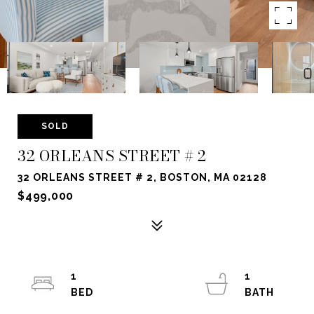
SOLD
32 ORLEANS STREET # 2
32 ORLEANS STREET # 2, BOSTON, MA 02128
$499,000
1
1