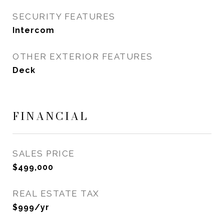
SECURITY FEATURES
Intercom
OTHER EXTERIOR FEATURES
Deck
FINANCIAL
SALES PRICE
$499,000
REAL ESTATE TAX
$999/yr