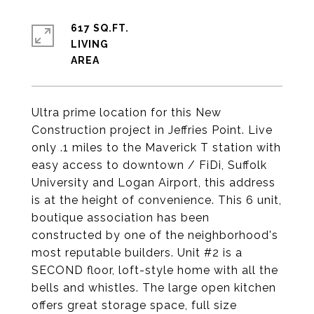
617 SQ.FT.
LIVING
Ultra prime location for this New
Construction project in Jeffries Point. Live
only .1 miles to the Maverick T station with
easy access to downtown / FiDi, Suffolk
University and Logan Airport, this address
is at the height of convenience. This 6 unit,
boutique association has been
constructed by one of the neighborhood's
most reputable builders. Unit #2 is a
SECOND floor, loft-style home with all the
bells and whistles. The large open kitchen
offers great storage space, full size