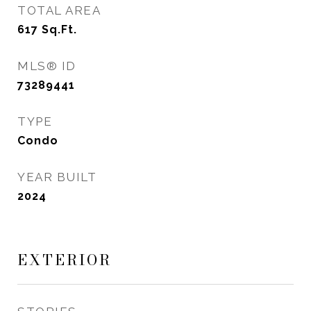
TOTAL AREA
617
Sq.Ft.
MLS® ID
73289441
TYPE
Condo
YEAR BUILT
2024
EXTERIOR