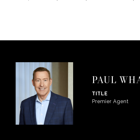
PAUL WH
TITLE
Premier Agent