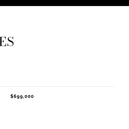
ES
$699,000