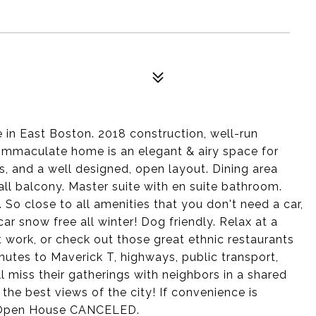
n East Boston. 2018 construction, well-run
mmaculate home is an elegant & airy space for
s, and a well designed, open layout. Dining area
all balcony. Master suite with en suite bathroom.
 So close to all amenities that you don't need a car,
ar snow free all winter! Dog friendly. Relax at a
 work, or check out those great ethnic restaurants
nutes to Maverick T, highways, public transport,
l miss their gatherings with neighbors in a shared
he best views of the city! If convenience is
y Open House CANCELED.