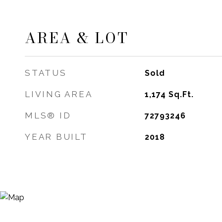
AREA & LOT
STATUS
Sold
LIVING AREA
1,174
Sq.Ft.
MLS® ID
72793246
YEAR BUILT
2018