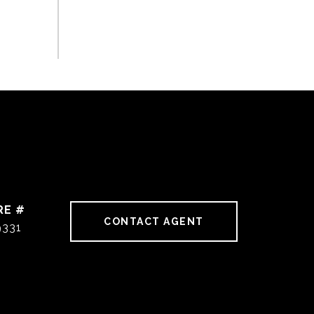
RE #
CONTACT AGENT
9331