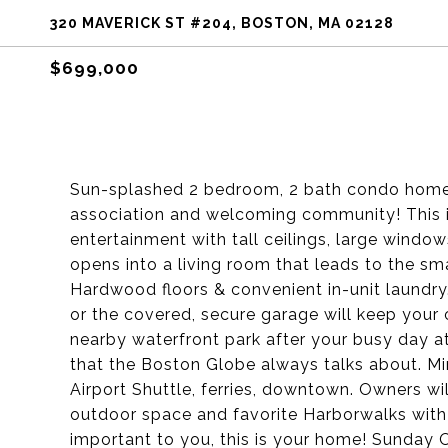
320 MAVERICK ST #204, BOSTON, MA 02128
$699,000
Sun-splashed 2 bedroom, 2 bath condo home i
association and welcoming community! This i
entertainment with tall ceilings, large window
opens into a living room that leads to the sm
Hardwood floors & convenient in-unit laundry.
or the covered, secure garage will keep your c
nearby waterfront park after your busy day at
that the Boston Globe always talks about. Mi
Airport Shuttle, ferries, downtown. Owners wil
outdoor space and favorite Harborwalks with t
important to you, this is your home! Sunda