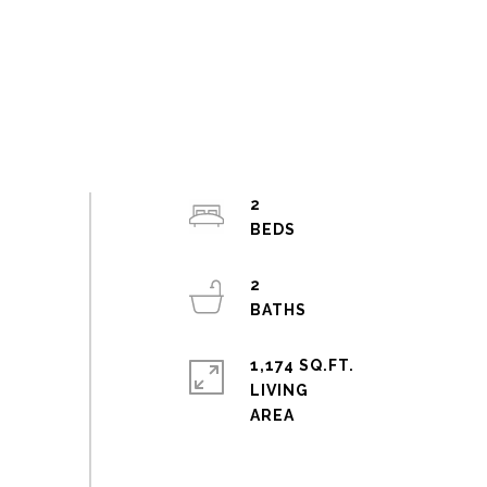
2
2
1,174 SQ.FT.
LIVING