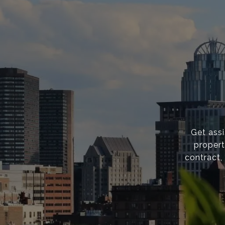
Get ass
propert
contract,