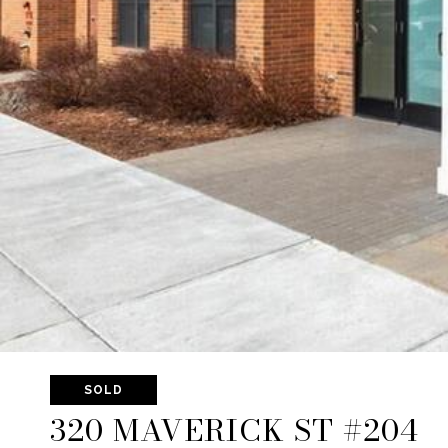
SOLD
320 MAVERICK ST #204