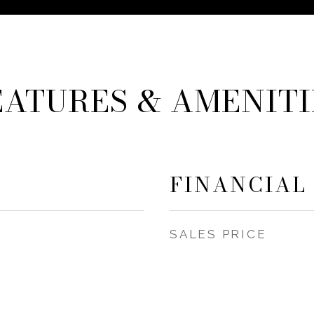
EATURES & AMENITI
FINANCIAL
SALES PRICE