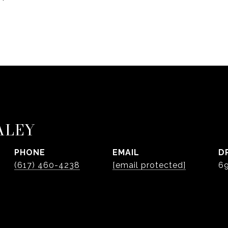
ALEY
PHONE
EMAIL
D
(617) 460-4238
[email protected]
6