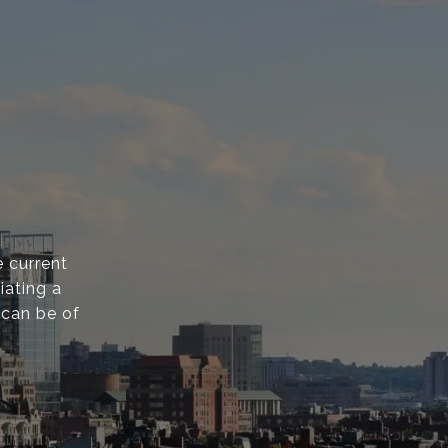
 current
iating a
 can be of