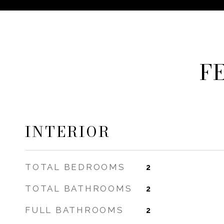
F
INTERIOR
TOTAL BEDROOMS
2
TOTAL BATHROOMS
2
FULL BATHROOMS
2