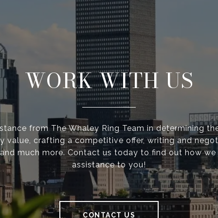
WORK WITH US
istance from The Whaley Ring Team in determining the
y value, crafting a competitive offer, writing and negot
 and much more. Contact us today to find out how we
assistance to you!
CONTACT US