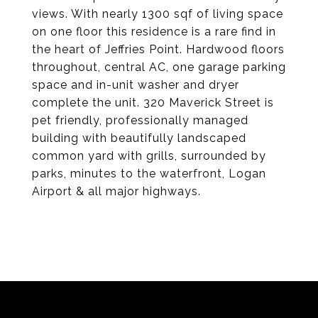
views. With nearly 1300 sqf of living space
on one floor this residence is a rare find in
the heart of Jeffries Point. Hardwood floors
throughout, central AC, one garage parking
space and in-unit washer and dryer
complete the unit. 320 Maverick Street is
pet friendly, professionally managed
building with beautifully landscaped
common yard with grills, surrounded by
parks, minutes to the waterfront, Logan
Airport & all major highways.