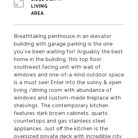
LIVING
Breathtaking penthouse in an elevator
building with garage parking is the one
you've been waiting for! Arguably the best
home in the building, this top floor
southwest facing unit with wall of
windows and one-of-a-kind outdoor space
is a must see! Enter into the sunny & open
living /dining room with abundance of
windows and custom-made fireplace with
shelvings. The contemporary kitchen
features dark brown cabinets, quarts
countertops and gas stainless steel
appliances. Just off the kitchen is the
oversized private deck with incredible city