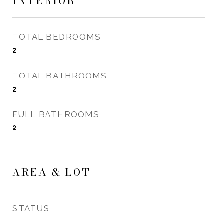
INTERIOR
TOTAL BEDROOMS
2
TOTAL BATHROOMS
2
FULL BATHROOMS
2
AREA & LOT
STATUS