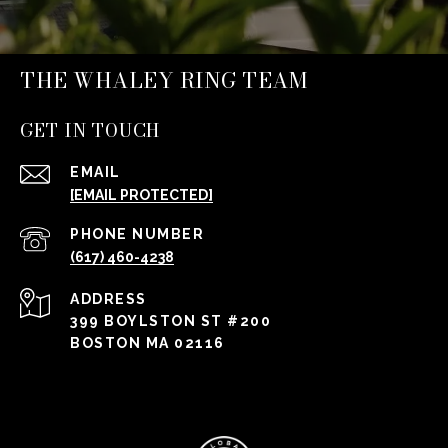
THE WHALEY RING TEAM
GET IN TOUCH
EMAIL
[EMAIL PROTECTED]
PHONE NUMBER
(617) 460-4238
ADDRESS
399 BOYLSTON ST #200
BOSTON MA 02116