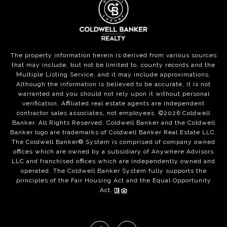
The property information herein is derived from various sources
that may include, but not be limited to, county records and the
Multiple Listing Service, and it may include approximations.
Although the information is believed to be accurate, it is not
warranted and you should not rely upon it without personal
verification. Affiliated real estate agents are independent
contractor sales associates, not employees. ©
2026
Coldwell
Banker. All Rights Reserved. Coldwell Banker and the Coldwell
Banker logo are trademarks of Coldwell Banker Real Estate LLC.
The Coldwell Banker® System is comprised of company owned
offices which are owned by a subsidiary of Anywhere Advisors
LLC and franchised offices which are independently owned and
operated. The Coldwell Banker System fully supports the
principles of the Fair Housing Act and the Equal Opportunity
Act.