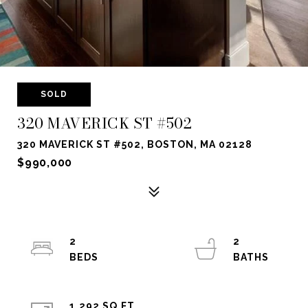
SOLD
320 MAVERICK ST #502
320 MAVERICK ST #502, BOSTON, MA 02128
$990,000
2
2
1,292 SQ.FT.