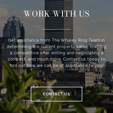
WORK WITH US
Get assistance from The Whaley Ring Team in
determining the current property value, crafting
a competitive offer, writing and negotiating a
contract, and much more. Contact us today to
find out how we can be of assistance to you!
CONTACT US