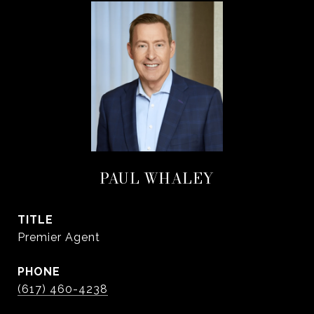
PAUL WHALEY
TITLE
Premier Agent
PHONE
(617) 460-4238