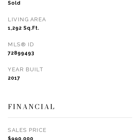
Sold
LIVING AREA
1,292
Sq.Ft.
MLS® ID
72899493
YEAR BUILT
2017
FINANCIAL
SALES PRICE
$990,000