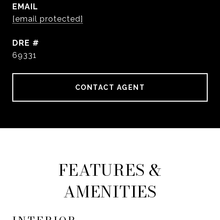
EMAIL
[email protected]
DRE #
69331
CONTACT AGENT
FEATURES &
AMENITIES