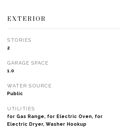
EXTERIOR
STORIES
2
GARAGE SPACE
1.0
WATER SOURCE
Public
UTILITIES
for Gas Range, for Electric Oven, for
Electric Dryer, Washer Hookup