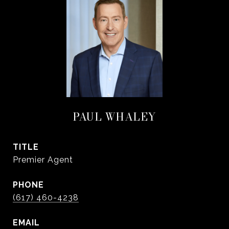
PAUL WHALEY
TITLE
Premier Agent
PHONE
(617) 460-4238
EMAIL