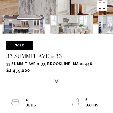
SOLD
33 SUMMIT AVE # 33
33 SUMMIT AVE # 33, BROOKLINE, MA 02446
$2,459,000
4
5