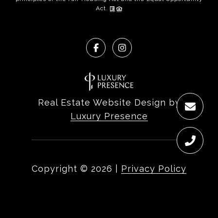
Act.
Real Estate Website Design by
Luxury Presence
Copyright ©
2026
|
Privacy Policy