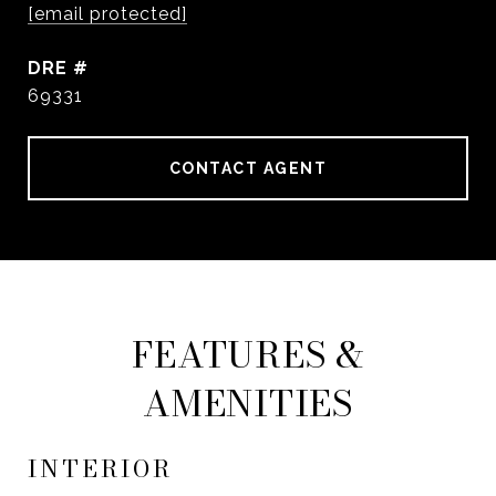
[email protected]
DRE #
69331
CONTACT AGENT
FEATURES &
AMENITIES
INTERIOR