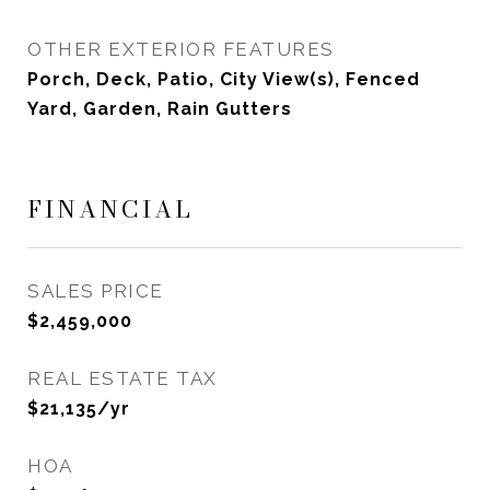
OTHER EXTERIOR FEATURES
Porch, Deck, Patio, City View(s), Fenced
Yard, Garden, Rain Gutters
FINANCIAL
SALES PRICE
$2,459,000
REAL ESTATE TAX
$21,135/yr
HOA