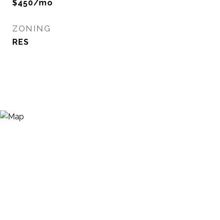
$450/mo
ZONING
RES