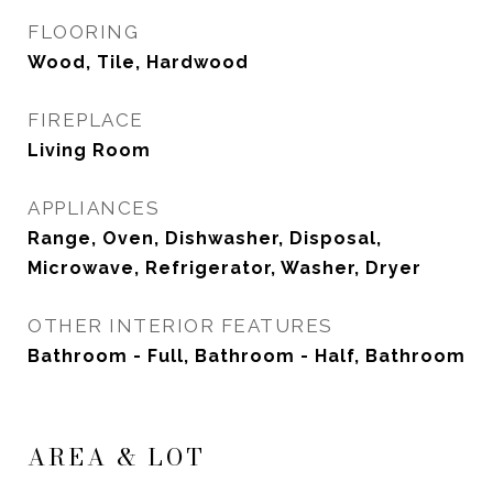
FLOORING
Wood, Tile, Hardwood
FIREPLACE
Living Room
APPLIANCES
Range, Oven, Dishwasher, Disposal,
Microwave, Refrigerator, Washer, Dryer
OTHER INTERIOR FEATURES
Bathroom - Full, Bathroom - Half, Bathroom
AREA & LOT