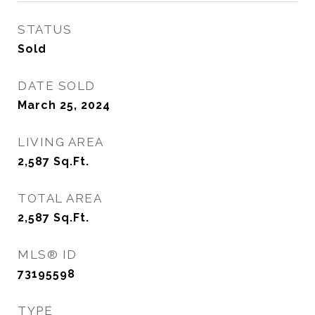
STATUS
Sold
DATE SOLD
March 25, 2024
LIVING AREA
2,587
Sq.Ft.
TOTAL AREA
2,587
Sq.Ft.
MLS® ID
73195598
TYPE