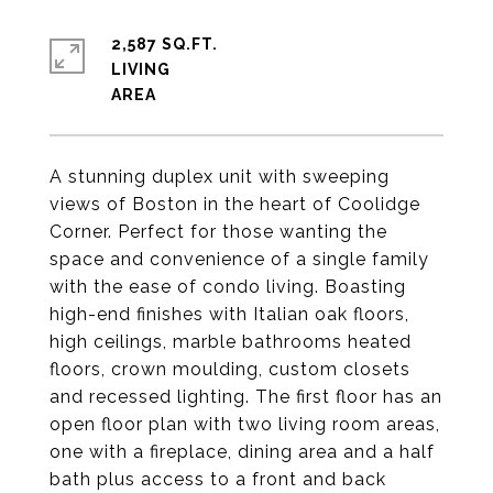
2,587 SQ.FT.
LIVING
A stunning duplex unit with sweeping
views of Boston in the heart of Coolidge
Corner. Perfect for those wanting the
space and convenience of a single family
with the ease of condo living. Boasting
high-end finishes with Italian oak floors,
high ceilings, marble bathrooms heated
floors, crown moulding, custom closets
and recessed lighting. The first floor has an
open floor plan with two living room areas,
one with a fireplace, dining area and a half
bath plus access to a front and back