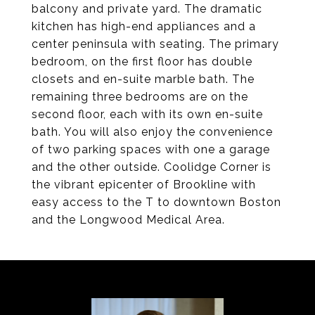
balcony and private yard. The dramatic
kitchen has high-end appliances and a
center peninsula with seating. The primary
bedroom, on the first floor has double
closets and en-suite marble bath. The
remaining three bedrooms are on the
second floor, each with its own en-suite
bath. You will also enjoy the convenience
of two parking spaces with one a garage
and the other outside. Coolidge Corner is
the vibrant epicenter of Brookline with
easy access to the T to downtown Boston
and the Longwood Medical Area.