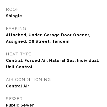
ROOF
Shingle
PARKING
Attached, Under, Garage Door Opener,
Assigned, Off Street, Tandem
HEAT TYPE
Central, Forced Air, Natural Gas, Individual,
Unit Control
AIR CONDITIONING
Central Air
SEWER
Public Sewer