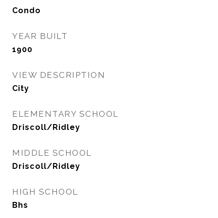
Condo
YEAR BUILT
1900
VIEW DESCRIPTION
City
ELEMENTARY SCHOOL
Driscoll/Ridley
MIDDLE SCHOOL
Driscoll/Ridley
HIGH SCHOOL
Bhs