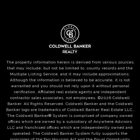
The property information herein is derived from various sources
that may include, but not be limited to, county records and the
Multiple Listing Service, and it may include approximations.
Although the information is believed to be accurate, it is not
warranted and you should not rely upon it without personal
verification. Affiliated real estate agents are independent
contractor sales associates, not employees. ©
2026
Coldwell
Banker. All Rights Reserved. Coldwell Banker and the Coldwell
Banker logo are trademarks of Coldwell Banker Real Estate LLC.
The Coldwell Banker® System is comprised of company owned
offices which are owned by a subsidiary of Anywhere Advisors
LLC and franchised offices which are independently owned and
operated. The Coldwell Banker System fully supports the
principles of the Fair Housing Act and the Equal Opportunity