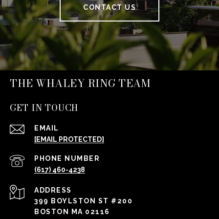
CONTACT US
THE WHALEY RING TEAM
GET IN TOUCH
EMAIL
[EMAIL PROTECTED]
PHONE NUMBER
(617) 460-4238
ADDRESS
399 BOYLSTON ST #200
BOSTON MA 02116