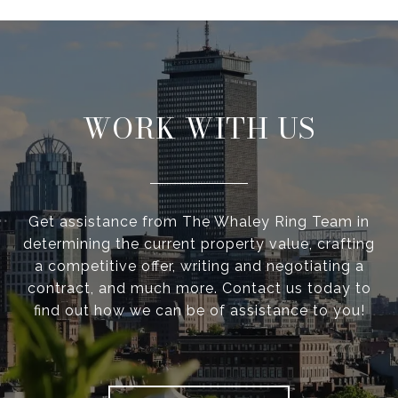
WORK WITH US
Get assistance from The Whaley Ring Team in
determining the current property value, crafting
a competitive offer, writing and negotiating a
contract, and much more. Contact us today to
find out how we can be of assistance to you!