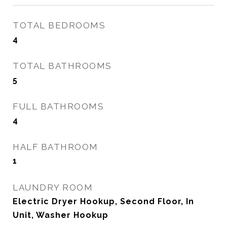
TOTAL BEDROOMS
4
TOTAL BATHROOMS
5
FULL BATHROOMS
4
HALF BATHROOM
1
LAUNDRY ROOM
Electric Dryer Hookup, Second Floor, In
Unit, Washer Hookup