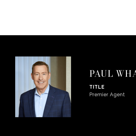
PAUL WH
TITLE
Premier Agent