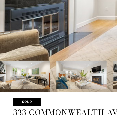
SOLD
333 COMMONWEALTH AVE