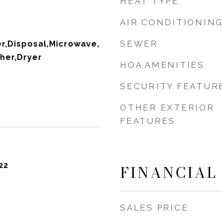
HEAT TYPE
AIR CONDITIONIN
SEWER
r,Disposal,Microwave,
her,Dryer
HOA AMENITIES
SECURITY FEATUR
OTHER EXTERIOR
FEATURES
22
FINANCIAL
SALES PRICE