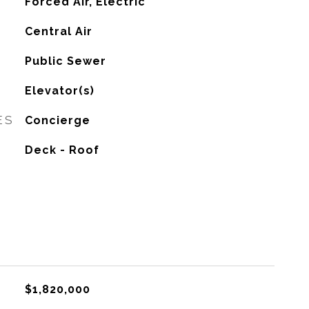
Forced Air, Electric
G
Central Air
Public Sewer
Elevator(s)
ES
Concierge
Deck - Roof
$1,820,000