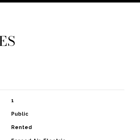
ES
1
Public
Rented