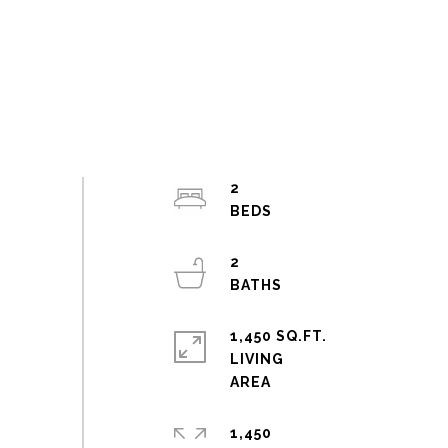
2
2
1,450 SQ.FT.
LIVING
1,450