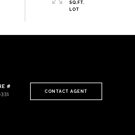
SQ.FT.
RE #
CONTACT AGENT
9331