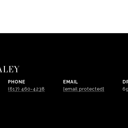
ALEY
PHONE
EMAIL
D
(617) 460-4238
[email protected]
6