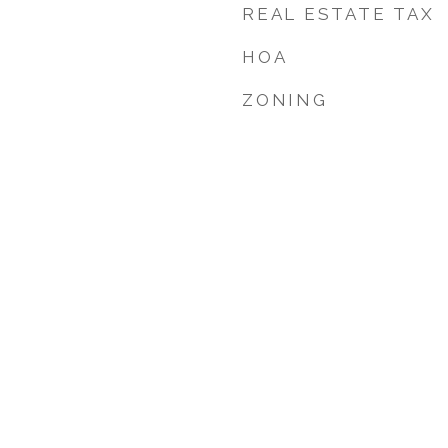
REAL ESTATE TAX
HOA
ZONING