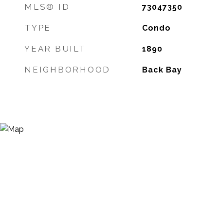
MLS® ID
73047350
TYPE
Condo
YEAR BUILT
1890
NEIGHBORHOOD
Back Bay