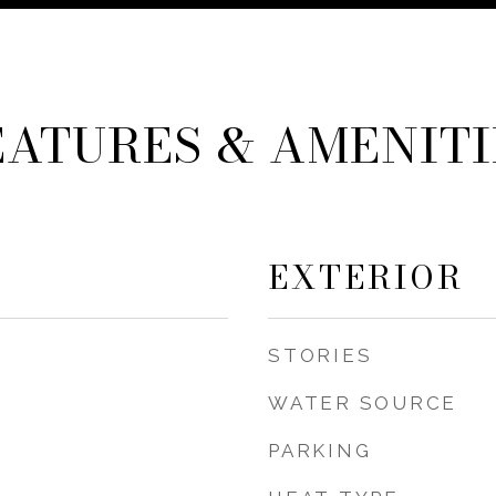
EATURES & AMENITI
EXTERIOR
STORIES
WATER SOURCE
PARKING