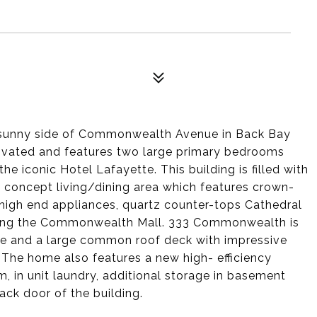
he sunny side of Commonwealth Avenue in Back Bay
ovated and features two large primary bedrooms
he iconic Hotel Lafayette. This building is filled with
n concept living/dining area which features crown-
 high end appliances, quartz counter-tops Cathedral
oking the Commonwealth Mall. 333 Commonwealth is
rge and a large common roof deck with impressive
. The home also features a new high- efficiency
m, in unit laundry, additional storage in basement
ack door of the building.