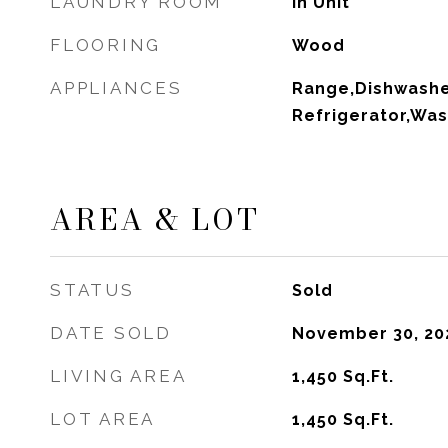
LAUNDRY ROOM
In Unit
FLOORING
Wood
APPLIANCES
Range,Dishwashe
Refrigerator,Was
AREA & LOT
STATUS
Sold
DATE SOLD
November 30, 20
LIVING AREA
1,450
Sq.Ft.
LOT AREA
1,450
Sq.Ft.