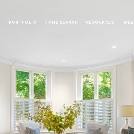
PORTFOLIO
HOME SEARCH
RESOURCES+
MEE