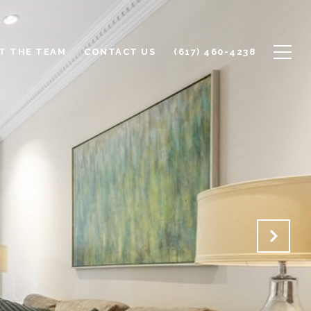
T THE TEAM
CONTACT US
(617) 460-4238