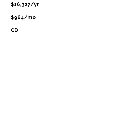
$16,327/yr
$964/mo
CD