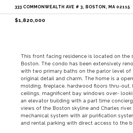
333 COMMONWEALTH AVE # 3, BOSTON, MA 02115
$1,820,000
This front facing residence is located on t
Boston. The condo has been extensively ren
with two primary baths on the parlor level of t
original detail and charm. The home is a ope
molding, fireplace, hardwood floors thru-out,
ceilings, magnificent bay windows over- lo
an elevator building with a part time concie
views of the Boston skyline and Charles river
mechanical system with air purification syste
and rental parking with direct access to the b