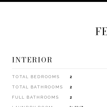
F
INTERIOR
TOTAL BEDROOMS
2
TOTAL BATHROOMS
2
FULL BATHROOMS
2