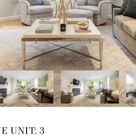
 UNIT: 3