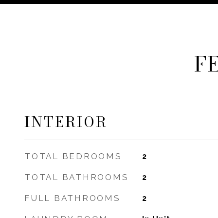
F
INTERIOR
TOTAL BEDROOMS
2
TOTAL BATHROOMS
2
FULL BATHROOMS
2