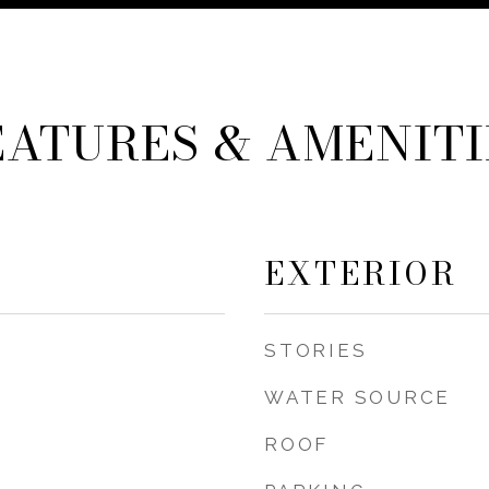
EATURES & AMENITI
EXTERIOR
STORIES
WATER SOURCE
ROOF