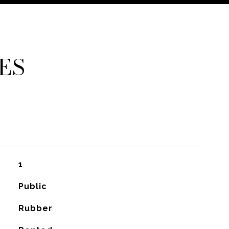
ES
1
Public
Rubber