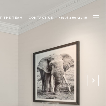
T THE TEAM
CONTACT US
(617) 460-4238