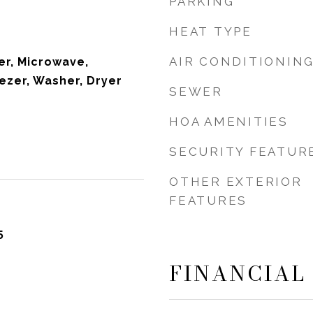
PARKING
HEAT TYPE
AIR CONDITIONIN
r, Microwave,
ezer, Washer, Dryer
SEWER
HOA AMENITIES
SECURITY FEATUR
OTHER EXTERIOR
FEATURES
5
FINANCIAL