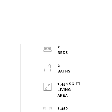
2
2
1,450 SQ.FT.
LIVING
1,450