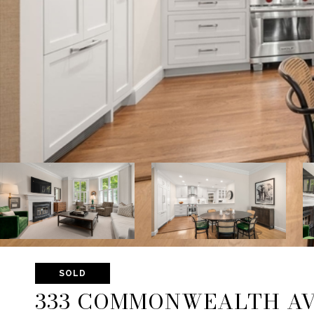
SOLD
333 COMMONWEALTH AV