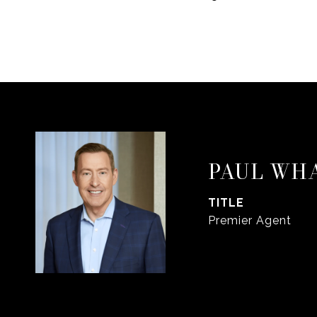
PAUL WH
TITLE
Premier Agent