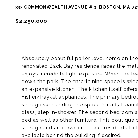
333 COMMONWEALTH AVENUE # 3, BOSTON, MA 02
$2,250,000
Absolutely beautiful parlor level home on t
renovated Back Bay residence faces the mat
enjoys incredible light exposure. When the le
down the park. The entertaining space is wide
an expansive kitchen. The kitchen itself offe
Fisher/Paykel appliances. The primary bedroo
storage surrounding the space for a flat pane
glass, step in-shower. The second bedroom s
bed as well as other furniture. This boutique 
storage and an elevator to take residents to 
available behind the building if desired.