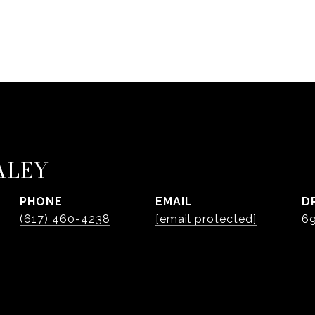
ALEY
PHONE
EMAIL
D
(617) 460-4238
[email protected]
6