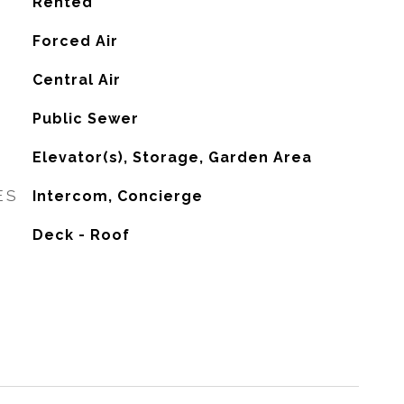
Rented
Forced Air
G
Central Air
Public Sewer
Elevator(s), Storage, Garden Area
ES
Intercom, Concierge
Deck - Roof