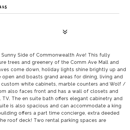
115
he Sunny Side of Commonwealth Ave! This fully
ure trees and greenery of the Comm Ave Mall and
aves come down, holiday lights shine brightly up and
 open and boasts grand areas for dining, living and
rs custom white cabinets, marble counters and Wolf /
m also faces front and has a wall of closets and
l TV. The en suite bath offers elegant cabinetry and
uite is also spacious and can accommodate a king
building offers a part time concierge, extra deeded
the roof deck! Two rental parking spaces are