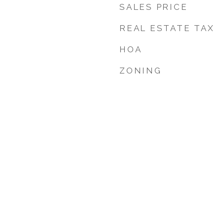
SALES PRICE
REAL ESTATE TAX
HOA
ZONING