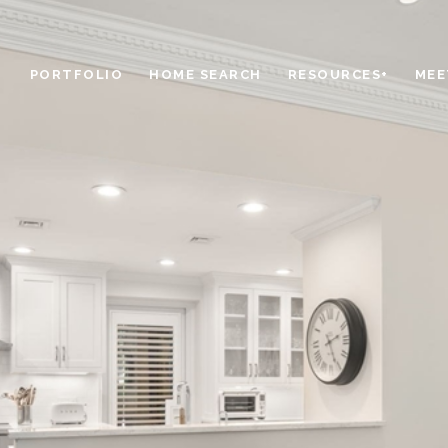
PORTFOLIO
HOME SEARCH
RESOURCES+
MEE