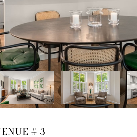
ENUE # 3