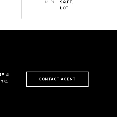
SQ.FT.
RE #
CONTACT AGENT
9331