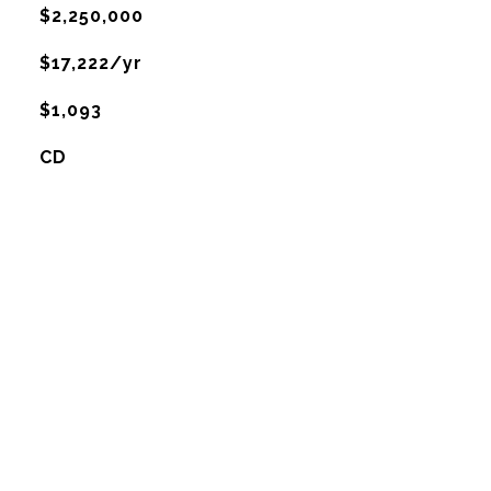
$2,250,000
$17,222/yr
$1,093
CD