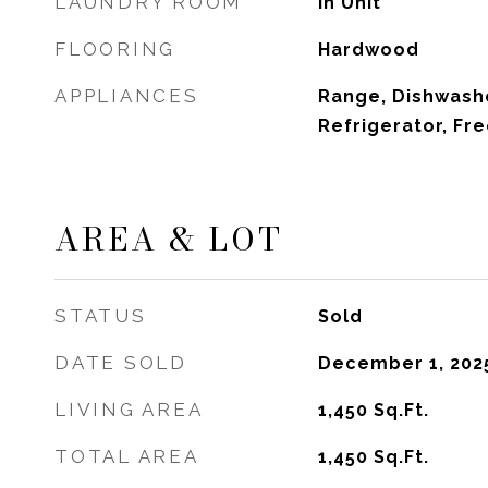
LAUNDRY ROOM
In Unit
FLOORING
Hardwood
APPLIANCES
Range, Dishwashe
Refrigerator, Fre
AREA & LOT
STATUS
Sold
DATE SOLD
December 1, 202
LIVING AREA
1,450
Sq.Ft.
TOTAL AREA
1,450
Sq.Ft.