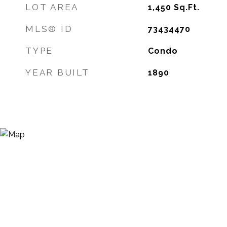
LOT AREA
1,450
Sq.Ft.
MLS® ID
73434470
TYPE
Condo
YEAR BUILT
1890