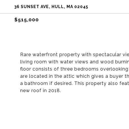
36 SUNSET AVE, HULL, MA 02045
$515,000
Rare waterfront property with spectacular vi
living room with water views and wood burni
floor consists of three bedrooms overlooking
are located in the attic which gives a buyer
a bathroom if desired. This property also fea
new roof in 2018.