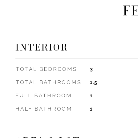
F
INTERIOR
TOTAL BEDROOMS
3
TOTAL BATHROOMS
1.5
FULL BATHROOM
1
HALF BATHROOM
1