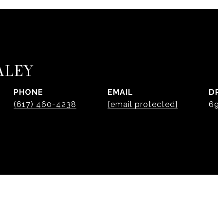
ALEY
PHONE
EMAIL
D
(617) 460-4238
[email protected]
6