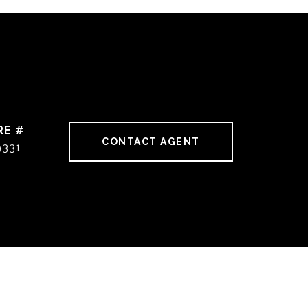
RE #
CONTACT AGENT
9331