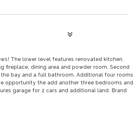
ews! The lower level features renovated kitchen,
ng fireplace, dining area and powder room. Second
 the bay and a full bathroom. Additional four rooms
 the opportunity the add another three bedrooms and
tures garage for 2 cars and additional land. Brand