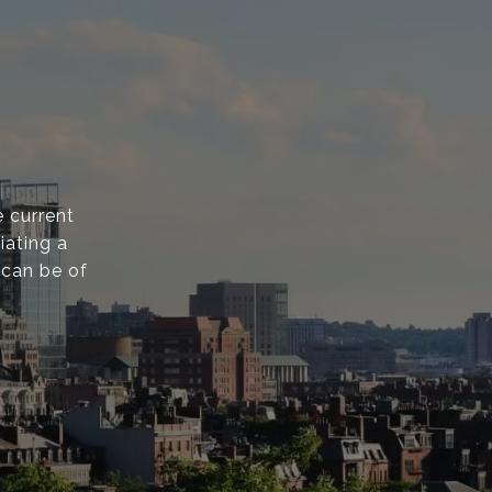
 current
iating a
 can be of