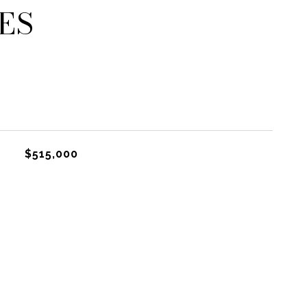
ES
$515,000