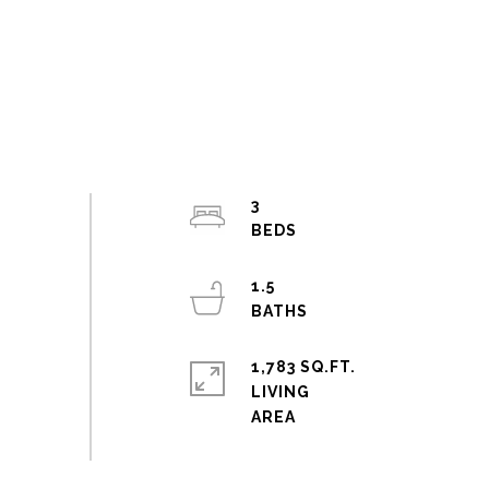
3
1.5
1,783 SQ.FT.
LIVING