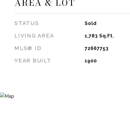
AREA & LOT
STATUS
Sold
LIVING AREA
1,783
Sq.Ft.
MLS® ID
72667753
YEAR BUILT
1900