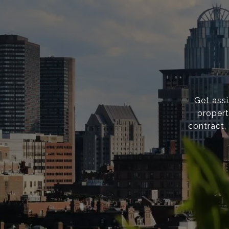
Get ass
propert
contract,