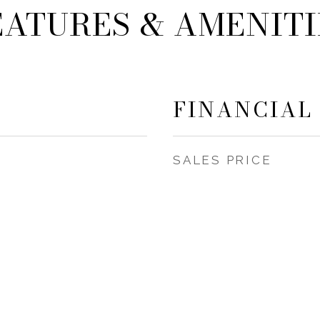
EATURES & AMENITI
FINANCIAL
SALES PRICE