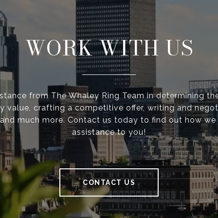
WORK WITH US
istance from The Whaley Ring Team in determining the
y value, crafting a competitive offer, writing and negot
 and much more. Contact us today to find out how we
assistance to you!
CONTACT US