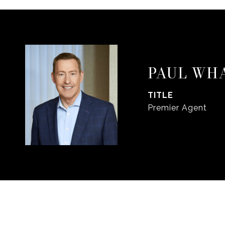
PAUL WH
TITLE
Premier Agent