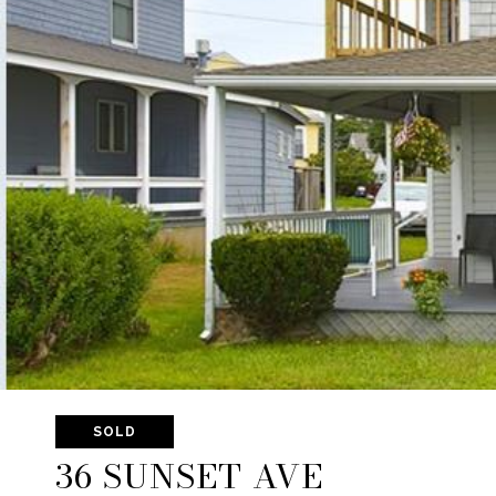
SOLD
36 SUNSET AVE