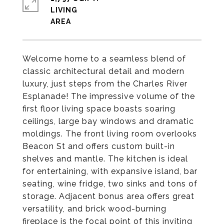
LIVING
Welcome home to a seamless blend of
classic architectural detail and modern
luxury, just steps from the Charles River
Esplanade! The impressive volume of the
first floor living space boasts soaring
ceilings, large bay windows and dramatic
moldings. The front living room overlooks
Beacon St and offers custom built-in
shelves and mantle. The kitchen is ideal
for entertaining, with expansive island, bar
seating, wine fridge, two sinks and tons of
storage. Adjacent bonus area offers great
versatility, and brick wood-burning
fireplace is the focal point of this inviting