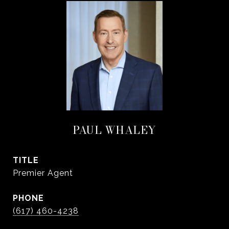
PAUL WHALEY
TITLE
Premier Agent
PHONE
(617) 460-4238