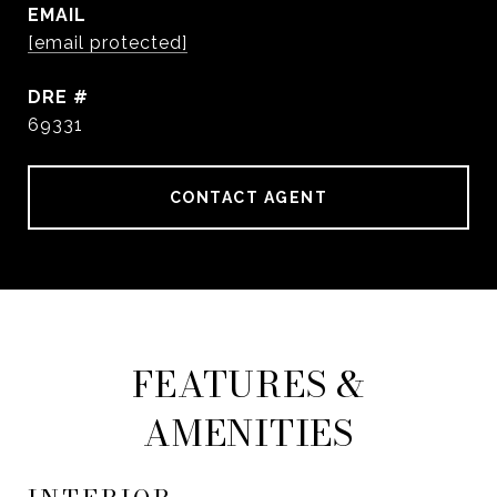
EMAIL
[email protected]
DRE #
69331
CONTACT AGENT
FEATURES &
AMENITIES