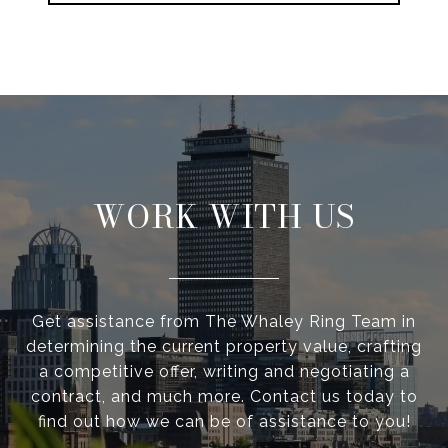
WORK WITH US
Get assistance from The Whaley Ring Team in
determining the current property value, crafting
a competitive offer, writing and negotiating a
contract, and much more. Contact us today to
find out how we can be of assistance to you!