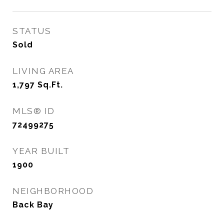
STATUS
Sold
LIVING AREA
1,797
Sq.Ft.
MLS® ID
72499275
YEAR BUILT
1900
NEIGHBORHOOD
Back Bay