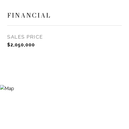
FINANCIAL
SALES PRICE
$2,050,000