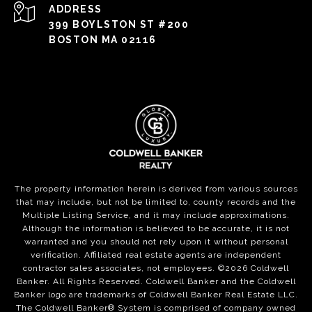
ADDRESS
399 BOYLSTON ST #200
BOSTON MA 02116
The property information herein is derived from various sources
that may include, but not be limited to, county records and the
Multiple Listing Service, and it may include approximations.
Although the information is believed to be accurate, it is not
warranted and you should not rely upon it without personal
verification. Affiliated real estate agents are independent
contractor sales associates, not employees. ©
2026
Coldwell
Banker. All Rights Reserved. Coldwell Banker and the Coldwell
Banker logo are trademarks of Coldwell Banker Real Estate LLC.
The Coldwell Banker® System is comprised of company owned