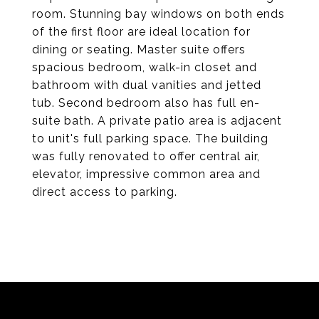
room. Stunning bay windows on both ends
of the first floor are ideal location for
dining or seating. Master suite offers
spacious bedroom, walk-in closet and
bathroom with dual vanities and jetted
tub. Second bedroom also has full en-
suite bath. A private patio area is adjacent
to unit's full parking space. The building
was fully renovated to offer central air,
elevator, impressive common area and
direct access to parking.