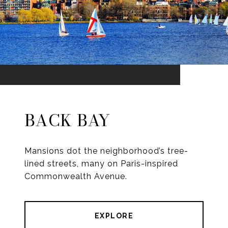
BACK BAY
Mansions dot the neighborhood’s tree-
lined streets, many on Paris-inspired
Commonwealth Avenue.
EXPLORE