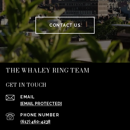
CONTACT US
THE WHALEY RING TEAM
GET IN TOUCH
EMAIL
[EMAIL PROTECTED]
PHONE NUMBER
(617) 460-4238