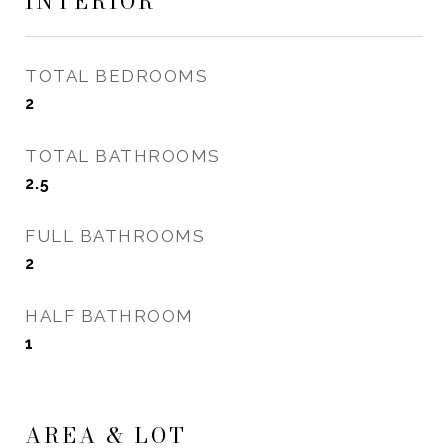
INTERIOR
TOTAL BEDROOMS
2
TOTAL BATHROOMS
2.5
FULL BATHROOMS
2
HALF BATHROOM
1
AREA & LOT