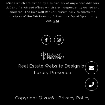
offices which are owned by a subsidiary of Anywhere Advisors
LLC and franchised offices which are independently owned and
operated. The Coldwell Banker System fully supports the
principles of the Fair Housing Act and the Equal Opportunity
Act.
Real Estate Website Design by
Luxury Presence
Copyright ©
2026
|
Privacy Policy