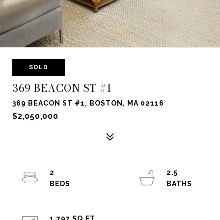
SOLD
369 BEACON ST #1
369 BEACON ST #1, BOSTON, MA 02116
$2,050,000
2
2.5
1,797 SQ.FT.