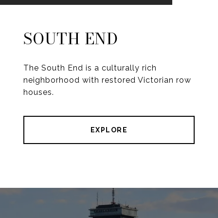
SOUTH END
The South End is a culturally rich
neighborhood with restored Victorian row
houses.
EXPLORE