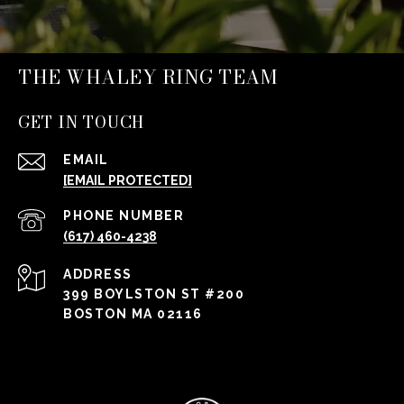
THE WHALEY RING TEAM
GET IN TOUCH
EMAIL
[EMAIL PROTECTED]
PHONE NUMBER
(617) 460-4238
ADDRESS
399 BOYLSTON ST #200
BOSTON MA 02116