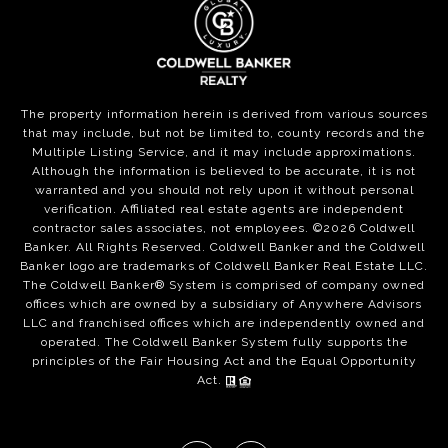
The property information herein is derived from various sources
that may include, but not be limited to, county records and the
Multiple Listing Service, and it may include approximations.
Although the information is believed to be accurate, it is not
warranted and you should not rely upon it without personal
verification. Affiliated real estate agents are independent
contractor sales associates, not employees. ©
2026
Coldwell
Banker. All Rights Reserved. Coldwell Banker and the Coldwell
Banker logo are trademarks of Coldwell Banker Real Estate LLC.
The Coldwell Banker® System is comprised of company owned
offices which are owned by a subsidiary of Anywhere Advisors
LLC and franchised offices which are independently owned and
operated. The Coldwell Banker System fully supports the
principles of the Fair Housing Act and the Equal Opportunity
Act.