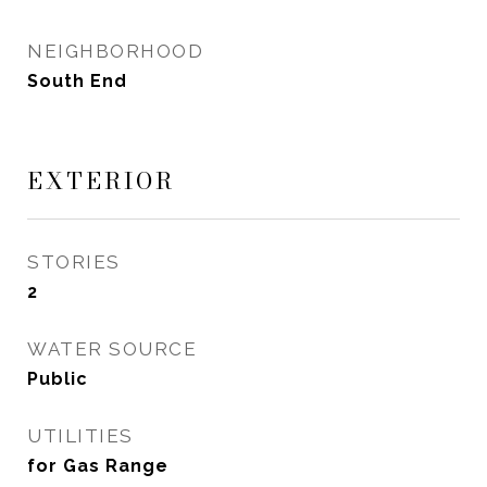
NEIGHBORHOOD
South End
EXTERIOR
STORIES
2
WATER SOURCE
Public
UTILITIES
for Gas Range