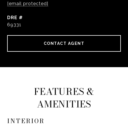
[email protected]
DRE #
69331
CONTACT AGENT
FEATURES &
AMENITIES
INTERIOR