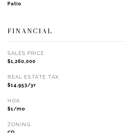
Patio
FINANCIAL
SALES PRICE
$1,260,000
REAL ESTATE TAX
$14,953/yr
HOA
$1/mo
ZONING
CD