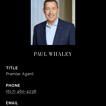
PAUL WHALEY
TITLE
Premier Agent
PHONE
(617) 460-4238
EMAIL