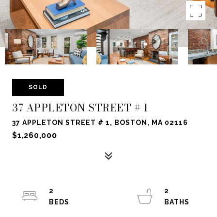
SOLD
37 APPLETON STREET # 1
37 APPLETON STREET # 1, BOSTON, MA 02116
$1,260,000
2
2