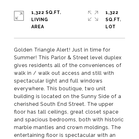
1,322 SQ.FT.
1,322
LIVING
SQ.FT.
Golden Triangle Alert! Just in time for
Summer! This Parlor & Street level duplex
gives residents all of the conveniences of
walk in / walk out access and still with
spectacular light and full windows
everywhere. This boutique, two unit
building is located on the Sunny Side of a
cherished South End Street. The upper
floor has tall ceilings, great closet space
and spacious bedrooms, both with historic
marble mantles and crown moldings. The
entertaining floor is spectacular with an