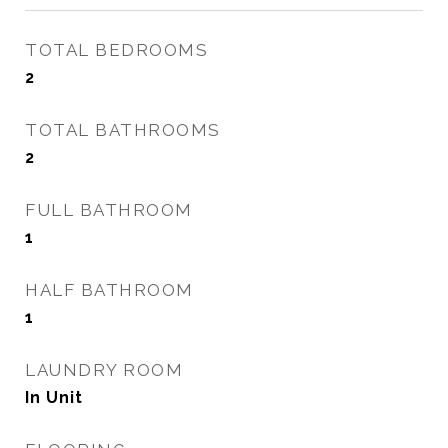
TOTAL BEDROOMS
2
TOTAL BATHROOMS
2
FULL BATHROOM
1
HALF BATHROOM
1
LAUNDRY ROOM
In Unit