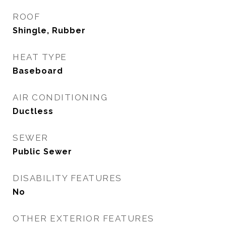
ROOF
Shingle, Rubber
HEAT TYPE
Baseboard
AIR CONDITIONING
Ductless
SEWER
Public Sewer
DISABILITY FEATURES
No
OTHER EXTERIOR FEATURES