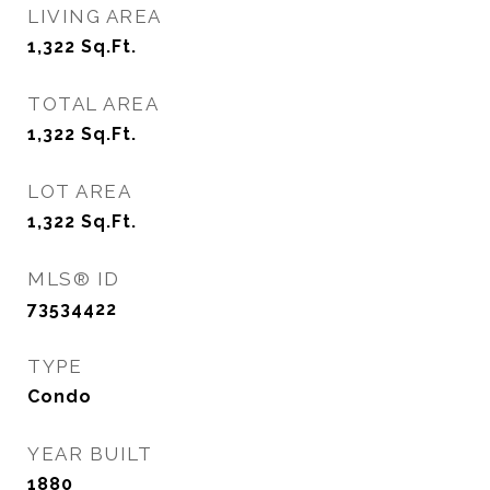
LIVING AREA
1,322
Sq.Ft.
TOTAL AREA
1,322
Sq.Ft.
LOT AREA
1,322
Sq.Ft.
MLS® ID
73534422
TYPE
Condo
YEAR BUILT
1880