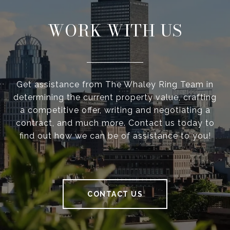
WORK WITH US
Get assistance from The Whaley Ring Team in
determining the current property value, crafting
a competitive offer, writing and negotiating a
contract, and much more. Contact us today to
find out how we can be of assistance to you!
CONTACT US