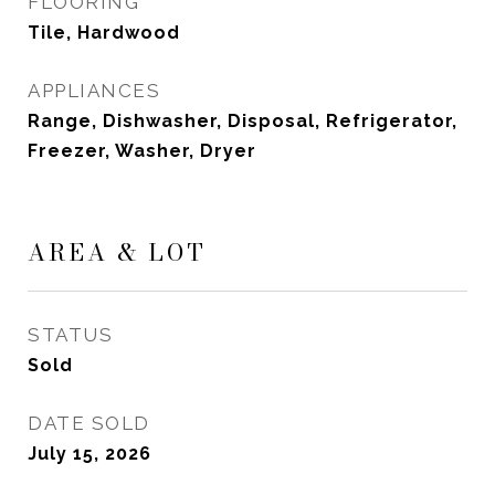
FLOORING
Tile, Hardwood
APPLIANCES
Range, Dishwasher, Disposal, Refrigerator,
Freezer, Washer, Dryer
AREA & LOT
STATUS
Sold
DATE SOLD
July 15, 2026