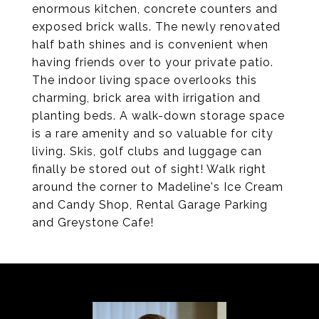
enormous kitchen, concrete counters and
exposed brick walls. The newly renovated
half bath shines and is convenient when
having friends over to your private patio.
The indoor living space overlooks this
charming, brick area with irrigation and
planting beds. A walk-down storage space
is a rare amenity and so valuable for city
living. Skis, golf clubs and luggage can
finally be stored out of sight! Walk right
around the corner to Madeline's Ice Cream
and Candy Shop, Rental Garage Parking
and Greystone Cafe!