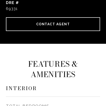
DRE #
69331
CONTACT AGENT
FEATURES &
AMENITIES
INTERIOR