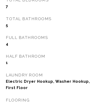
TOTAL BEDROOMS
7
TOTAL BATHROOMS
5
FULL BATHROOMS
4
HALF BATHROOM
1
LAUNDRY ROOM
Electric Dryer Hookup, Washer Hookup,
First Floor
FLOORING