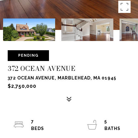
PENDING
372 OCEAN AVENUE
372 OCEAN AVENUE, MARBLEHEAD, MA 01945
$2,750,000
7
5