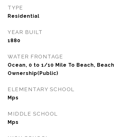
TYPE
Residential
YEAR BUILT
1880
WATER FRONTAGE
Ocean, 0 to 1/10 Mile To Beach, Beach
Ownership(Public)
ELEMENTARY SCHOOL
Mps
MIDDLE SCHOOL
Mps