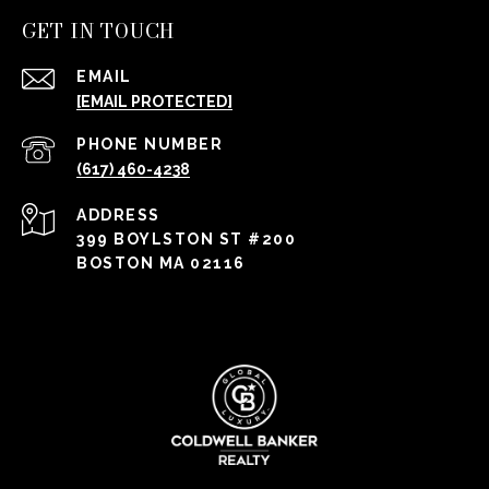
GET IN TOUCH
EMAIL
[EMAIL PROTECTED]
PHONE NUMBER
(617) 460-4238
ADDRESS
399 BOYLSTON ST #200
BOSTON MA 02116