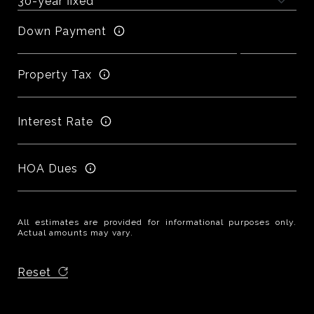
Down Payment
Property Tax
Interest Rate
HOA Dues
All estimates are provided for informational purposes only.
Actual amounts may vary.
Reset