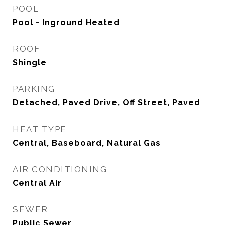
POOL
Pool - Inground Heated
ROOF
Shingle
PARKING
Detached, Paved Drive, Off Street, Paved
HEAT TYPE
Central, Baseboard, Natural Gas
AIR CONDITIONING
Central Air
SEWER
Public Sewer