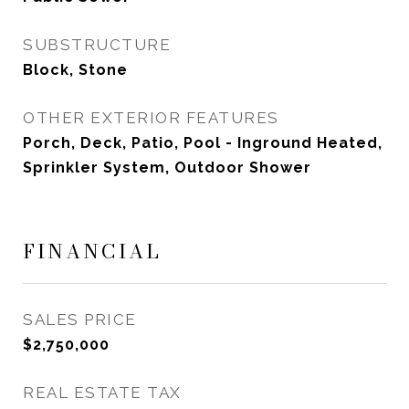
SUBSTRUCTURE
Block, Stone
OTHER EXTERIOR FEATURES
Porch, Deck, Patio, Pool - Inground Heated,
Sprinkler System, Outdoor Shower
FINANCIAL
SALES PRICE
$2,750,000
REAL ESTATE TAX