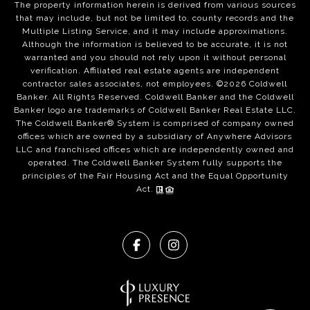
The property information herein is derived from various sources
that may include, but not be limited to, county records and the
Multiple Listing Service, and it may include approximations.
Although the information is believed to be accurate, it is not
warranted and you should not rely upon it without personal
verification. Affiliated real estate agents are independent
contractor sales associates, not employees. ©
2026
Coldwell
Banker. All Rights Reserved. Coldwell Banker and the Coldwell
Banker logo are trademarks of Coldwell Banker Real Estate LLC.
The Coldwell Banker® System is comprised of company owned
offices which are owned by a subsidiary of Anywhere Advisors
LLC and franchised offices which are independently owned and
operated. The Coldwell Banker System fully supports the
principles of the Fair Housing Act and the Equal Opportunity
Act.