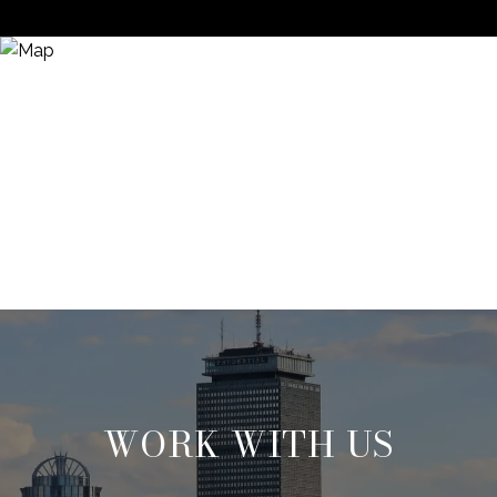
WORK WITH US