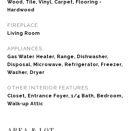
Wood, Tile, Vinyl, Carpet, Flooring -
Hardwood
FIREPLACE
Living Room
APPLIANCES
Gas Water Heater, Range, Dishwasher,
Disposal, Microwave, Refrigerator, Freezer,
Washer, Dryer
OTHER INTERIOR FEATURES
Closet, Entrance Foyer, 1/4 Bath, Bedroom,
Walk-up Attic
AREA & LOT