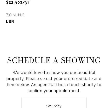
$22,903/yr
ZONING
LSR
SCHEDULE A SHOWING
We would love to show you our beautiful
property. Please select your preferred date and
time below. An agent will be in touch shortly to
confirm your appointment.
Saturday