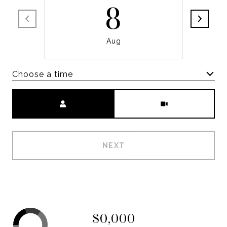
8
Aug
Choose a time
Meeting Type
NEXT
$0,000