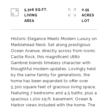
5,306 SQ.FT.
0.55
LIVING
ACRES
Historic Elegance Meets Modern Luxury on
Marblehead Neck. Set along prestigious
Ocean Avenue, directly across from iconic
Castle Rock, this magnificent 1880
Gambrel blends timeless character with
thoughtful modern updates. Lovingly held
by the same family for generations, the
home has been expanded to offer over
5,300 square feet of gracious living space,
featuring 7 bedrooms and 4.5 baths, plus a
spacious 1,200 sq.ft. basement. Ocean &
Harbor views included with the home. The