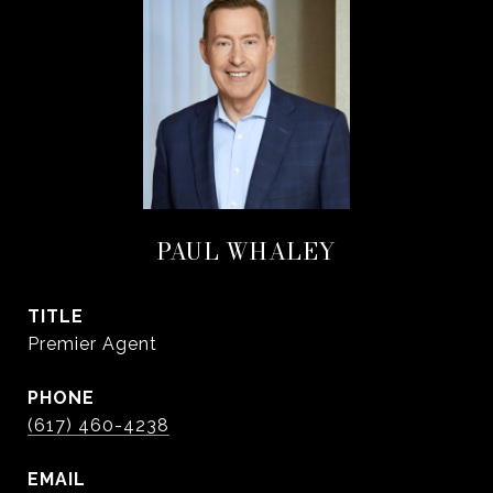
PAUL WHALEY
TITLE
Premier Agent
PHONE
(617) 460-4238
EMAIL