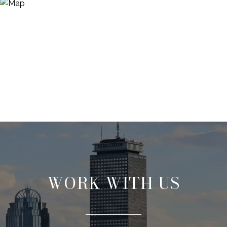
WORK WITH US