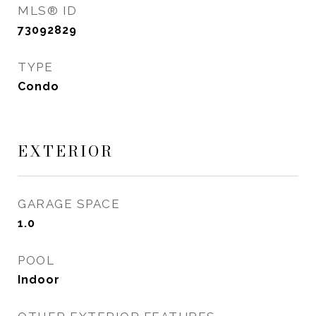
MLS® ID
73092829
TYPE
Condo
EXTERIOR
GARAGE SPACE
1.0
POOL
Indoor