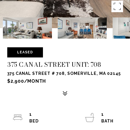
LEASED
375 CANAL STREET UNIT: 708
375 CANAL STREET # 708, SOMERVILLE, MA 02145
$2,900/MONTH
1
1