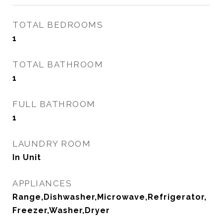
TOTAL BEDROOMS
1
TOTAL BATHROOM
1
FULL BATHROOM
1
LAUNDRY ROOM
In Unit
APPLIANCES
Range,Dishwasher,Microwave,Refrigerator,
Freezer,Washer,Dryer