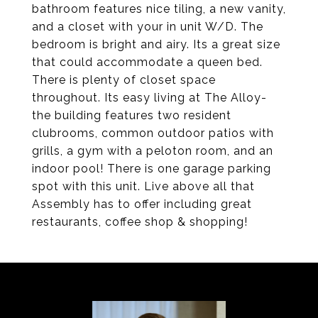
bathroom features nice tiling, a new vanity,
and a closet with your in unit W/D. The
bedroom is bright and airy. Its a great size
that could accommodate a queen bed.
There is plenty of closet space
throughout. Its easy living at The Alloy-
the building features two resident
clubrooms, common outdoor patios with
grills, a gym with a peloton room, and an
indoor pool! There is one garage parking
spot with this unit. Live above all that
Assembly has to offer including great
restaurants, coffee shop & shopping!