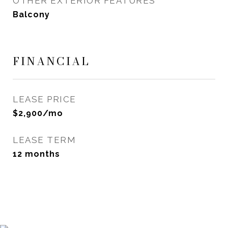
OTHER EXTERIOR FEATURES
Balcony
FINANCIAL
LEASE PRICE
$2,900/mo
LEASE TERM
12 months