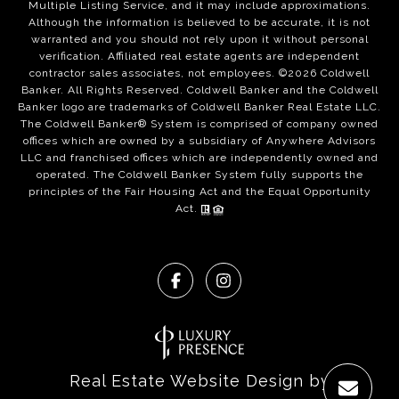
Multiple Listing Service, and it may include approximations.
Although the information is believed to be accurate, it is not
warranted and you should not rely upon it without personal
verification. Affiliated real estate agents are independent
contractor sales associates, not employees. ©
2026
Coldwell
Banker. All Rights Reserved. Coldwell Banker and the Coldwell
Banker logo are trademarks of Coldwell Banker Real Estate LLC.
The Coldwell Banker® System is comprised of company owned
offices which are owned by a subsidiary of Anywhere Advisors
LLC and franchised offices which are independently owned and
operated. The Coldwell Banker System fully supports the
principles of the Fair Housing Act and the Equal Opportunity
Act.
Real Estate Website Design by