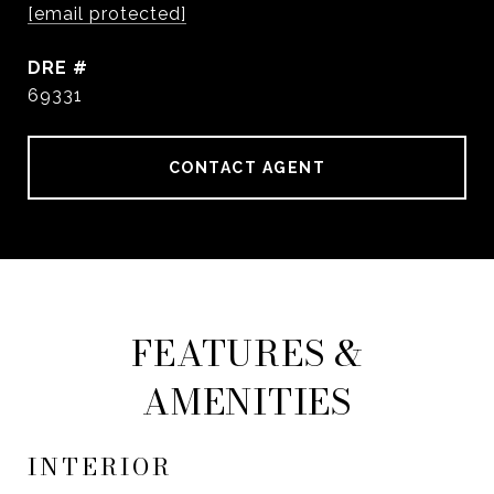
[email protected]
DRE #
69331
CONTACT AGENT
FEATURES &
AMENITIES
INTERIOR