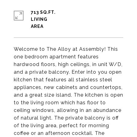
713 SQ.FT.
LIVING
Welcome to The Alloy at Assembly! This
one bedroom apartment features
hardwood floors, high ceilings, in unit W/D,
and a private balcony. Enter into you open
kitchen that features all stainless steel
appliances, new cabinets and countertops,
and a great size island. The kitchen is open
to the living room which has floor to
ceiling windows, allowing in an abundance
of natural light. The private balcony is off
of the living area, perfect for morning
coffee or an afternoon cocktail. The