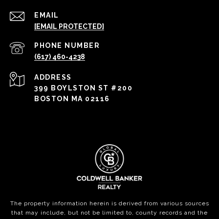
EMAIL
[EMAIL PROTECTED]
PHONE NUMBER
(617) 460-4238
ADDRESS
399 BOYLSTON ST #200
BOSTON MA 02116
The property information herein is derived from various sources
that may include, but not be limited to, county records and the