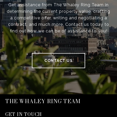
Get assistance from The Whaley Ring Team in
determining the current property value, crafting
a competitive offer, writing and negotiating a
contract, and much more. Contact us today to
find out how we can be of assistance to you!
CONTACT US
THE WHALEY RING TEAM
GET IN TOUCH