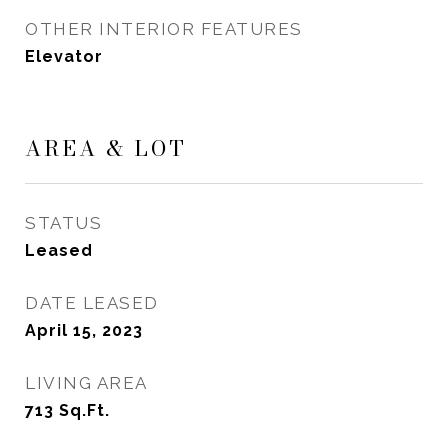
OTHER INTERIOR FEATURES
Elevator
AREA & LOT
STATUS
Leased
DATE LEASED
April 15, 2023
LIVING AREA
713
Sq.Ft.