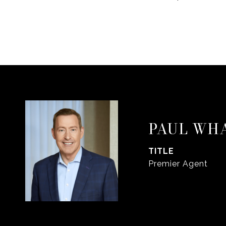
PAUL WH
TITLE
Premier Agent