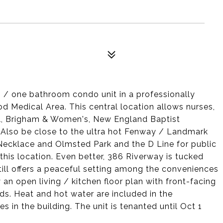
 / one bathroom condo unit in a professionally
 Medical Area. This central location allows nurses,
ael, Brigham & Women's, New England Baptist
 Also be close to the ultra hot Fenway / Landmark
Necklace and Olmsted Park and the D Line for public
this location. Even better, 386 Riverway is tucked
till offers a peaceful setting among the conveniences
y an open living / kitchen floor plan with front-facing
s. Heat and hot water are included in the
es in the building. The unit is tenanted until Oct 1