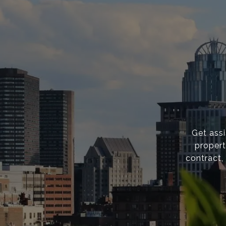
Get ass
propert
contract,