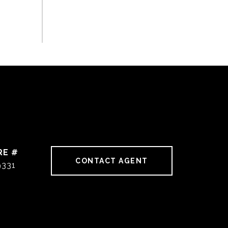
RE #
CONTACT AGENT
9331