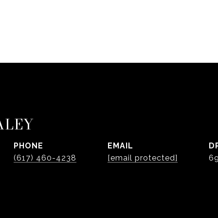
ALEY
PHONE
EMAIL
D
(617) 460-4238
[email protected]
6