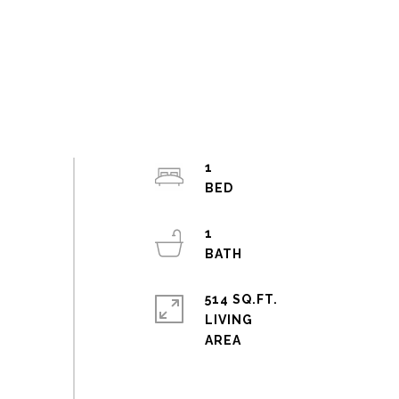
1
1
514 SQ.FT.
LIVING