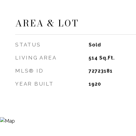
AREA & LOT
STATUS
Sold
LIVING AREA
514
Sq.Ft.
MLS® ID
72723181
YEAR BUILT
1920