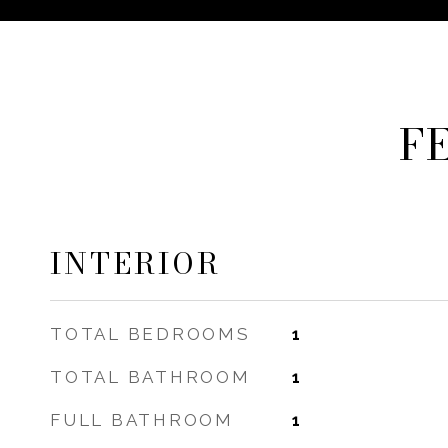
F
INTERIOR
TOTAL BEDROOMS
1
TOTAL BATHROOM
1
FULL BATHROOM
1