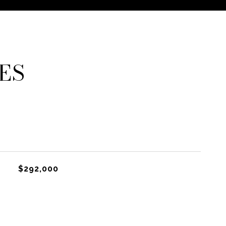
ES
$292,000