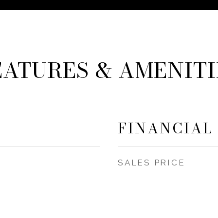
EATURES & AMENITI
FINANCIAL
SALES PRICE