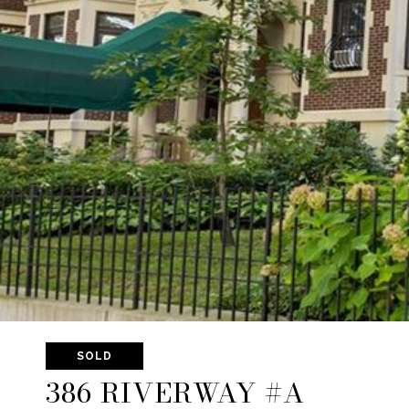
SOLD
386 RIVERWAY #A