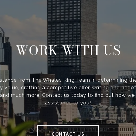
WORK WITH US
istance from The Whaley Ring Team in determining the
y value, crafting a competitive offer, writing and negot
 and much more. Contact us today to find out how we
assistance to you!
CONTACT US