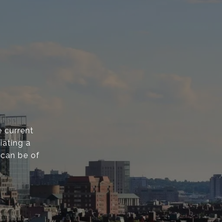
 current
iating a
 can be of