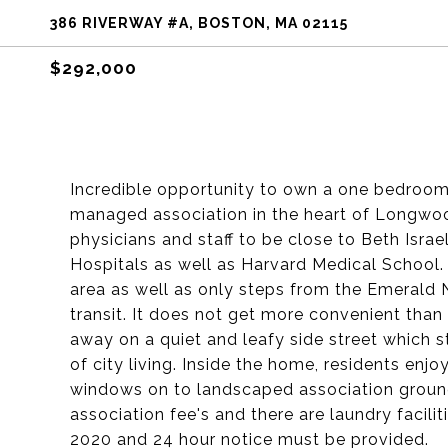
386 RIVERWAY #A, BOSTON, MA 02115
$292,000
Incredible opportunity to own a one bedroom
managed association in the heart of Longwood
physicians and staff to be close to Beth Isr
Hospitals as well as Harvard Medical School.
area as well as only steps from the Emerald 
transit. It does not get more convenient than 
away on a quiet and leafy side street which s
of city living. Inside the home, residents enjo
windows on to landscaped association ground
association fee's and there are laundry faciliti
2020 and 24 hour notice must be provided.