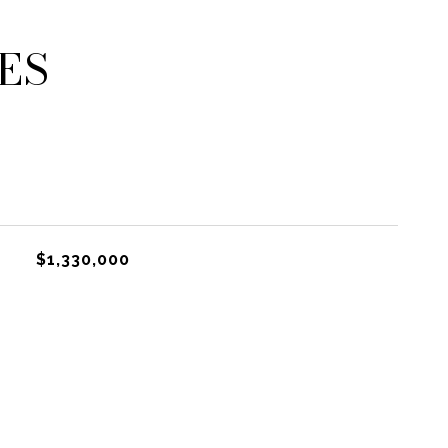
ES
$1,330,000