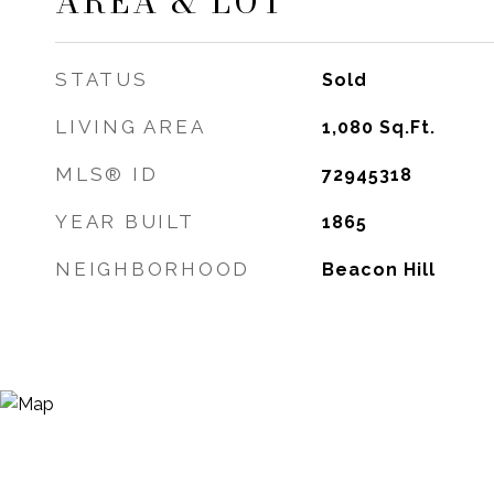
AREA & LOT
STATUS
Sold
LIVING AREA
1,080
Sq.Ft.
MLS® ID
72945318
YEAR BUILT
1865
NEIGHBORHOOD
Beacon Hill