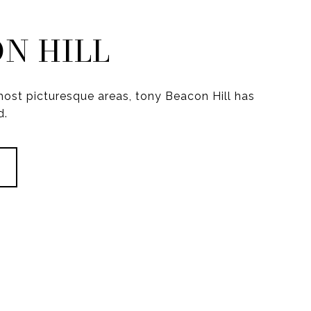
N HILL
ost picturesque areas, tony Beacon Hill has
d.