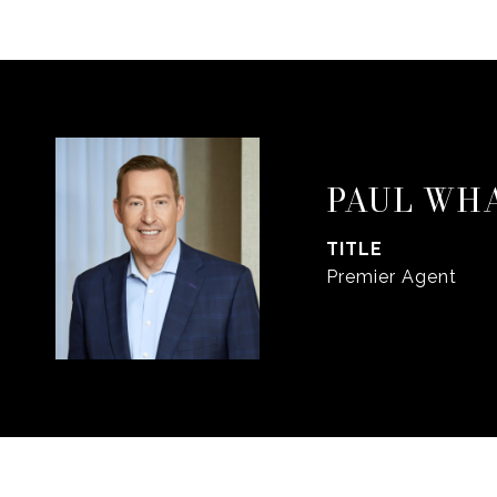
PAUL WH
TITLE
Premier Agent