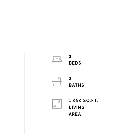
2
2
1,080 SQ.FT.
LIVING