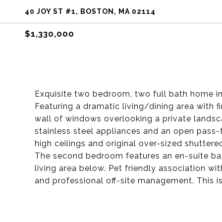
40 JOY ST #1, BOSTON, MA 02114
$1,330,000
Exquisite two bedroom, two full bath home in
Featuring a dramatic living/dining area with f
wall of windows overlooking a private landsc
stainless steel appliances and an open pass-
high ceilings and original over-sized shutter
The second bedroom features an en-suite b
living area below. Pet friendly association 
and professional off-site management. This i