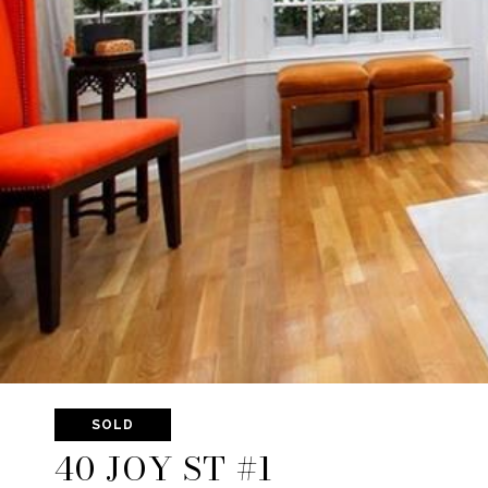
SOLD
40 JOY ST #1