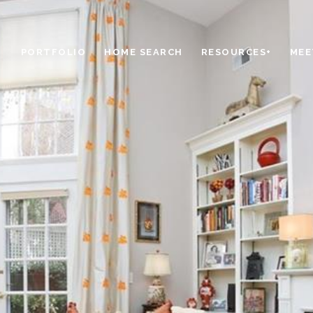
PORTFOLIO
HOME SEARCH
RESOURCES+
MEE