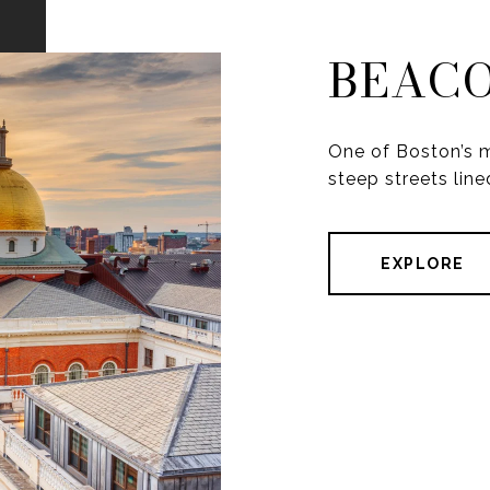
BEACO
One of Boston’s m
steep streets line
EXPLORE