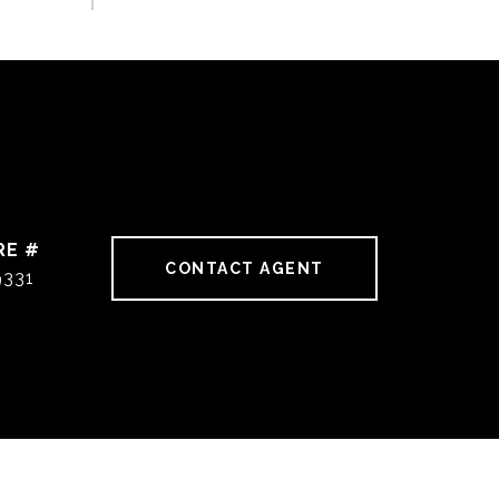
RE #
CONTACT AGENT
9331