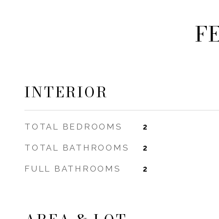
F
INTERIOR
TOTAL BEDROOMS
2
TOTAL BATHROOMS
2
FULL BATHROOMS
2