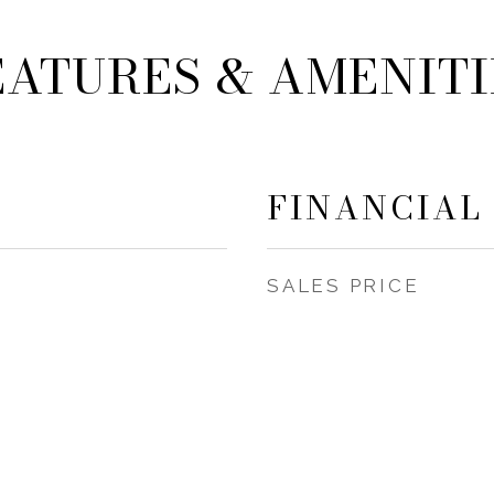
EATURES & AMENITI
FINANCIAL
SALES PRICE