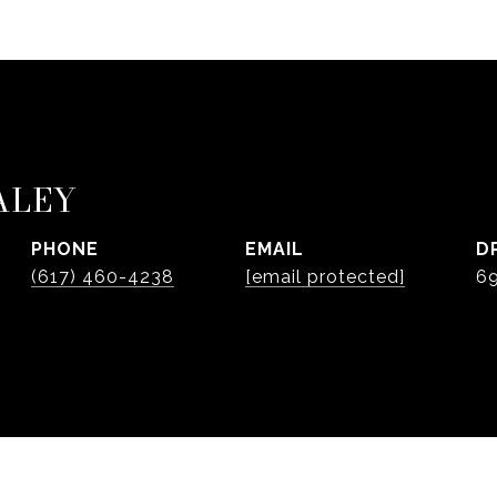
ALEY
PHONE
EMAIL
D
(617) 460-4238
[email protected]
6