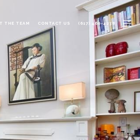
T THE TEAM
CONTACT US
(617) 460-4238