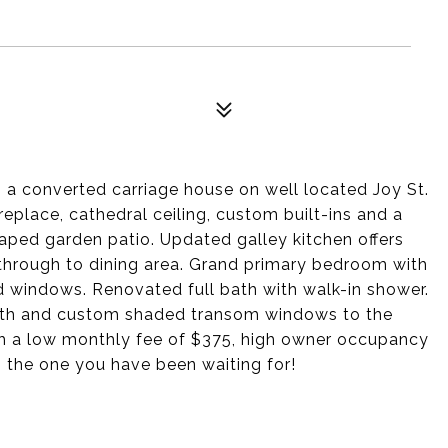
 a converted carriage house on well located Joy St.
ireplace, cathedral ceiling, custom built-ins and a
aped garden patio. Updated galley kitchen offers
through to dining area. Grand primary bedroom with
ed windows. Renovated full bath with walk-in shower.
ath and custom shaded transom windows to the
with a low monthly fee of $375, high owner occupancy
s the one you have been waiting for!