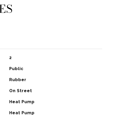
ES
2
Public
Rubber
On Street
Heat Pump
G
Heat Pump