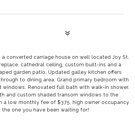
 a converted carriage house on well located Joy St.
ireplace, cathedral ceiling, custom built-ins and a
aped garden patio. Updated galley kitchen offers
through to dining area. Grand primary bedroom with
ed windows. Renovated full bath with walk-in shower.
ath and custom shaded transom windows to the
with a low monthly fee of $375, high owner occupancy
s the one you have been waiting for!