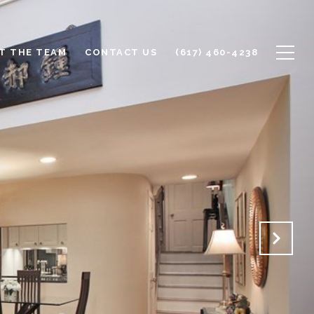
T THE TEAM
CONTACT US
(617) 460-4238