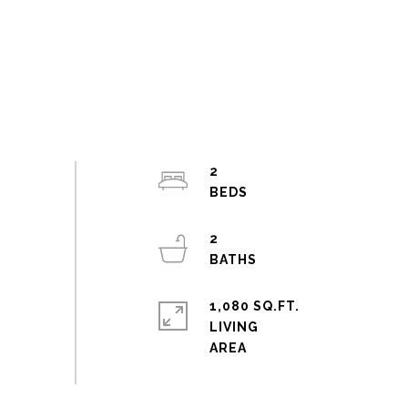
2
2
1,080 SQ.FT.
LIVING