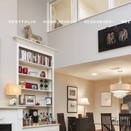
PORTFOLIO
HOME SEARCH
RESOURCES+
MEE