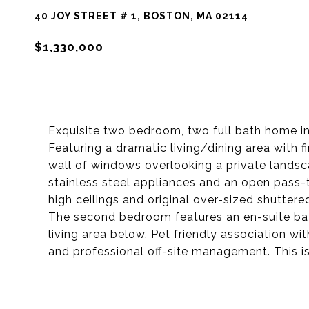
40 JOY STREET # 1, BOSTON, MA 02114
$1,330,000
Exquisite two bedroom, two full bath home in
Featuring a dramatic living/dining area with f
wall of windows overlooking a private landsc
stainless steel appliances and an open pass-
high ceilings and original over-sized shutter
The second bedroom features an en-suite b
living area below. Pet friendly association 
and professional off-site management. This i