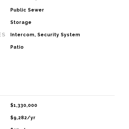
Public Sewer
Storage
ES
Intercom, Security System
Patio
$1,330,000
$9,282/yr