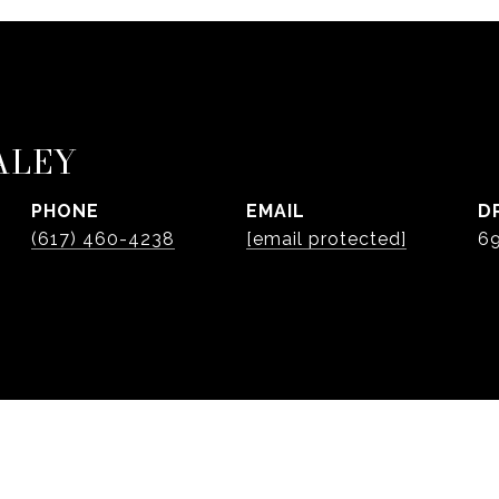
ALEY
PHONE
EMAIL
D
(617) 460-4238
[email protected]
6