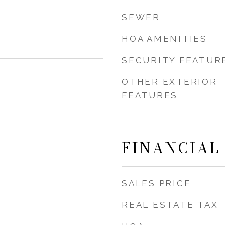
SEWER
HOA AMENITIES
SECURITY FEATUR
OTHER EXTERIOR
FEATURES
FINANCIAL
SALES PRICE
REAL ESTATE TAX