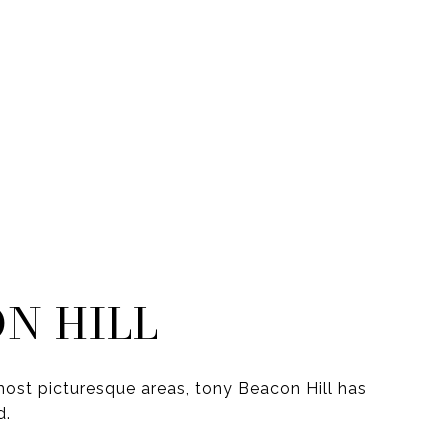
N HILL
ost picturesque areas, tony Beacon Hill has
d.