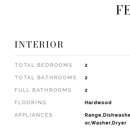
F
INTERIOR
TOTAL BEDROOMS
2
TOTAL BATHROOMS
2
FULL BATHROOMS
2
FLOORING
Hardwood
APPLIANCES
Range,Dishwasher
or,Washer,Dryer