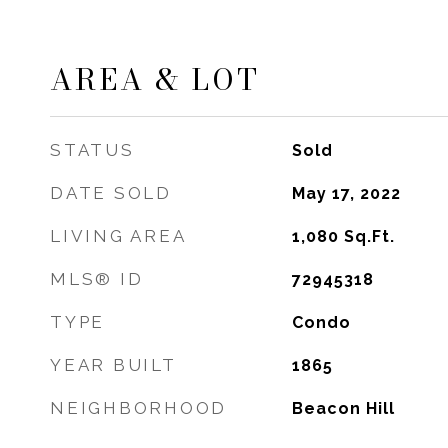
AREA & LOT
STATUS
Sold
DATE SOLD
May 17, 2022
LIVING AREA
1,080
Sq.Ft.
MLS® ID
72945318
TYPE
Condo
YEAR BUILT
1865
NEIGHBORHOOD
Beacon Hill