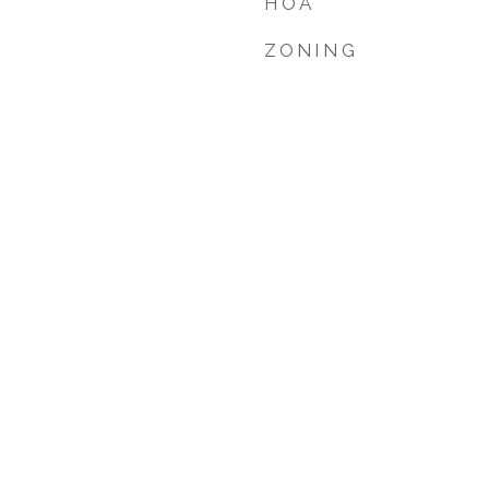
HOA
ZONING