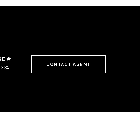
RE #
CONTACT AGENT
9331