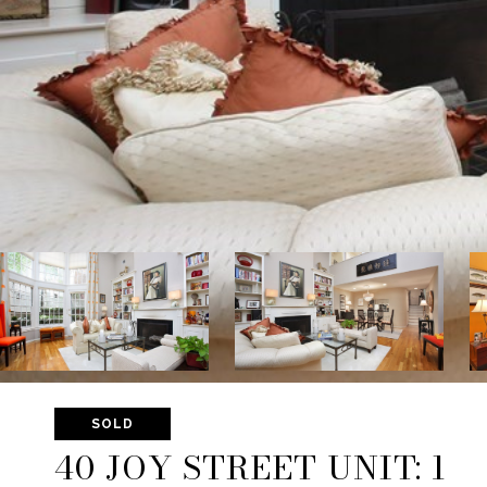
SOLD
40 JOY STREET UNIT: 1