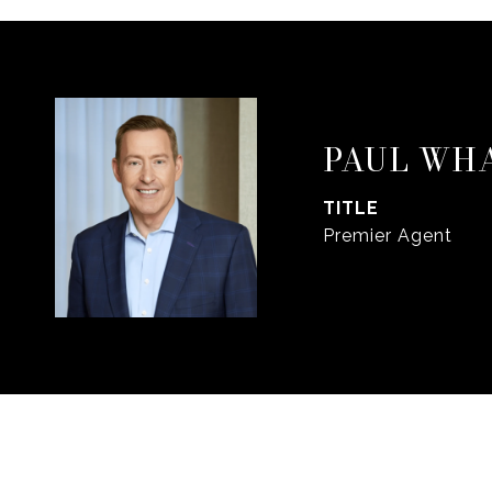
PAUL WH
TITLE
Premier Agent