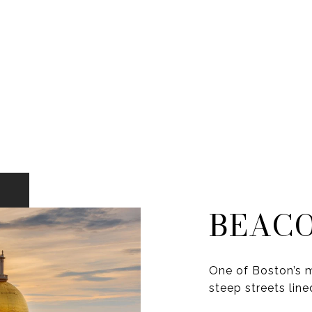
BEACO
One of Boston’s m
steep streets line