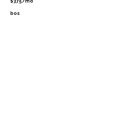
$375/mo
bos