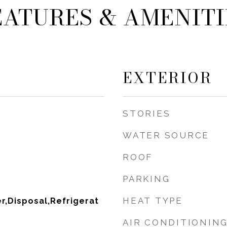
EATURES & AMENITI
EXTERIOR
STORIES
WATER SOURCE
ROOF
PARKING
HEAT TYPE
,Disposal,Refrigerat
AIR CONDITIONIN