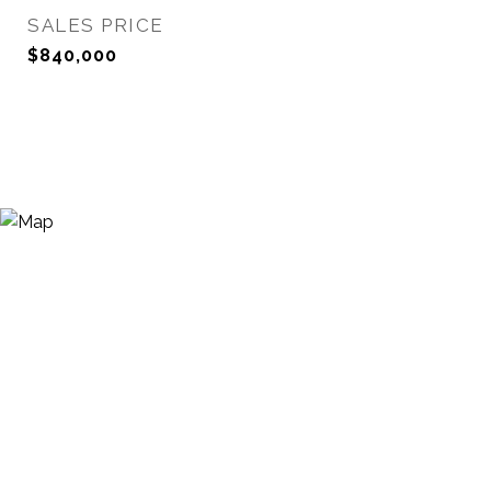
SALES PRICE
$840,000