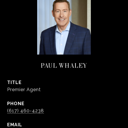
PAUL WHALEY
TITLE
Premier Agent
PHONE
(617) 460-4238
EMAIL