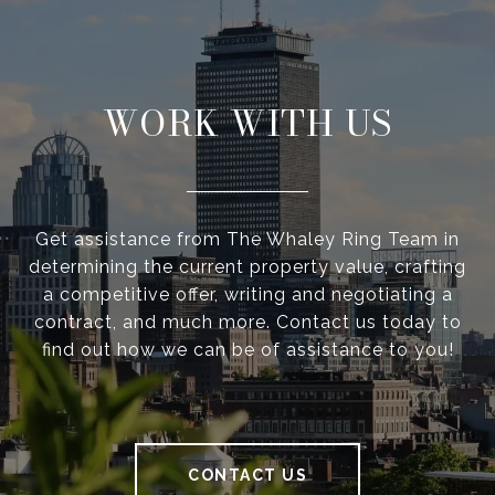
WORK WITH US
Get assistance from The Whaley Ring Team in
determining the current property value, crafting
a competitive offer, writing and negotiating a
contract, and much more. Contact us today to
find out how we can be of assistance to you!
CONTACT US