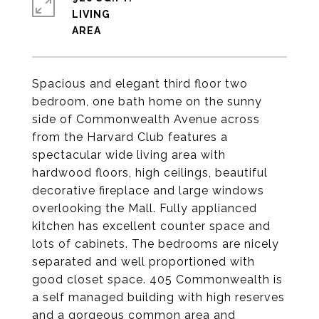
LIVING
Spacious and elegant third floor two
bedroom, one bath home on the sunny
side of Commonwealth Avenue across
from the Harvard Club features a
spectacular wide living area with
hardwood floors, high ceilings, beautiful
decorative fireplace and large windows
overlooking the Mall. Fully applianced
kitchen has excellent counter space and
lots of cabinets. The bedrooms are nicely
separated and well proportioned with
good closet space. 405 Commonwealth is
a self managed building with high reserves
and a gorgeous common area and