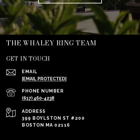
THE WHALEY RING TEAM
GET IN TOUCH
EMAIL
[EMAIL PROTECTED]
PHONE NUMBER
(617) 460-4238
ADDRESS
399 BOYLSTON ST #200
BOSTON MA 02116