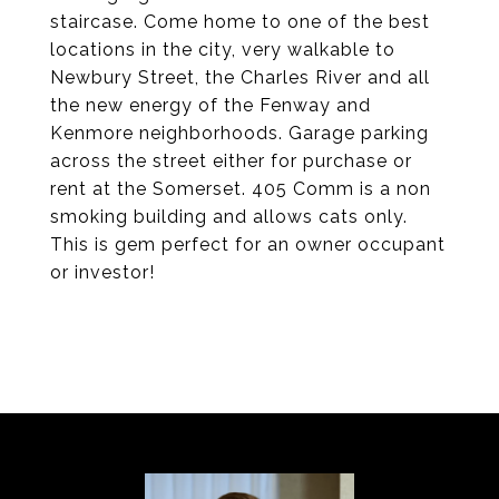
staircase. Come home to one of the best
locations in the city, very walkable to
Newbury Street, the Charles River and all
the new energy of the Fenway and
Kenmore neighborhoods. Garage parking
across the street either for purchase or
rent at the Somerset. 405 Comm is a non
smoking building and allows cats only.
This is gem perfect for an owner occupant
or investor!