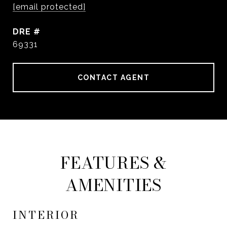
[email protected]
DRE #
69331
CONTACT AGENT
FEATURES &
AMENITIES
INTERIOR