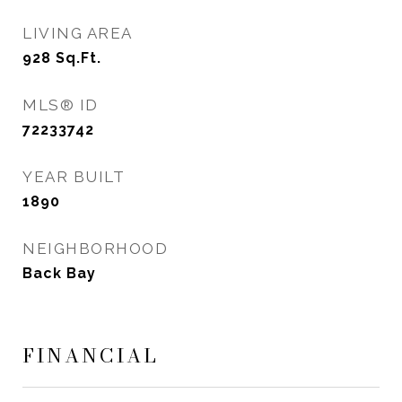
LIVING AREA
928
Sq.Ft.
MLS® ID
72233742
YEAR BUILT
1890
NEIGHBORHOOD
Back Bay
FINANCIAL