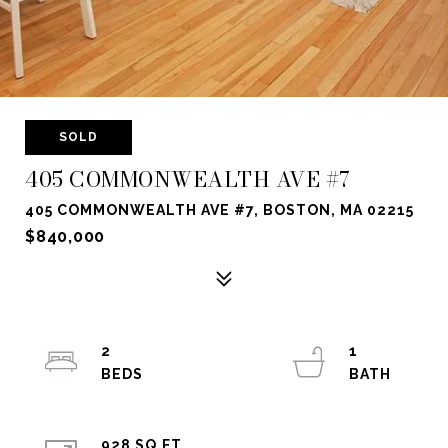
SOLD
405 COMMONWEALTH AVE #7
405 COMMONWEALTH AVE #7, BOSTON, MA 02215
$840,000
2
1
928 SQ.FT.