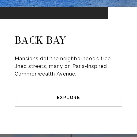
BACK BAY
Mansions dot the neighborhood’s tree-
lined streets, many on Paris-inspired
Commonwealth Avenue.
EXPLORE