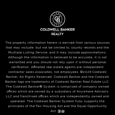
The property information herein is derived from various sources
that may include, but not be limited to, county records and the
Multiple Listing Service, and it may include approximations.
Although the information is believed to be accurate, it is not
warranted and you should not rely upon it without personal
verification. Affiliated real estate agents are independent
contractor sales associates, not employees. ©
2026
Coldwell
Banker. All Rights Reserved. Coldwell Banker and the Coldwell
Banker logo are trademarks of Coldwell Banker Real Estate LLC.
The Coldwell Banker® System is comprised of company owned
offices which are owned by a subsidiary of Anywhere Advisors
LLC and franchised offices which are independently owned and
operated. The Coldwell Banker System fully supports the
principles of the Fair Housing Act and the Equal Opportunity
Act.