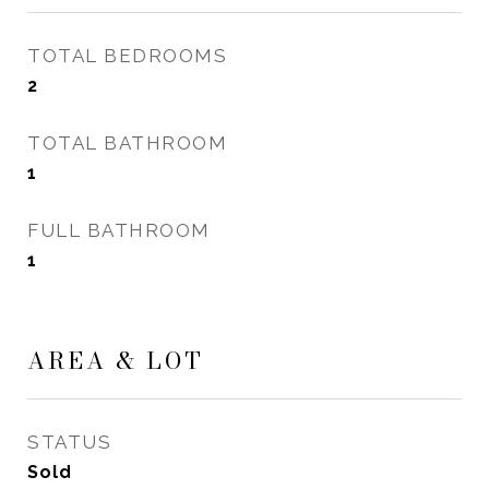
TOTAL BEDROOMS
2
TOTAL BATHROOM
1
FULL BATHROOM
1
AREA & LOT
STATUS
Sold