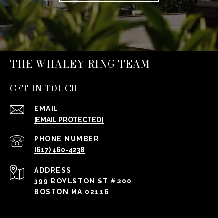
THE WHALEY RING TEAM
GET IN TOUCH
EMAIL
[EMAIL PROTECTED]
PHONE NUMBER
(617) 460-4238
ADDRESS
399 BOYLSTON ST #200
BOSTON MA 02116