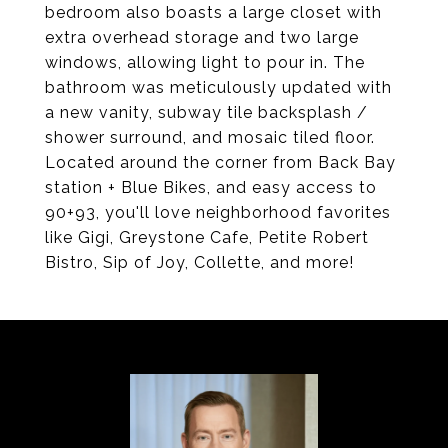
bedroom also boasts a large closet with
extra overhead storage and two large
windows, allowing light to pour in. The
bathroom was meticulously updated with
a new vanity, subway tile backsplash /
shower surround, and mosaic tiled floor.
Located around the corner from Back Bay
station + Blue Bikes, and easy access to
90+93, you'll love neighborhood favorites
like Gigi, Greystone Cafe, Petite Robert
Bistro, Sip of Joy, Collette, and more!