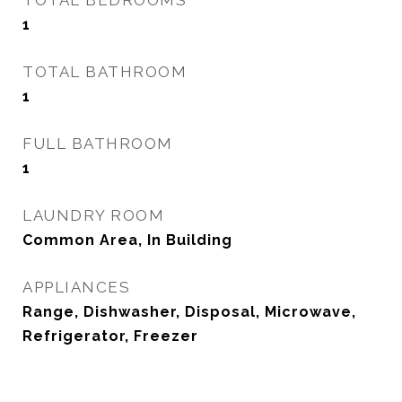
TOTAL BEDROOMS
1
TOTAL BATHROOM
1
FULL BATHROOM
1
LAUNDRY ROOM
Common Area, In Building
APPLIANCES
Range, Dishwasher, Disposal, Microwave,
Refrigerator, Freezer