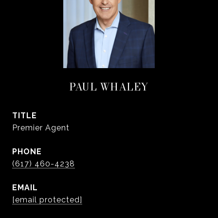
PAUL WHALEY
TITLE
Premier Agent
PHONE
(617) 460-4238
EMAIL
[email protected]