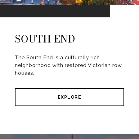
SOUTH END
The South End is a culturally rich
neighborhood with restored Victorian row
houses.
EXPLORE