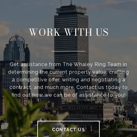
WORK WITH US
Get assistance from The Whaley Ring Team in
determining the current property value, crafting
a competitive offer, writing and negotiating a
contract, and much more. Contact us today to
find out how we can be of assistance to you!
CONTACT US