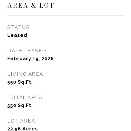
AREA & LOT
STATUS
Leased
DATE LEASED
February 19, 2026
LIVING AREA
550
Sq.Ft.
TOTAL AREA
550
Sq.Ft.
LOT AREA
22.96
Acres