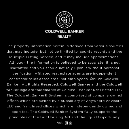
The property information herein is derived from various sources
that may include, but not be limited to, county records and the
Multiple Listing Service, and it may include approximations.
Although the information is believed to be accurate, it is not
warranted and you should not rely upon it without personal
verification. Affiliated real estate agents are independent
contractor sales associates, not employees. ©
2026
Coldwell
Banker. All Rights Reserved. Coldwell Banker and the Coldwell
Banker logo are trademarks of Coldwell Banker Real Estate LLC.
The Coldwell Banker® System is comprised of company owned
offices which are owned by a subsidiary of Anywhere Advisors
LLC and franchised offices which are independently owned and
operated. The Coldwell Banker System fully supports the
principles of the Fair Housing Act and the Equal Opportunity
Act.