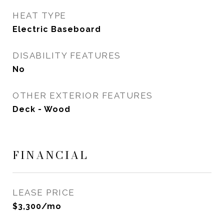
HEAT TYPE
Electric Baseboard
DISABILITY FEATURES
No
OTHER EXTERIOR FEATURES
Deck - Wood
FINANCIAL
LEASE PRICE
$3,300/mo