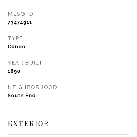
MLS® ID
73474911
TYPE
Condo
YEAR BUILT
1890
NEIGHBORHOOD
South End
EXTERIOR