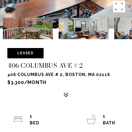
LEASED
406 COLUMBUS AVE # 2
406 COLUMBUS AVE # 2, BOSTON, MA 02116
$3,300/MONTH
1
1