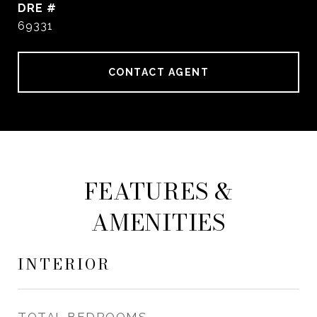
DRE #
69331
CONTACT AGENT
FEATURES &
AMENITIES
INTERIOR