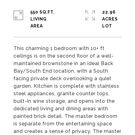
550 SQ.FT.
22.96
LIVING
ACRES
This charming 1 bedroom with 10+ ft
ceilings is on the second floor of a well-
maintained brownstone in an ideal Back
Bay/South End location, with a South
facing private deck overlooking a quiet
garden. Kitchen is complete with stainless
steel appliances, granite counter tops,
built-in wine storage, and opens into the
dedicated living and dining areas with
painted brick detail. The master bedroom
is separate from the entertaining space
and creates a sense of privacy. The master