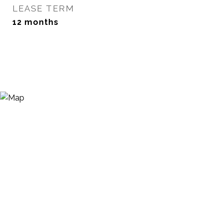
LEASE TERM
12 months