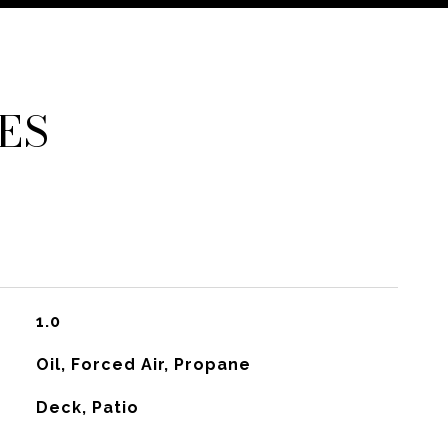
ES
1.0
Oil, Forced Air, Propane
Deck, Patio