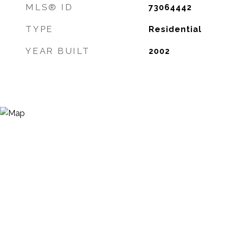
MLS® ID
73064442
TYPE
Residential
YEAR BUILT
2002