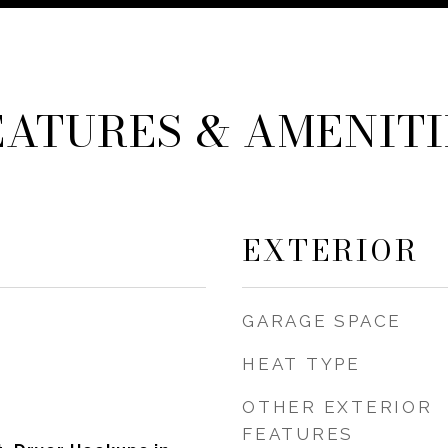
EATURES & AMENITI
EXTERIOR
GARAGE SPACE
HEAT TYPE
OTHER EXTERIOR
FEATURES