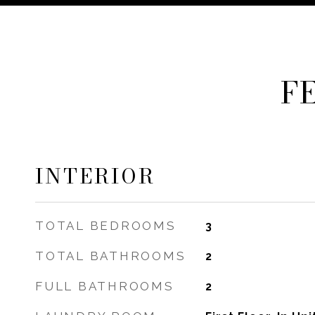
F
INTERIOR
TOTAL BEDROOMS
3
TOTAL BATHROOMS
2
FULL BATHROOMS
2