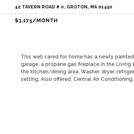
42 TAVERN ROAD # 0, GROTON, MA 01450
$3,175/MONTH
This well cared for home has a newly painted i
garage, a propane gas fireplace in the Living
the kitchen/dining area. Washer, dryer, refriger
setting. Also offered, Central Air Conditioning.