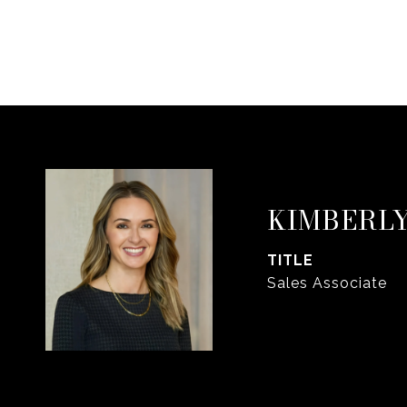
KIMBERLY
TITLE
Sales Associate