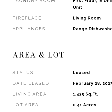
LAUNDRY ROOM
First Floor, In Un
Unit
FIREPLACE
Living Room
APPLIANCES
Range,Dishwashe
AREA & LOT
STATUS
Leased
DATE LEASED
February 28, 202
LIVING AREA
1,435
Sq.Ft.
LOT AREA
0.41
Acres