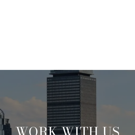
WORK WITH US