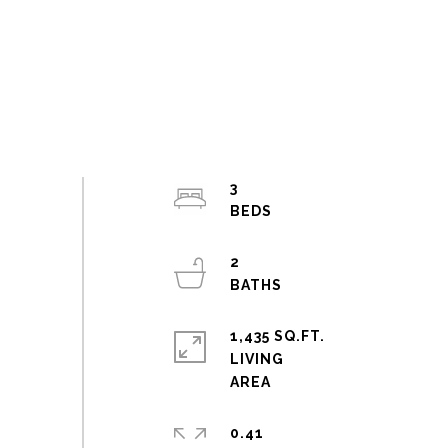
3
2
1,435 SQ.FT.
LIVING
0.41