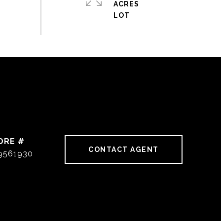
ACRES
DRE #
CONTACT AGENT
9561930