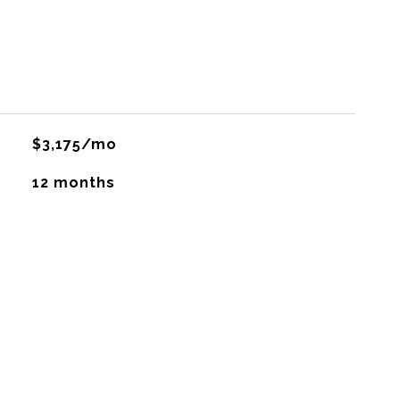
$3,175/mo
12 months