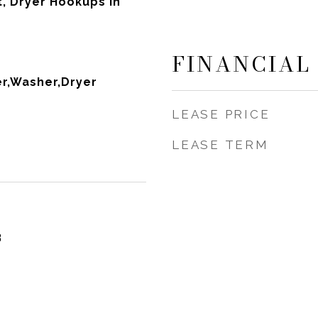
it, Dryer Hookups in
FINANCIAL
r,Washer,Dryer
LEASE PRICE
LEASE TERM
3