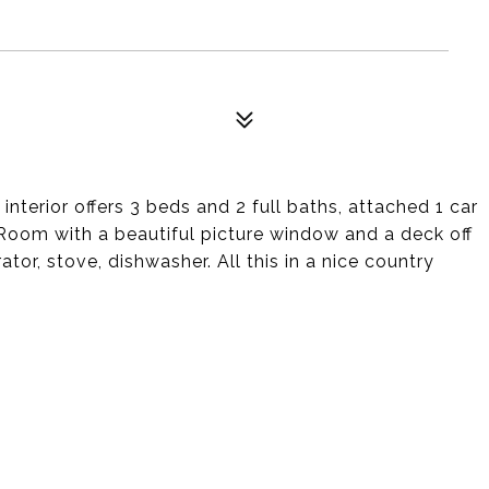
nterior offers 3 beds and 2 full baths, attached 1 car
 Room with a beautiful picture window and a deck off
ator, stove, dishwasher. All this in a nice country