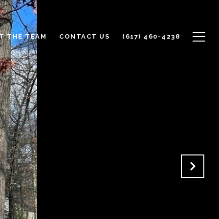
T THE TEAM
CONTACT US
(617) 460-4238