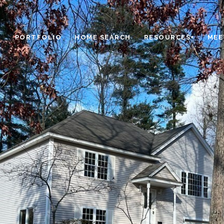
PORTFOLIO
HOME SEARCH
RESOURCES+
MEE