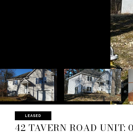
LEASED
42 TAVERN ROAD UNIT: 