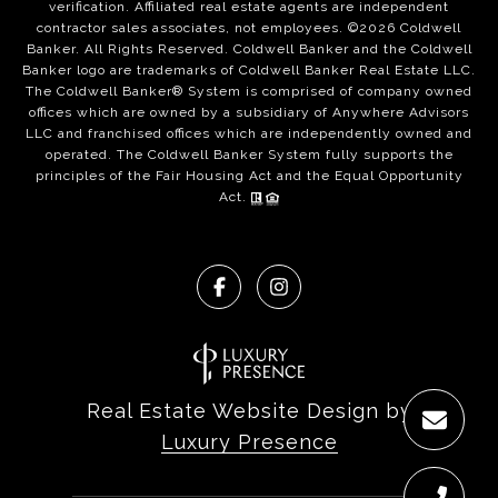
verification. Affiliated real estate agents are independent
contractor sales associates, not employees. ©
2026
Coldwell
Banker. All Rights Reserved. Coldwell Banker and the Coldwell
Banker logo are trademarks of Coldwell Banker Real Estate LLC.
The Coldwell Banker® System is comprised of company owned
offices which are owned by a subsidiary of Anywhere Advisors
LLC and franchised offices which are independently owned and
operated. The Coldwell Banker System fully supports the
principles of the Fair Housing Act and the Equal Opportunity
Act.
Real Estate Website Design by
Luxury Presence