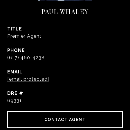
PAUL WHALEY
TITLE
Premier Agent
PHONE
(617) 460-4238
EMAIL
[email protected]
DRE #
69331
CONTACT AGENT