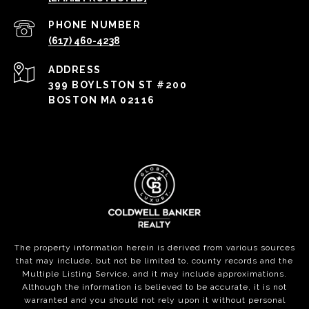
PHONE NUMBER
(617) 460-4238
ADDRESS
399 BOYLSTON ST #200
BOSTON MA 02116
The property information herein is derived from various sources
that may include, but not be limited to, county records and the
Multiple Listing Service, and it may include approximations.
Although the information is believed to be accurate, it is not
warranted and you should not rely upon it without personal