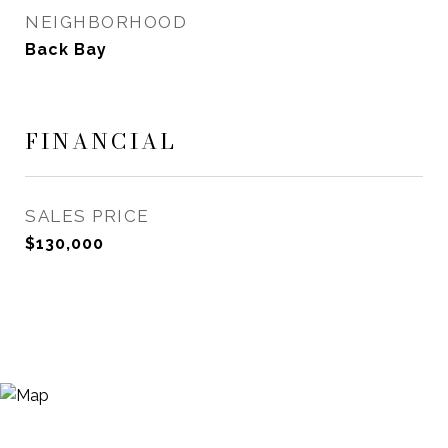
NEIGHBORHOOD
Back Bay
FINANCIAL
SALES PRICE
$130,000