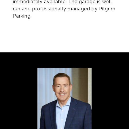
immediately available. The garage is well
run and professionally managed by Pilgrim
Parking.