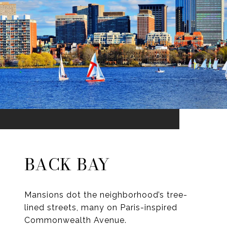
BACK BAY
Mansions dot the neighborhood’s tree-
lined streets, many on Paris-inspired
Commonwealth Avenue.