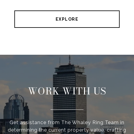
EXPLORE
WORK WITH US
Get assistance from The Whaley Ring Team in
determining the current property value, crafting