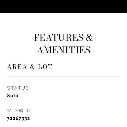
FEATURES &
AMENITIES
AREA & LOT
STATUS
Sold
MLS® ID
72267332