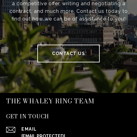
a competitive offer, writing and negotiating a
contract, and much more. Contact us today to
find out how we can be of assistance to you!
CONTACT US
THE WHALEY RING TEAM
GET IN TOUCH
EMAIL
[EMAIL PROTECTED]