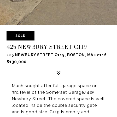
SOLD
425 NEWBURY STREET C119
425 NEWBURY STREET C119, BOSTON, MA 02116
$130,000
Much sought after full garage space on
3rd level of the Somerset Garage/425
Newbury Street. The covered space is well
located inside the double security gate
and is good size. C119 is empty and