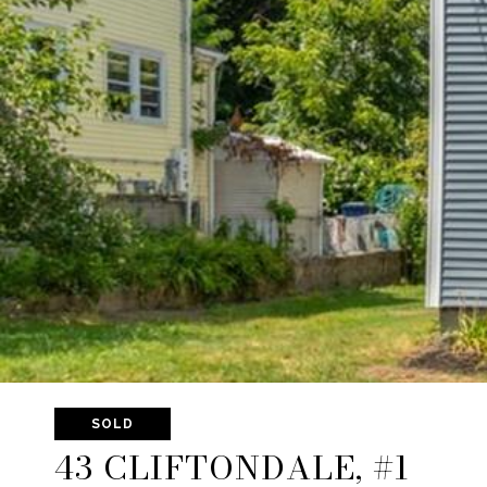
SOLD
43 CLIFTONDALE, #1