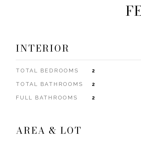
F
INTERIOR
TOTAL BEDROOMS
2
TOTAL BATHROOMS
2
FULL BATHROOMS
2
AREA & LOT