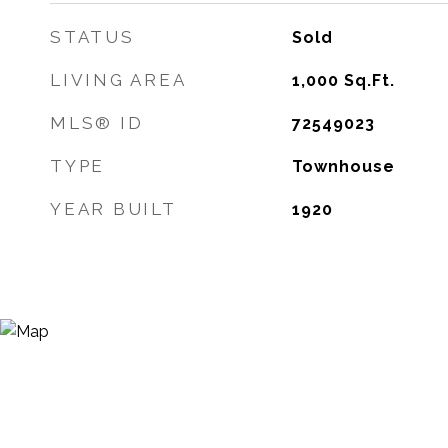
STATUS
Sold
LIVING AREA
1,000
Sq.Ft.
MLS® ID
72549023
TYPE
Townhouse
YEAR BUILT
1920