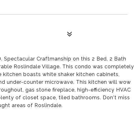
ectacular Craftmanship on this 2 Bed, 2 Bath
irable Roslindale Village. This condo was completely
 kitchen boasts white shaker kitchen cabinets,
 and under-counter microwave. This kitchen will wow
roughout, gas stone fireplace, high-efficiency HVAC
lenty of closet space, tiled bathrooms. Don't miss
ught areas of Roslindale.