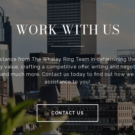
WORK WITH US
istance from The Whaley Ring Team in determining the
y value, crafting a competitive offer, writing and negot
 and much more. Contact us today to find out how we
assistance to you!
CONTACT US