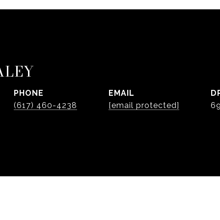
ALEY
PHONE
EMAIL
D
(617) 460-4238
[email protected]
6