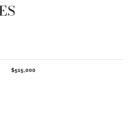
ES
$515,000