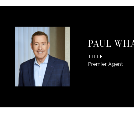
PAUL WH
TITLE
Premier Agent