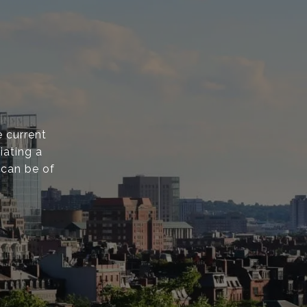
 current
iating a
 can be of