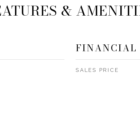
EATURES & AMENITI
FINANCIAL
SALES PRICE