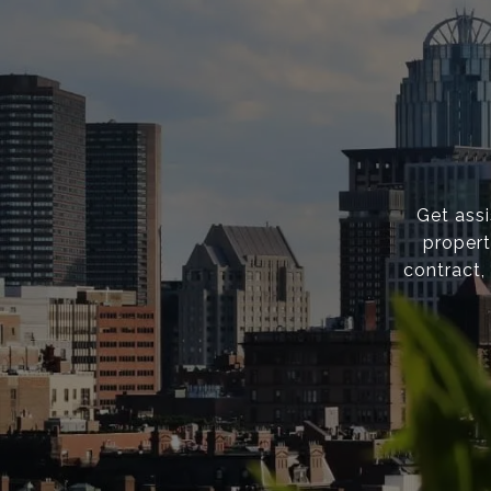
Get ass
propert
contract,