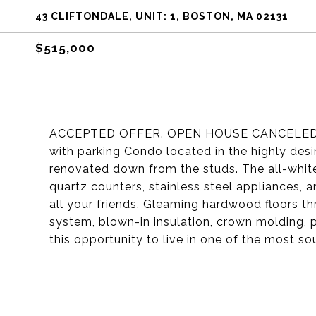
43 CLIFTONDALE, UNIT: 1, BOSTON, MA 02131
$515,000
ACCEPTED OFFER. OPEN HOUSE CANCELED. Sp
with parking Condo located in the highly des
renovated down from the studs. The all-white
quartz counters, stainless steel appliances,
all your friends. Gleaming hardwood floors th
system, blown-in insulation, crown molding, p
this opportunity to live in one of the most so