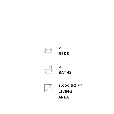
2
2
1,000 SQ.FT.
LIVING