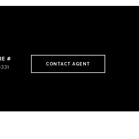
RE #
CONTACT AGENT
9331