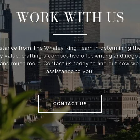
WORK WITH US
istance from The Whaley Ring Team in determining the
y value, crafting a competitive offer, writing and negot
 and much more. Contact us today to find out how we
assistance to you!
CONTACT US