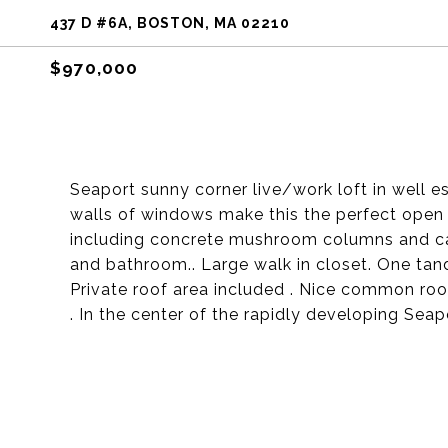
437 D #6A, BOSTON, MA 02210
$970,000
Seaport sunny corner live/work loft in well es
walls of windows make this the perfect open 
including concrete mushroom columns and cas
and bathroom.. Large walk in closet. One tan
Private roof area included . Nice common roof
. In the center of the rapidly developing Seapo