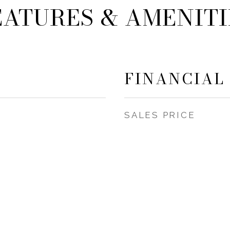
EATURES & AMENITI
FINANCIAL
SALES PRICE