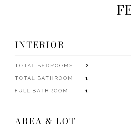
F
INTERIOR
TOTAL BEDROOMS
2
TOTAL BATHROOM
1
FULL BATHROOM
1
AREA & LOT