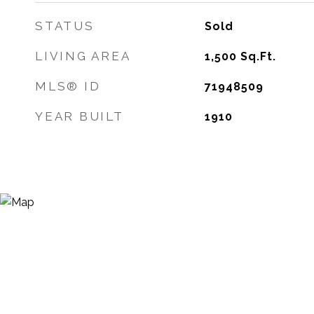
STATUS
Sold
LIVING AREA
1,500
Sq.Ft.
MLS® ID
71948509
YEAR BUILT
1910