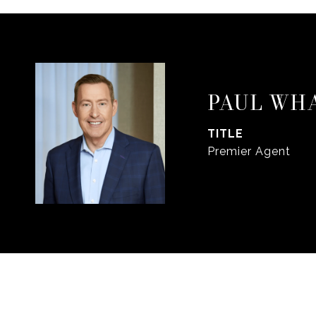
PAUL WH
TITLE
Premier Agent