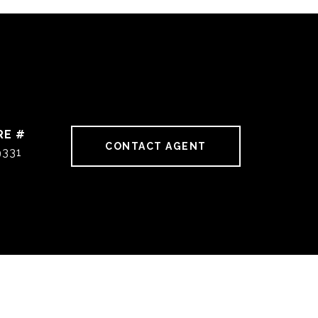
RE #
CONTACT AGENT
9331