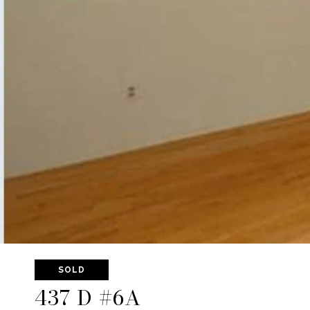
SOLD
437 D #6A