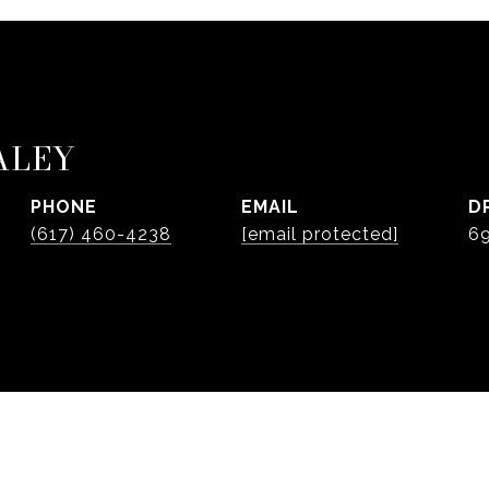
ALEY
PHONE
EMAIL
D
(617) 460-4238
[email protected]
6