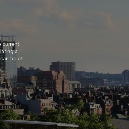
 current
iating a
 can be of