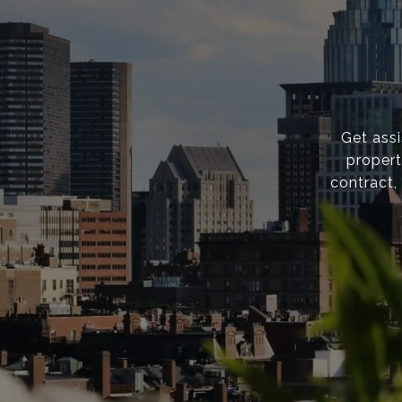
Get ass
propert
contract,