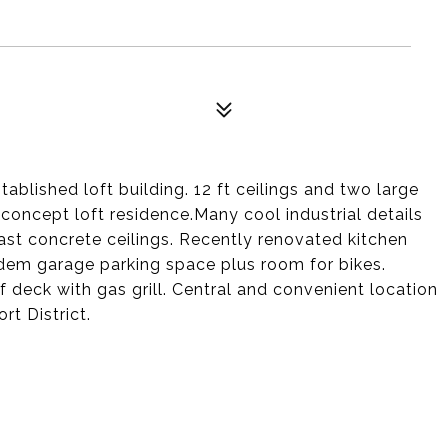
tablished loft building. 12 ft ceilings and two large
concept loft residence.Many cool industrial details
t concrete ceilings. Recently renovated kitchen
dem garage parking space plus room for bikes.
 deck with gas grill. Central and convenient location
rt District.