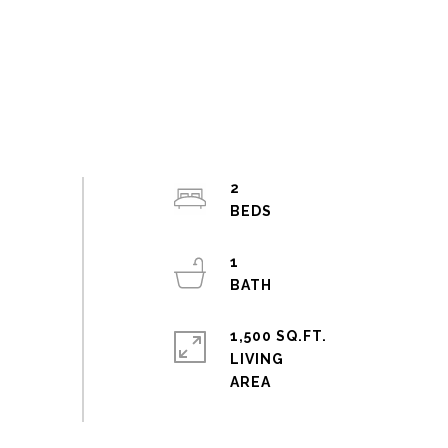
2
1
1,500 SQ.FT.
LIVING