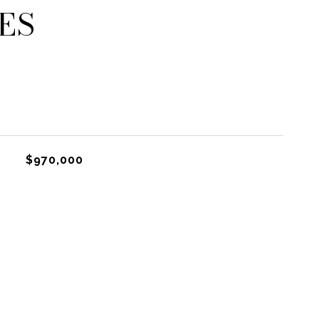
ES
$970,000