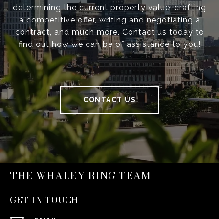
determining the current property value, crafting
a competitive offer, writing and negotiating a
contract, and much more. Contact us today to
find out how we can be of assistance to you!
CONTACT US
THE WHALEY RING TEAM
GET IN TOUCH