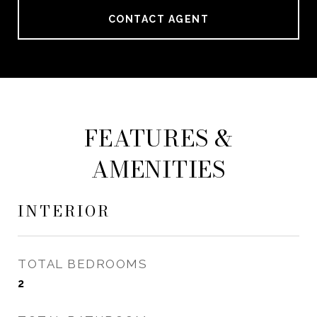
CONTACT AGENT
FEATURES &
AMENITIES
INTERIOR
TOTAL BEDROOMS
2