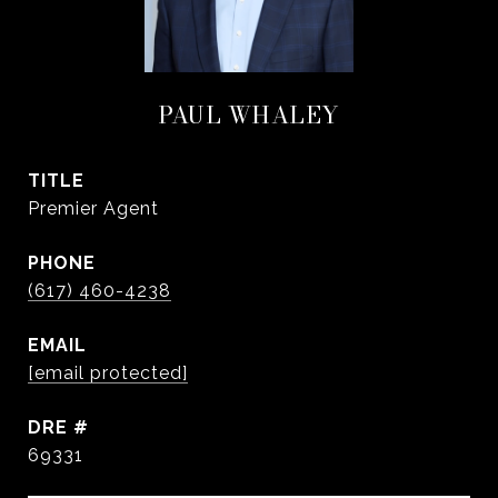
PAUL WHALEY
TITLE
Premier Agent
PHONE
(617) 460-4238
EMAIL
[email protected]
DRE #
69331