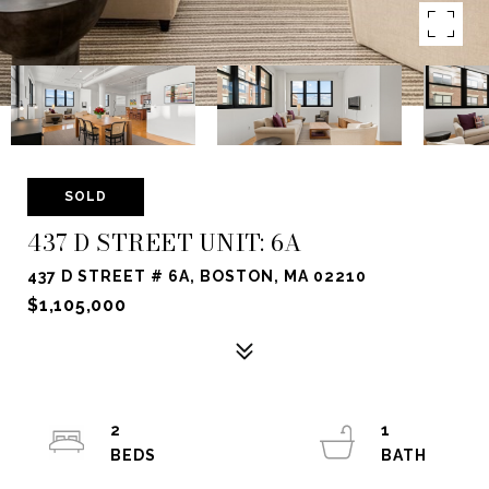
SOLD
437 D STREET UNIT: 6A
437 D STREET # 6A, BOSTON, MA 02210
$1,105,000
2
1