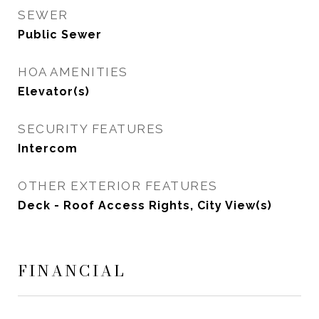
SEWER
Public Sewer
HOA AMENITIES
Elevator(s)
SECURITY FEATURES
Intercom
OTHER EXTERIOR FEATURES
Deck - Roof Access Rights, City View(s)
FINANCIAL