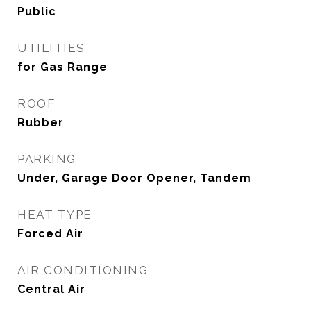
Public
UTILITIES
for Gas Range
ROOF
Rubber
PARKING
Under, Garage Door Opener, Tandem
HEAT TYPE
Forced Air
AIR CONDITIONING
Central Air