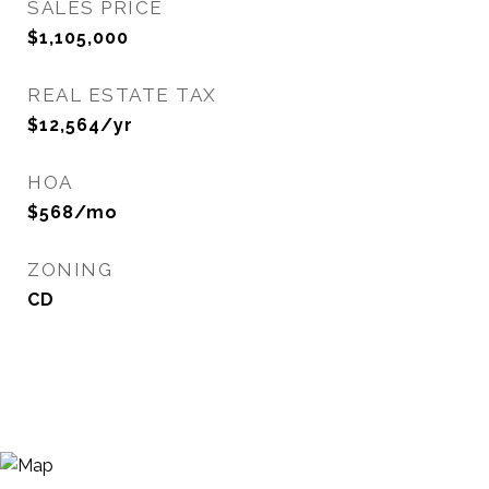
SALES PRICE
$1,105,000
REAL ESTATE TAX
$12,564/yr
HOA
$568/mo
ZONING
CD