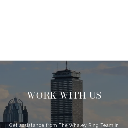
WORK WITH US
Get assistance from The Whaley Ring Team in