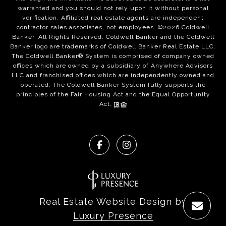
warranted and you should not rely upon it without personal
verification. Affiliated real estate agents are independent
contractor sales associates, not employees. ©
2026
Coldwell
Banker. All Rights Reserved. Coldwell Banker and the Coldwell
Banker logo are trademarks of Coldwell Banker Real Estate LLC.
The Coldwell Banker® System is comprised of company owned
offices which are owned by a subsidiary of Anywhere Advisors
LLC and franchised offices which are independently owned and
operated. The Coldwell Banker System fully supports the
principles of the Fair Housing Act and the Equal Opportunity
Act.
Real Estate Website Design by
Luxury Presence