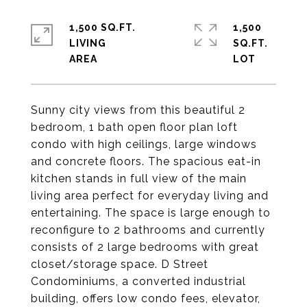
1,500 SQ.FT.
1,500
LIVING
SQ.FT.
Sunny city views from this beautiful 2
bedroom, 1 bath open floor plan loft
condo with high ceilings, large windows
and concrete floors. The spacious eat-in
kitchen stands in full view of the main
living area perfect for everyday living and
entertaining. The space is large enough to
reconfigure to 2 bathrooms and currently
consists of 2 large bedrooms with great
closet/storage space. D Street
Condominiums, a converted industrial
building, offers low condo fees, elevator,