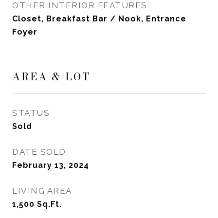
OTHER INTERIOR FEATURES
Closet, Breakfast Bar / Nook, Entrance
Foyer
AREA & LOT
STATUS
Sold
DATE SOLD
February 13, 2024
LIVING AREA
1,500
Sq.Ft.