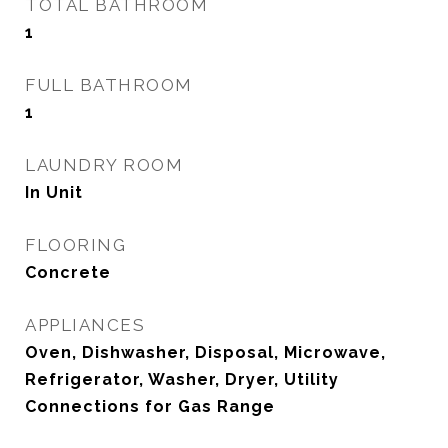
TOTAL BATHROOM
1
FULL BATHROOM
1
LAUNDRY ROOM
In Unit
FLOORING
Concrete
APPLIANCES
Oven, Dishwasher, Disposal, Microwave,
Refrigerator, Washer, Dryer, Utility
Connections for Gas Range