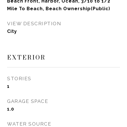
Beach Front, Harbor, Ocean, 3/10 to 1/2
Mile To Beach, Beach Ownership(Public)
VIEW DESCRIPTION
City
EXTERIOR
STORIES
1
GARAGE SPACE
1.0
WATER SOURCE