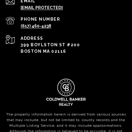
EMAIL
[EMAIL PROTECTED]
PHONE NUMBER
(617) 460-4238
ADDRESS
399 BOYLSTON ST #200
BOSTON MA 02116
The property information herein is derived from various sources
that may include, but not be limited to, county records and the
Multiple Listing Service, and it may include approximations.
Although the information is believed to be accurate, it is not