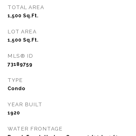
TOTAL AREA
1,500
Sq.Ft.
LOT AREA
1,500
Sq.Ft.
MLS® ID
73189759
TYPE
Condo
YEAR BUILT
1920
WATER FRONTAGE