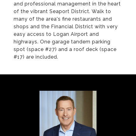
and professional management in the heart
of the vibrant Seaport District. Walk to
many of the area's fine restaurants and
shops and the Financial District with very
easy access to Logan Airport and
highways. One garage tandem parking
spot (space #27) and a roof deck (space
#17) are included.