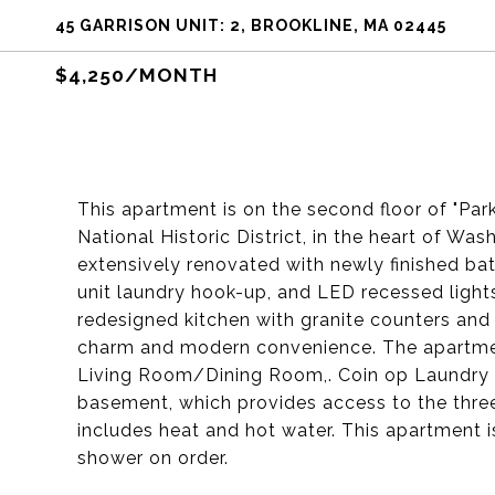
45 GARRISON UNIT: 2, BROOKLINE, MA 02445
$4,250/MONTH
This apartment is on the second floor of "Par
National Historic District, in the heart of Wa
extensively renovated with newly finished bat
unit laundry hook-up, and LED recessed lights
redesigned kitchen with granite counters and 
charm and modern convenience. The apartme
Living Room/Dining Room,. Coin op Laundry a
basement, which provides access to the three 
includes heat and hot water. This apartment 
shower on order.