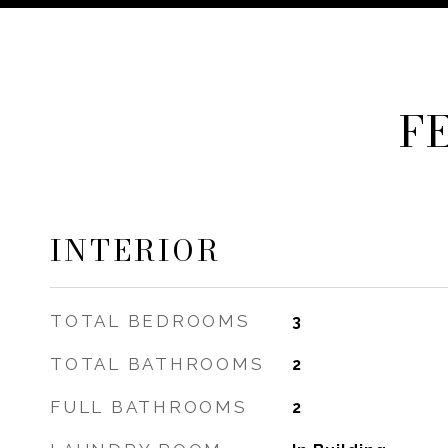
F
INTERIOR
TOTAL BEDROOMS
3
TOTAL BATHROOMS
2
FULL BATHROOMS
2