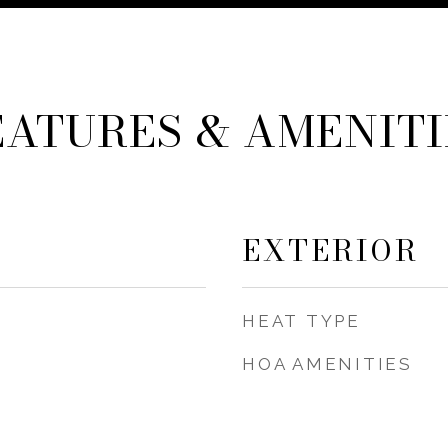
EATURES & AMENITI
EXTERIOR
HEAT TYPE
HOA AMENITIES