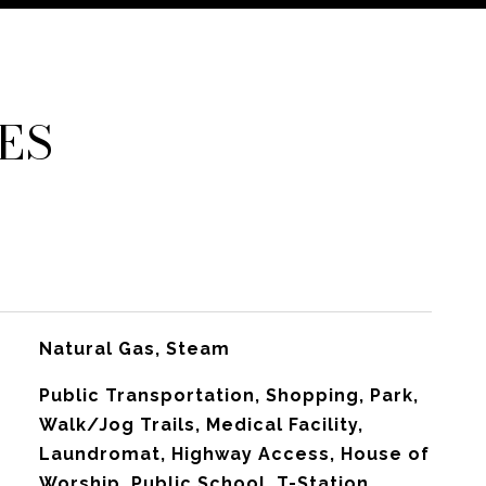
ES
Natural Gas, Steam
Public Transportation, Shopping, Park,
Walk/Jog Trails, Medical Facility,
Laundromat, Highway Access, House of
Worship, Public School, T-Station