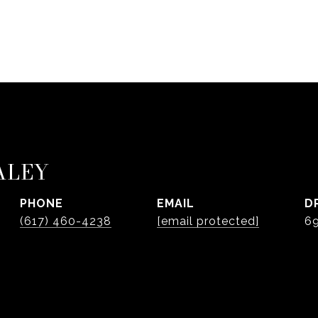
ALEY
PHONE
EMAIL
D
(617) 460-4238
[email protected]
6