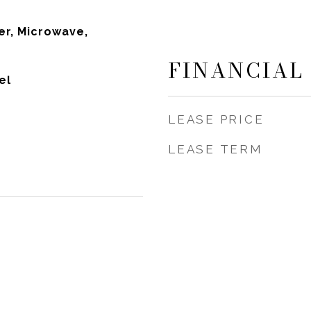
r, Microwave,
FINANCIAL
el
LEASE PRICE
LEASE TERM