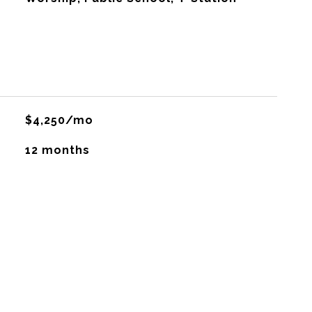
$4,250/mo
12 months