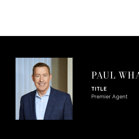
PAUL WH
TITLE
Premier Agent