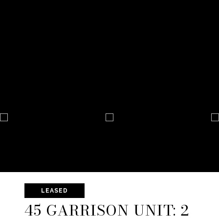
LEASED
45 GARRISON UNIT: 2