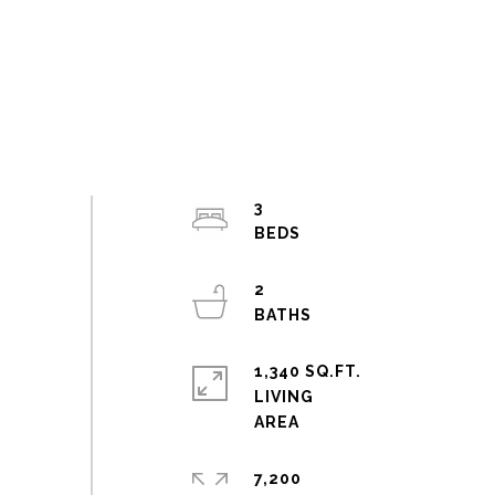
3
2
1,340 SQ.FT.
LIVING
7,200