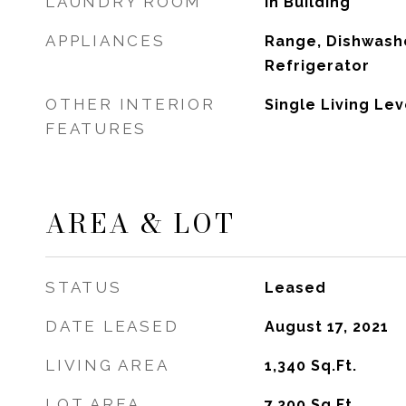
LAUNDRY ROOM
In Building
APPLIANCES
Range, Dishwashe
Refrigerator
OTHER INTERIOR
Single Living Lev
FEATURES
AREA & LOT
STATUS
Leased
DATE LEASED
August 17, 2021
LIVING AREA
1,340
Sq.Ft.
LOT AREA
7,200
Sq.Ft.