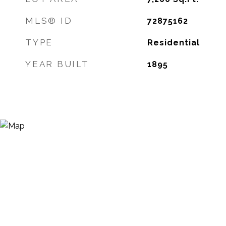
MLS® ID
72875162
TYPE
Residential
YEAR BUILT
1895