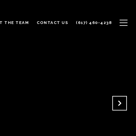
T THE TEAM
CONTACT US
(617) 460-4238