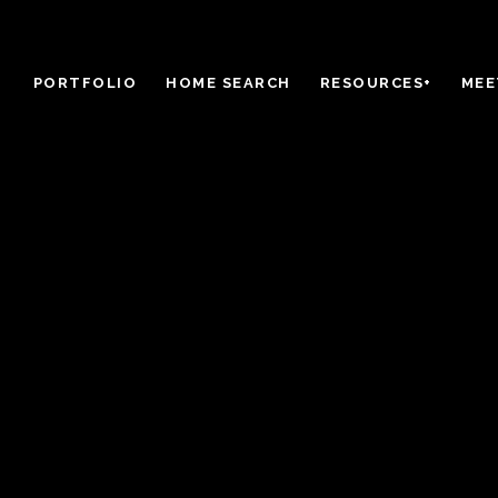
PORTFOLIO
HOME SEARCH
RESOURCES+
MEE