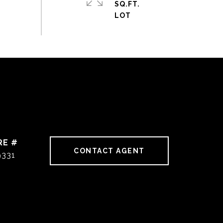
SQ.FT.
RE #
CONTACT AGENT
9331