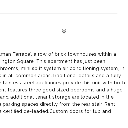
kman Terrace", a row of brick townhouses within a
shington Square. This apartment has just been
hrooms, mini split system air conditioning system, in
 in all common areas.Traditional details and a fully
stainless steel appliances provide this unit with both
nt features three good sized bedrooms and a huge
nd additional tenant storage are located in the
parking spaces directly from the rear stair. Rent
is certified de-leaded.Custom doors for tub and