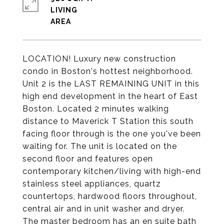
LIVING
LOCATION! Luxury new construction
condo in Boston's hottest neighborhood.
Unit 2 is the LAST REMAINING UNIT in this
high end development in the heart of East
Boston. Located 2 minutes walking
distance to Maverick T Station this south
facing floor through is the one you've been
waiting for. The unit is located on the
second floor and features open
contemporary kitchen/living with high-end
stainless steel appliances, quartz
countertops, hardwood floors throughout,
central air and in unit washer and dryer.
The master bedroom has an en suite bath