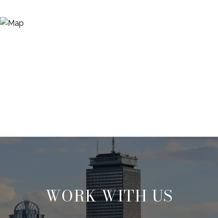
WORK WITH US