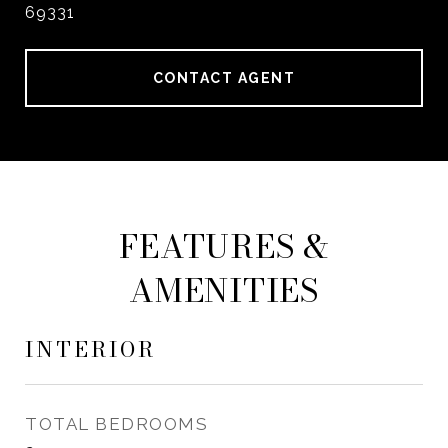
69331
CONTACT AGENT
FEATURES &
AMENITIES
INTERIOR
TOTAL BEDROOMS