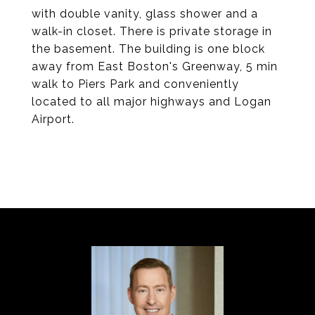
with double vanity, glass shower and a
walk-in closet. There is private storage in
the basement. The building is one block
away from East Boston's Greenway, 5 min
walk to Piers Park and conveniently
located to all major highways and Logan
Airport.