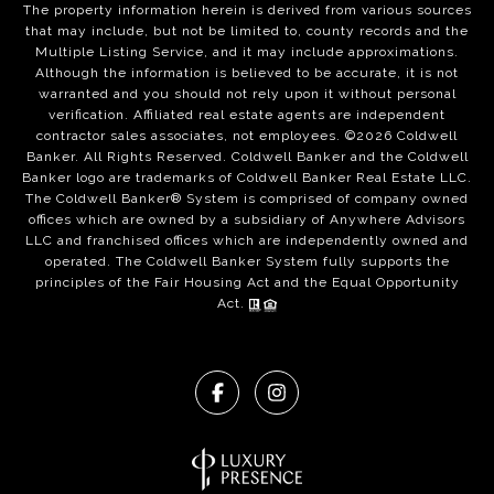
The property information herein is derived from various sources
that may include, but not be limited to, county records and the
Multiple Listing Service, and it may include approximations.
Although the information is believed to be accurate, it is not
warranted and you should not rely upon it without personal
verification. Affiliated real estate agents are independent
contractor sales associates, not employees. ©
2026
Coldwell
Banker. All Rights Reserved. Coldwell Banker and the Coldwell
Banker logo are trademarks of Coldwell Banker Real Estate LLC.
The Coldwell Banker® System is comprised of company owned
offices which are owned by a subsidiary of Anywhere Advisors
LLC and franchised offices which are independently owned and
operated. The Coldwell Banker System fully supports the
principles of the Fair Housing Act and the Equal Opportunity
Act.