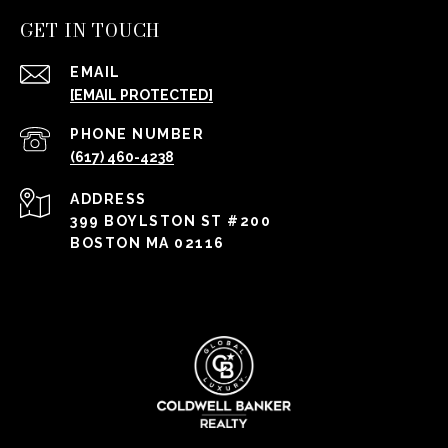
GET IN TOUCH
EMAIL
[EMAIL PROTECTED]
PHONE NUMBER
(617) 460-4238
ADDRESS
399 BOYLSTON ST #200
BOSTON MA 02116