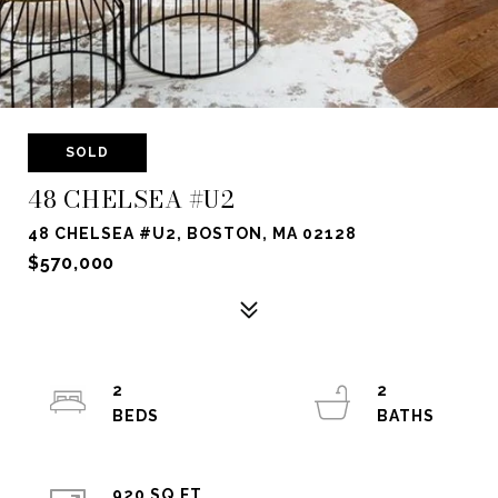
SOLD
48 CHELSEA #U2
48 CHELSEA #U2, BOSTON, MA 02128
$570,000
2
2
920 SQ.FT.