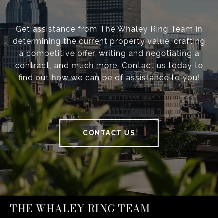
Get assistance from The Whaley Ring Team in
determining the current property value, crafting
a competitive offer, writing and negotiating a
contract, and much more. Contact us today to
find out how we can be of assistance to you!
CONTACT US
THE WHALEY RING TEAM