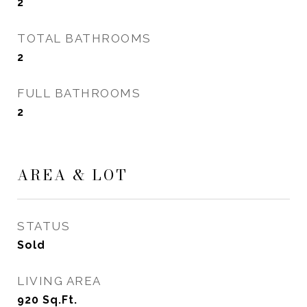
2
TOTAL BATHROOMS
2
FULL BATHROOMS
2
AREA & LOT
STATUS
Sold
LIVING AREA
920
Sq.Ft.