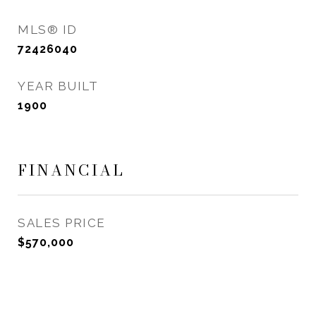
MLS® ID
72426040
YEAR BUILT
1900
FINANCIAL
SALES PRICE
$570,000