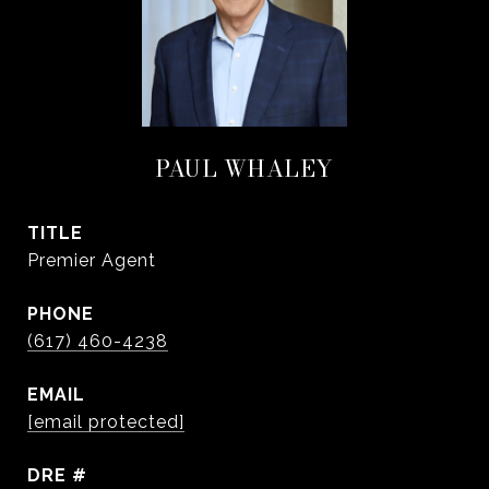
PAUL WHALEY
TITLE
Premier Agent
PHONE
(617) 460-4238
EMAIL
[email protected]
DRE #