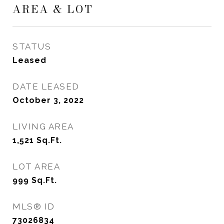
AREA & LOT
STATUS
Leased
DATE LEASED
October 3, 2022
LIVING AREA
1,521
Sq.Ft.
LOT AREA
999
Sq.Ft.
MLS® ID
73026834