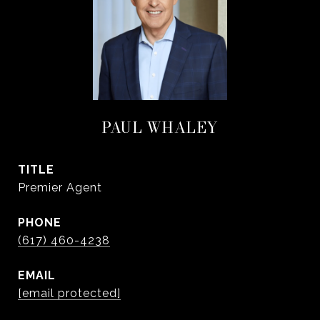
PAUL WHALEY
TITLE
Premier Agent
PHONE
(617) 460-4238
EMAIL
[email protected]