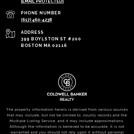
[EMAIL PROTECTED]
PHONE NUMBER
(617) 460-4238
ADDRESS
399 BOYLSTON ST #200
BOSTON MA 02116
The property information herein is derived from various sources
that may include, but not be limited to, county records and the
Multiple Listing Service, and it may include approximations.
Although the information is believed to be accurate, it is not
warranted and you should not rely upon it without personal