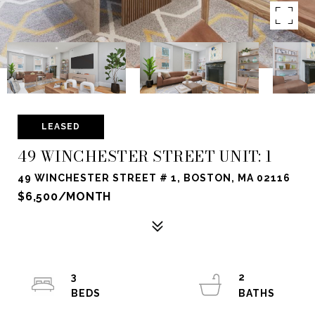
LEASED
49 WINCHESTER STREET UNIT: 1
49 WINCHESTER STREET # 1, BOSTON, MA 02116
$6,500/MONTH
3
2