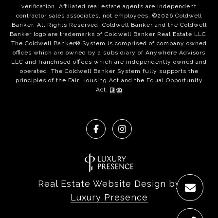
verification. Affiliated real estate agents are independent
contractor sales associates, not employees. ©
2026
Coldwell
Banker. All Rights Reserved. Coldwell Banker and the Coldwell
Banker logo are trademarks of Coldwell Banker Real Estate LLC.
The Coldwell Banker® System is comprised of company owned
offices which are owned by a subsidiary of Anywhere Advisors
LLC and franchised offices which are independently owned and
operated. The Coldwell Banker System fully supports the
principles of the Fair Housing Act and the Equal Opportunity
Act.
Real Estate Website Design by
Luxury Presence