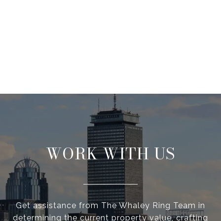
WORK WITH US
Get assistance from The Whaley Ring Team in
determining the current property value, crafting