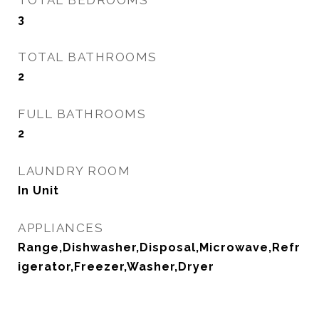
TOTAL BEDROOMS
3
TOTAL BATHROOMS
2
FULL BATHROOMS
2
LAUNDRY ROOM
In Unit
APPLIANCES
Range,Dishwasher,Disposal,Microwave,Refr
igerator,Freezer,Washer,Dryer