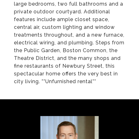
large bedrooms, two full bathrooms and a
private outdoor courtyard. Additional
features include ample closet space,
central air, custom lighting and window
treatments throughout, and a new furnace,
electrical wiring, and plumbing. Steps from
the Public Garden, Boston Common, the
Theatre District, and the many shops and
fine restaurants of Newbury Street, this
spectacular home offers the very best in
city living. **Unfurnished rental**