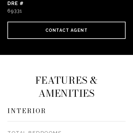
DRE #
69331
CONTACT AGENT
FEATURES &
AMENITIES
INTERIOR