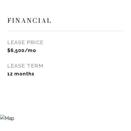
FINANCIAL
LEASE PRICE
$6,500/mo
LEASE TERM
12 months