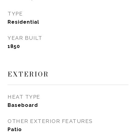
TYPE
Residential
YEAR BUILT
1850
EXTERIOR
HEAT TYPE
Baseboard
OTHER EXTERIOR FEATURES
Patio