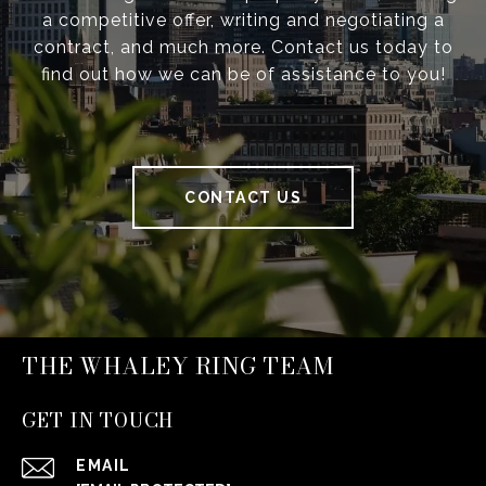
a competitive offer, writing and negotiating a
contract, and much more. Contact us today to
find out how we can be of assistance to you!
CONTACT US
THE WHALEY RING TEAM
GET IN TOUCH
EMAIL