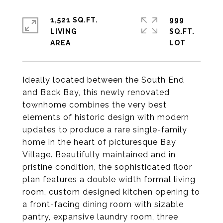
1,521 SQ.FT.
999
LIVING
SQ.FT.
Ideally located between the South End
and Back Bay, this newly renovated
townhome combines the very best
elements of historic design with modern
updates to produce a rare single-family
home in the heart of picturesque Bay
Village. Beautifully maintained and in
pristine condition, the sophisticated floor
plan features a double width formal living
room, custom designed kitchen opening to
a front-facing dining room with sizable
pantry, expansive laundry room, three