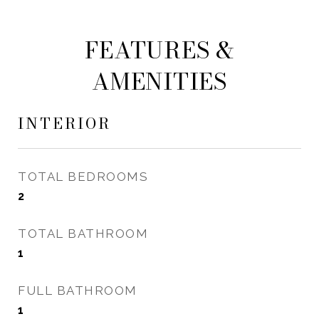
FEATURES &
AMENITIES
INTERIOR
TOTAL BEDROOMS
2
TOTAL BATHROOM
1
FULL BATHROOM
1