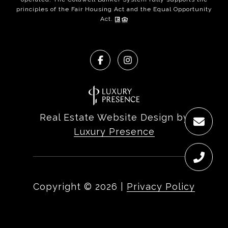
principles of the Fair Housing Act and the Equal Opportunity
Act.
Real Estate Website Design by
Luxury Presence
Copyright ©
2026
|
Privacy Policy