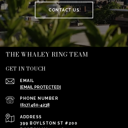
CONTACT US
THE WHALEY RING TEAM
GET IN TOUCH
EMAIL
[EMAIL PROTECTED]
PHONE NUMBER
(617) 460-4238
ADDRESS
399 BOYLSTON ST #200