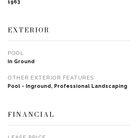
1963
EXTERIOR
POOL
In Ground
OTHER EXTERIOR FEATURES
Pool - Inground, Professional Landscaping
FINANCIAL
LEASE PRICE