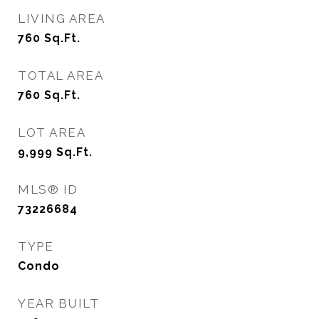
LIVING AREA
760
Sq.Ft.
TOTAL AREA
760
Sq.Ft.
LOT AREA
9,999
Sq.Ft.
MLS® ID
73226684
TYPE
Condo
YEAR BUILT