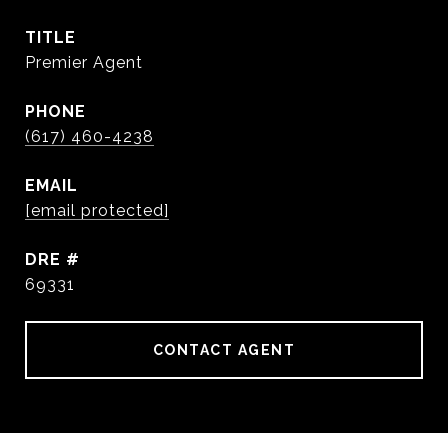
TITLE
Premier Agent
PHONE
(617) 460-4238
EMAIL
[email protected]
DRE #
69331
CONTACT AGENT