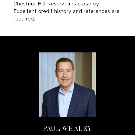
Chestnut Hill Reservoir is close by.
Excellent credit history and references are
required.
PAUL WHALEY