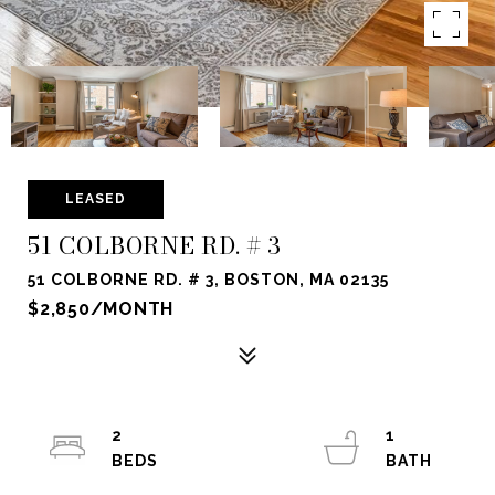
LEASED
51 COLBORNE RD. # 3
51 COLBORNE RD. # 3, BOSTON, MA 02135
$2,850/MONTH
2
1