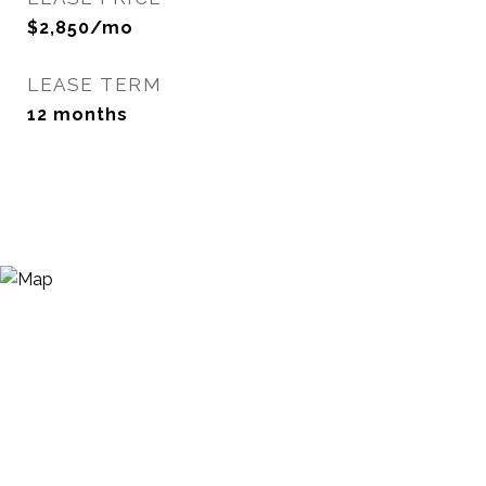
$2,850/mo
LEASE TERM
12 months