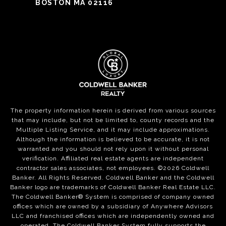
BOSTON MA 02116
The property information herein is derived from various sources
that may include, but not be limited to, county records and the
Multiple Listing Service, and it may include approximations.
Although the information is believed to be accurate, it is not
warranted and you should not rely upon it without personal
verification. Affiliated real estate agents are independent
contractor sales associates, not employees. ©
2026
Coldwell
Banker. All Rights Reserved. Coldwell Banker and the Coldwell
Banker logo are trademarks of Coldwell Banker Real Estate LLC.
The Coldwell Banker® System is comprised of company owned
offices which are owned by a subsidiary of Anywhere Advisors
LLC and franchised offices which are independently owned and
operated. The Coldwell Banker System fully supports the