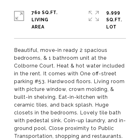
760 SQ.FT.
9,999
LIVING
SQ.FT.
Beautiful, move-in ready 2 spacious
bedrooms, & 1 bathroom unit at the
Colborne Court. Heat & hot water included
in the rent. It comes with One off-street
parking #53. Hardwood floors. Living room
with picture window, crown molding, &
built-in shelving. Eat-in-kitchen with
ceramic tiles, and back splash. Huge
closets in the bedrooms. Lovely tile bath
with pedestal sink. Coin-up laundry, and in-
ground pool. Close proximity to Public
Transportation, shopping and restaurants.