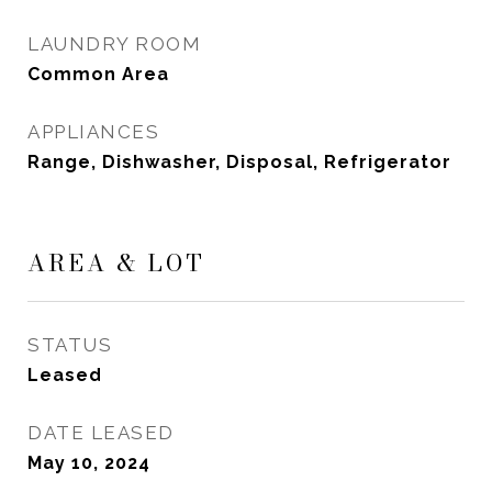
LAUNDRY ROOM
Common Area
APPLIANCES
Range, Dishwasher, Disposal, Refrigerator
AREA & LOT
STATUS
Leased
DATE LEASED
May 10, 2024