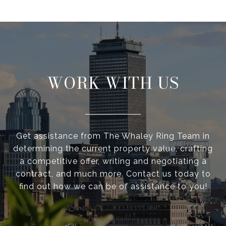
WORK WITH US
Get assistance from The Whaley Ring Team in
determining the current property value, crafting
a competitive offer, writing and negotiating a
contract, and much more. Contact us today to
find out how we can be of assistance to you!