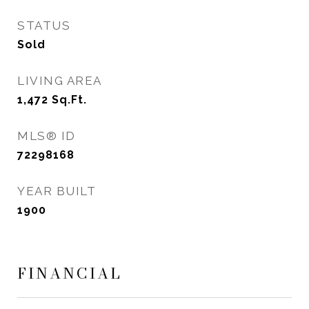
STATUS
Sold
LIVING AREA
1,472
Sq.Ft.
MLS® ID
72298168
YEAR BUILT
1900
FINANCIAL