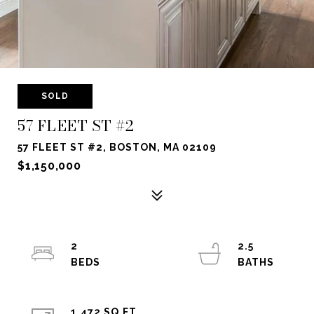
SOLD
57 FLEET ST #2
57 FLEET ST #2, BOSTON, MA 02109
$1,150,000
2
2.5
1,472 SQ.FT.