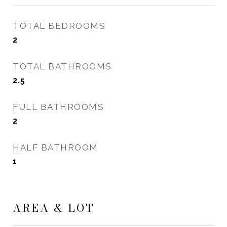
TOTAL BEDROOMS
2
TOTAL BATHROOMS
2.5
FULL BATHROOMS
2
HALF BATHROOM
1
AREA & LOT