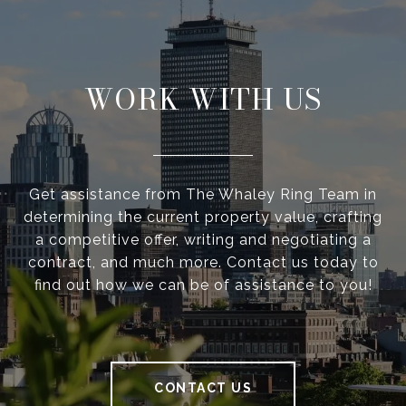
WORK WITH US
Get assistance from The Whaley Ring Team in
determining the current property value, crafting
a competitive offer, writing and negotiating a
contract, and much more. Contact us today to
find out how we can be of assistance to you!
CONTACT US