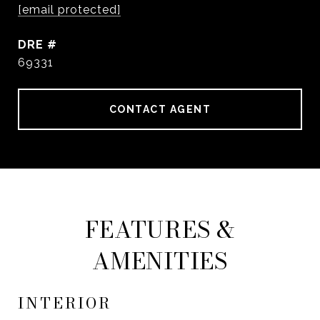
[email protected]
DRE #
69331
CONTACT AGENT
FEATURES &
AMENITIES
INTERIOR