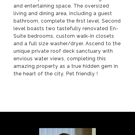
and entertaining space. The oversized
living and dining area, including a guest
bathroom, complete the first level. Second
level boasts two tastefully renovated En-
Suite bedrooms, custom walk-in closets
and a full size washer/dryer. Ascend to the
unique private roof deck sanctuary with
envious water views, completing this
amazing property as a true hidden gem in
the heart of the city. Pet friendly !