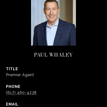
PAUL WHALEY
TITLE
Premier Agent
PHONE
(617) 460-4238
EMAIL