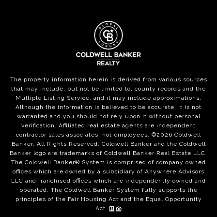
The property information herein is derived from various sources
that may include, but not be limited to, county records and the
Multiple Listing Service, and it may include approximations.
Although the information is believed to be accurate, it is not
warranted and you should not rely upon it without personal
verification. Affiliated real estate agents are independent
contractor sales associates, not employees. ©
2026
Coldwell
Banker. All Rights Reserved. Coldwell Banker and the Coldwell
Banker logo are trademarks of Coldwell Banker Real Estate LLC.
The Coldwell Banker® System is comprised of company owned
offices which are owned by a subsidiary of Anywhere Advisors
LLC and franchised offices which are independently owned and
operated. The Coldwell Banker System fully supports the
principles of the Fair Housing Act and the Equal Opportunity
Act.