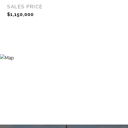
SALES PRICE
$1,150,000