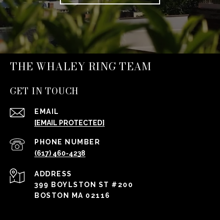
THE WHALEY RING TEAM
GET IN TOUCH
EMAIL
[EMAIL PROTECTED]
PHONE NUMBER
(617) 460-4238
ADDRESS
399 BOYLSTON ST #200
BOSTON MA 02116