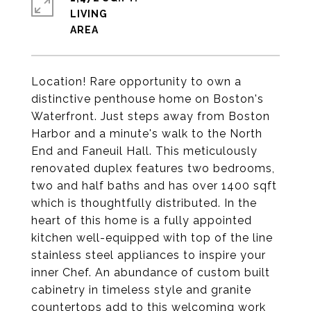
LIVING
Location! Rare opportunity to own a
distinctive penthouse home on Boston's
Waterfront. Just steps away from Boston
Harbor and a minute's walk to the North
End and Faneuil Hall. This meticulously
renovated duplex features two bedrooms,
two and half baths and has over 1400 sqft
which is thoughtfully distributed. In the
heart of this home is a fully appointed
kitchen well-equipped with top of the line
stainless steel appliances to inspire your
inner Chef. An abundance of custom built
cabinetry in timeless style and granite
countertops add to this welcoming work