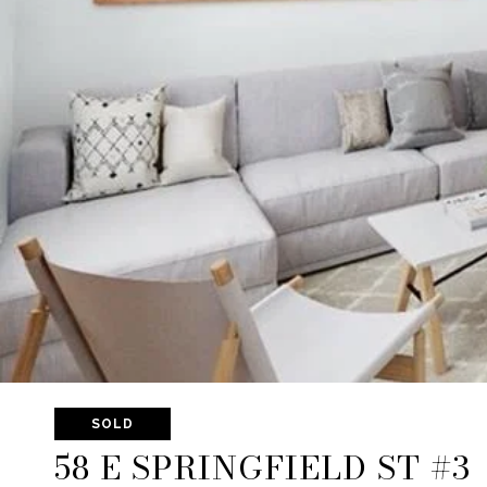
SOLD
58 E SPRINGFIELD ST #3