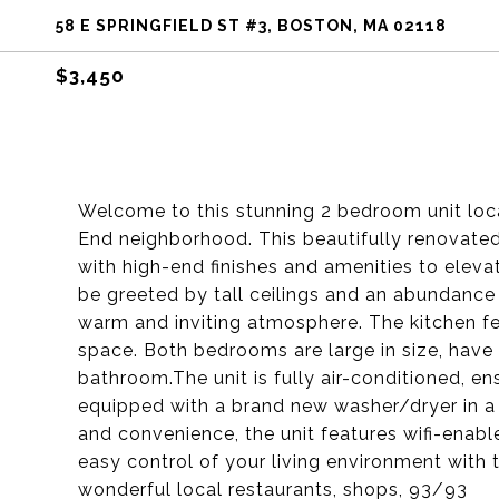
58 E SPRINGFIELD ST #3, BOSTON, MA 02118
$3,450
Welcome to this stunning 2 bedroom unit loca
End neighborhood. This beautifully renovate
with high-end finishes and amenities to elevat
be greeted by tall ceilings and an abundance o
warm and inviting atmosphere. The kitchen fe
space. Both bedrooms are large in size, have
bathroom.The unit is fully air-conditioned, e
equipped with a brand new washer/dryer in a
and convenience, the unit features wifi-enabl
easy control of your living environment with 
wonderful local restaurants, shops, 93/93