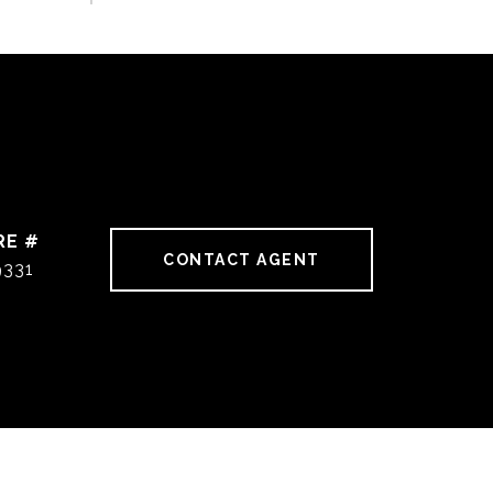
RE #
CONTACT AGENT
9331