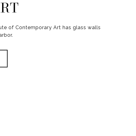
ORT
itute of Contemporary Art has glass walls
arbor.