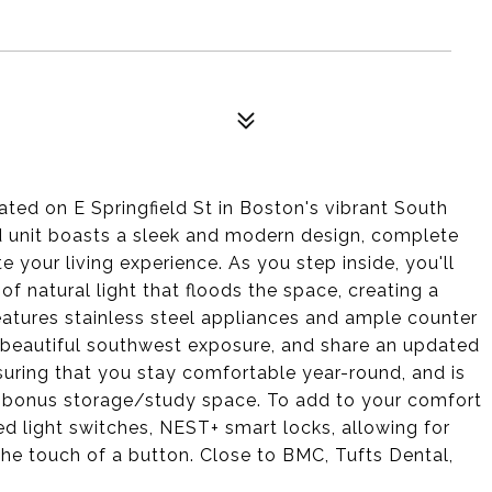
ted on E Springfield St in Boston's vibrant South
d unit boasts a sleek and modern design, complete
e your living experience. As you step inside, you'll
f natural light that floods the space, creating a
atures stainless steel appliances and ample counter
 beautiful southwest exposure, and share an updated
nsuring that you stay comfortable year-round, and is
 bonus storage/study space. To add to your comfort
ed light switches, NEST+ smart locks, allowing for
the touch of a button. Close to BMC, Tufts Dental,