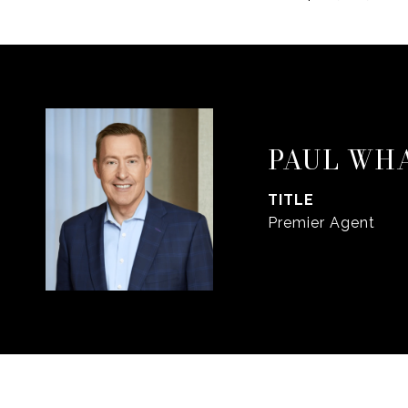
PAUL WH
TITLE
Premier Agent