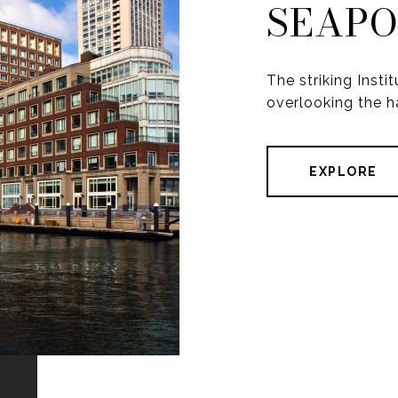
SEAP
The striking Inst
overlooking the h
EXPLORE