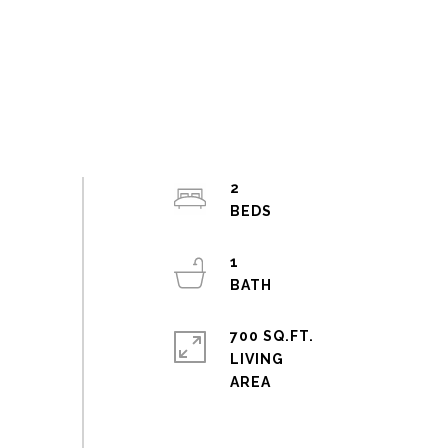
2
1
700 SQ.FT.
LIVING