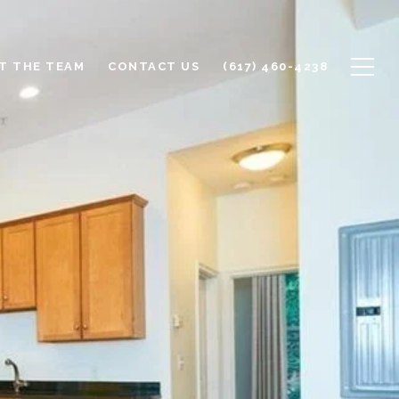
T THE TEAM
CONTACT US
(617) 460-4238