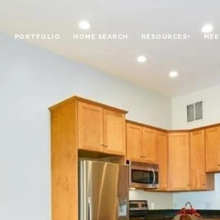
PORTFOLIO
HOME SEARCH
RESOURCES+
MEE