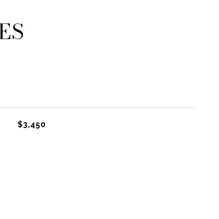
ES
$3,450