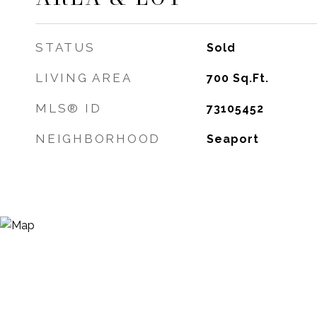
STATUS
Sold
LIVING AREA
700
Sq.Ft.
MLS® ID
73105452
NEIGHBORHOOD
Seaport