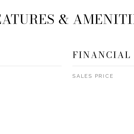
EATURES & AMENITI
FINANCIAL
SALES PRICE