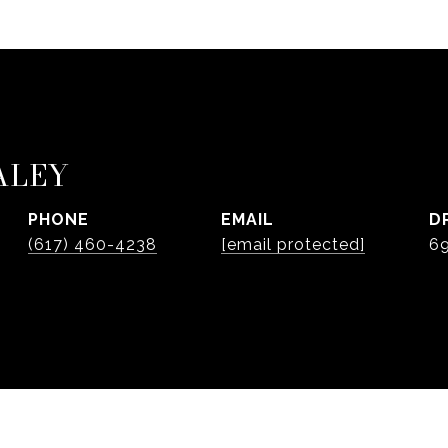
ALEY
PHONE
EMAIL
D
(617) 460-4238
[email protected]
6