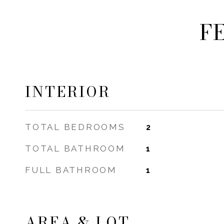
F
INTERIOR
TOTAL BEDROOMS
2
TOTAL BATHROOM
1
FULL BATHROOM
1
AREA & LOT