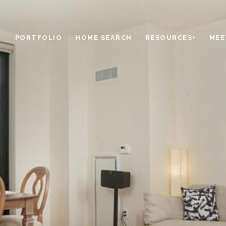
PORTFOLIO
HOME SEARCH
RESOURCES+
MEE