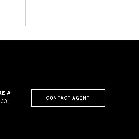
RE #
CONTACT AGENT
9331