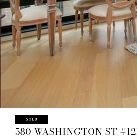
SOLD
580 WASHINGTON ST #12