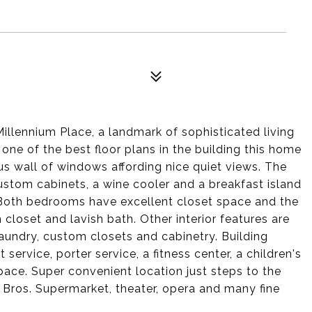
illennium Place, a landmark of sophisticated living
 one of the best floor plans in the building this home
us wall of windows affording nice quiet views. The
custom cabinets, a wine cooler and a breakfast island
! Both bedrooms have excellent closet space and the
closet and lavish bath. Other interior features are
laundry, custom closets and cabinetry. Building
ervice, porter service, a fitness center, a children's
pace. Super convenient location just steps to the
he Bros. Supermarket, theater, opera and many fine