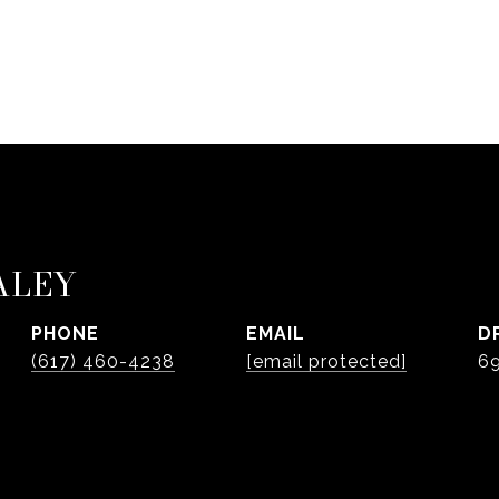
ALEY
PHONE
EMAIL
D
(617) 460-4238
[email protected]
6