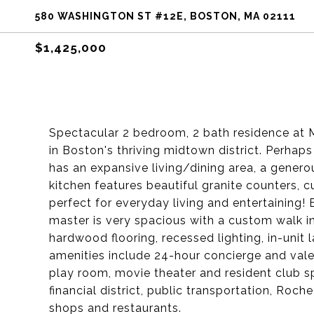
580 WASHINGTON ST #12E, BOSTON, MA 02111
$1,425,000
Spectacular 2 bedroom, 2 bath residence at M
in Boston's thriving midtown district. Perhaps
has an expansive living/dining area, a genero
kitchen features beautiful granite counters, 
perfect for everyday living and entertaining
master is very spacious with a custom walk in 
hardwood flooring, recessed lighting, in-unit 
amenities include 24-hour concierge and valet s
play room, movie theater and resident club s
financial district, public transportation, Roc
shops and restaurants.