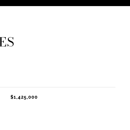
ES
$1,425,000