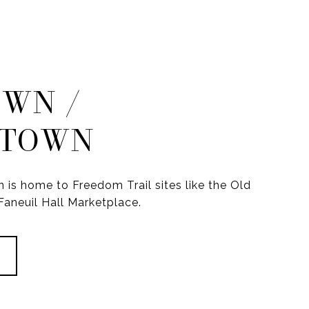
WN /
TOWN
s home to Freedom Trail sites like the Old
aneuil Hall Marketplace.