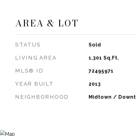
AREA & LOT
STATUS
Sold
LIVING AREA
1,301
Sq.Ft.
MLS® ID
72495971
YEAR BUILT
2013
NEIGHBORHOOD
Midtown / Down