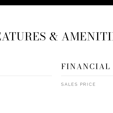
EATURES & AMENITI
FINANCIAL
SALES PRICE