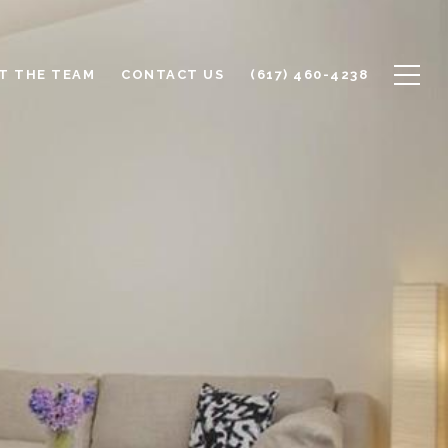
T THE TEAM
CONTACT US
(617) 460-4238