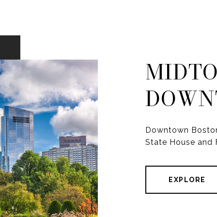
MIDTO
DOWN
Downtown Boston i
State House and F
EXPLORE