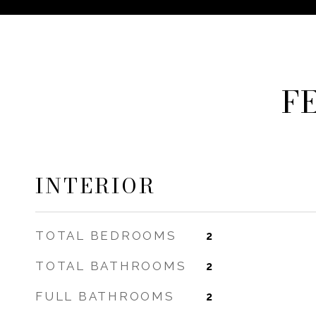
F
INTERIOR
TOTAL BEDROOMS
2
TOTAL BATHROOMS
2
FULL BATHROOMS
2