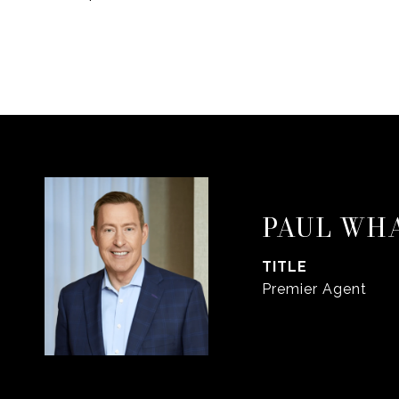
PAUL WH
TITLE
Premier Agent