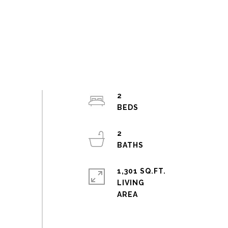
2
2
1,301 SQ.FT.
LIVING