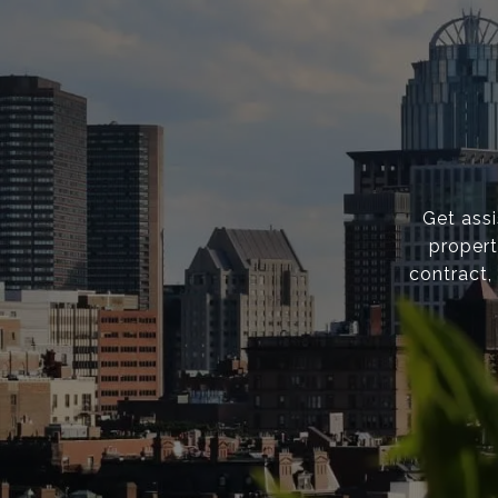
Get ass
propert
contract,