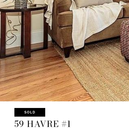
SOLD
59 HAVRE #1