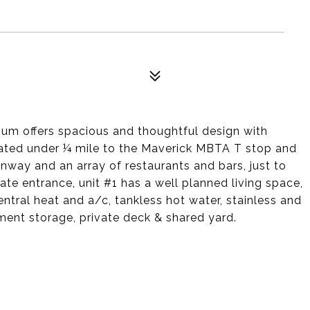
ium offers spacious and thoughtful design with
cated under ¼ mile to the Maverick MBTA T stop and
enway and an array of restaurants and bars, just to
vate entrance, unit #1 has a well planned living space,
ntral heat and a/c, tankless hot water, stainless and
ment storage, private deck & shared yard.