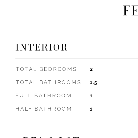
F
INTERIOR
TOTAL BEDROOMS
2
TOTAL BATHROOMS
1.5
FULL BATHROOM
1
HALF BATHROOM
1