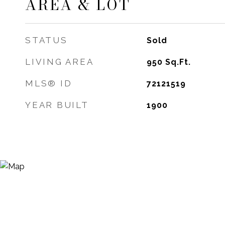
AREA & LOT
STATUS
Sold
LIVING AREA
950
Sq.Ft.
MLS® ID
72121519
YEAR BUILT
1900