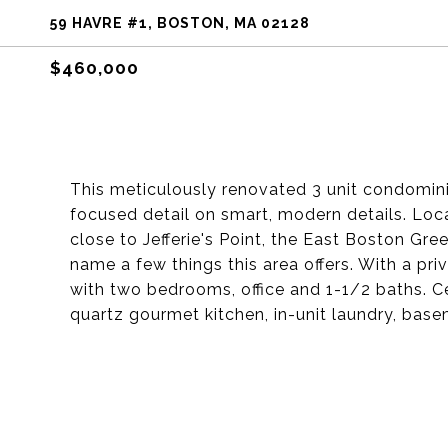
59 HAVRE #1, BOSTON, MA 02128
$460,000
This meticulously renovated 3 unit condomin
focused detail on smart, modern details. Lo
close to Jefferie's Point, the East Boston Gre
name a few things this area offers. With a pri
with two bedrooms, office and 1-1/2 baths. Ce
quartz gourmet kitchen, in-unit laundry, base