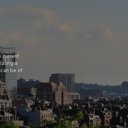
 current
iating a
 can be of