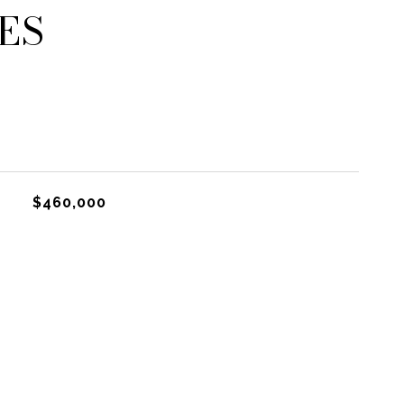
ES
$460,000