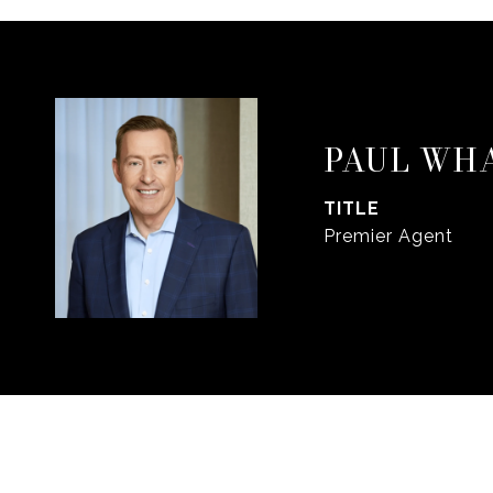
PAUL WH
TITLE
Premier Agent