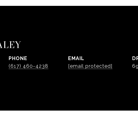
ALEY
PHONE
EMAIL
D
(617) 460-4238
[email protected]
6