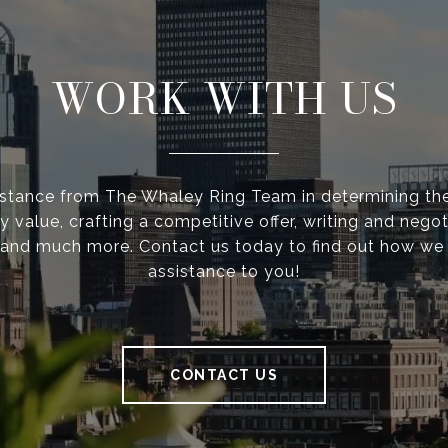
WORK WITH US
istance from The Whaley Ring Team in determining the
y value, crafting a competitive offer, writing and negot
 and much more. Contact us today to find out how we
assistance to you!
CONTACT US