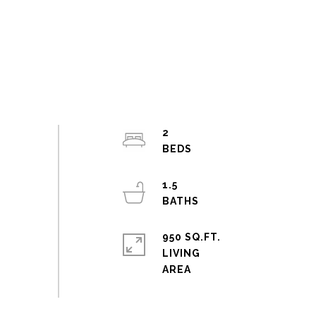
2
1.5
950 SQ.FT.
LIVING