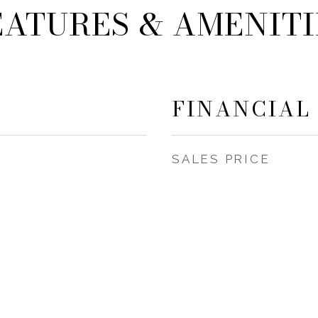
EATURES & AMENITI
FINANCIAL
SALES PRICE