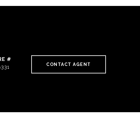
RE #
CONTACT AGENT
9331