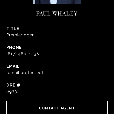
PAUL WHALEY
TITLE
Premier Agent
PHONE
(617) 460-4238
EMAIL
[email protected]
DRE #
69331
CONTACT AGENT