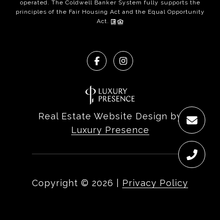
operated. The Coldwell Banker System fully supports the
principles of the Fair Housing Act and the Equal Opportunity
Act.
Real Estate Website Design by
Luxury Presence
Copyright ©
2026
|
Privacy Policy