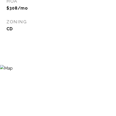
HOA
$308/mo
ZONING
CD