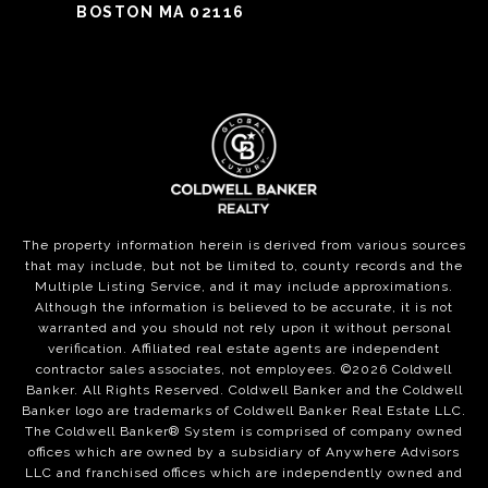
BOSTON MA 02116
The property information herein is derived from various sources
that may include, but not be limited to, county records and the
Multiple Listing Service, and it may include approximations.
Although the information is believed to be accurate, it is not
warranted and you should not rely upon it without personal
verification. Affiliated real estate agents are independent
contractor sales associates, not employees. ©
2026
Coldwell
Banker. All Rights Reserved. Coldwell Banker and the Coldwell
Banker logo are trademarks of Coldwell Banker Real Estate LLC.
The Coldwell Banker® System is comprised of company owned
offices which are owned by a subsidiary of Anywhere Advisors
LLC and franchised offices which are independently owned and