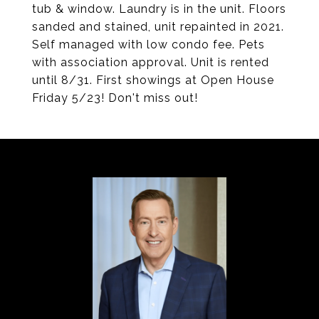
tub & window. Laundry is in the unit. Floors
sanded and stained, unit repainted in 2021.
Self managed with low condo fee. Pets
with association approval. Unit is rented
until 8/31. First showings at Open House
Friday 5/23! Don't miss out!