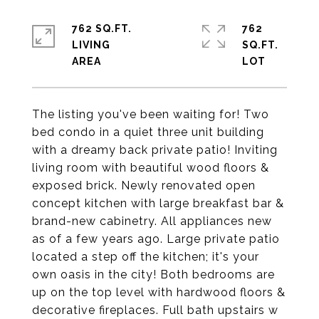
762 SQ.FT.
762
LIVING
SQ.FT.
The listing you've been waiting for! Two
bed condo in a quiet three unit building
with a dreamy back private patio! Inviting
living room with beautiful wood floors &
exposed brick. Newly renovated open
concept kitchen with large breakfast bar &
brand-new cabinetry. All appliances new
as of a few years ago. Large private patio
located a step off the kitchen; it's your
own oasis in the city! Both bedrooms are
up on the top level with hardwood floors &
decorative fireplaces. Full bath upstairs w