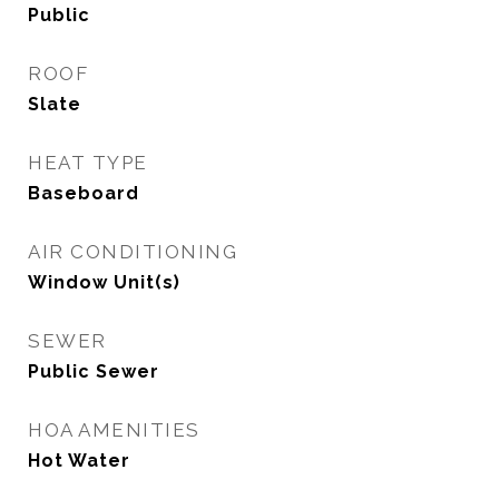
Public
ROOF
Slate
HEAT TYPE
Baseboard
AIR CONDITIONING
Window Unit(s)
SEWER
Public Sewer
HOA AMENITIES
Hot Water