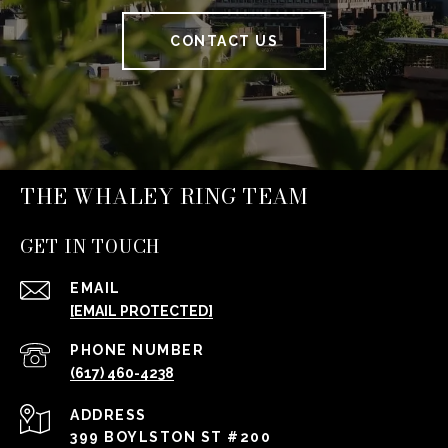
CONTACT US
THE WHALEY RING TEAM
GET IN TOUCH
EMAIL
[EMAIL PROTECTED]
PHONE NUMBER
(617) 460-4238
ADDRESS
399 BOYLSTON ST #200