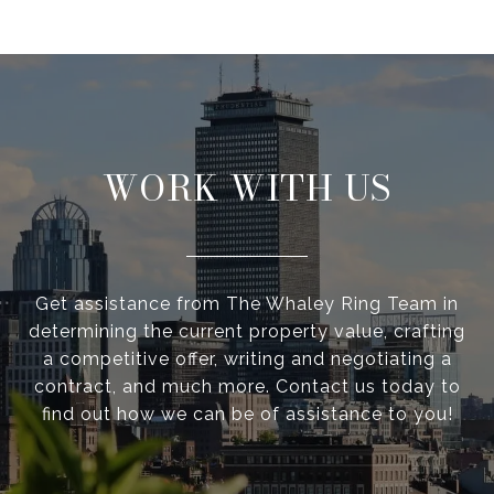
WORK WITH US
Get assistance from The Whaley Ring Team in
determining the current property value, crafting
a competitive offer, writing and negotiating a
contract, and much more. Contact us today to
find out how we can be of assistance to you!