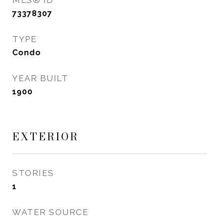
MLS® ID
73378307
TYPE
Condo
YEAR BUILT
1900
EXTERIOR
STORIES
1
WATER SOURCE