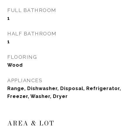
FULL BATHROOM
1
HALF BATHROOM
1
FLOORING
Wood
APPLIANCES
Range, Dishwasher, Disposal, Refrigerator,
Freezer, Washer, Dryer
AREA & LOT