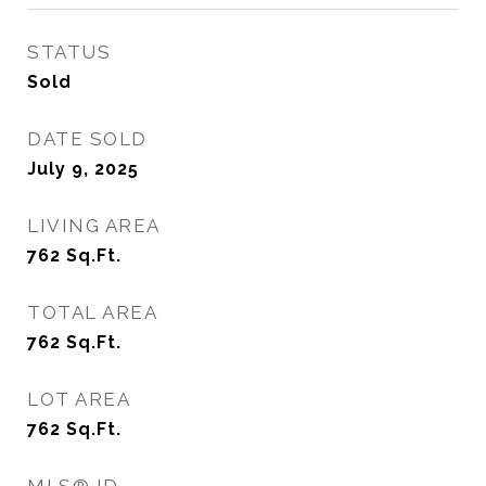
STATUS
Sold
DATE SOLD
July 9, 2025
LIVING AREA
762
Sq.Ft.
TOTAL AREA
762
Sq.Ft.
LOT AREA
762
Sq.Ft.