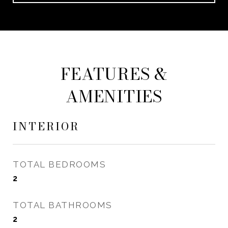
FEATURES &
AMENITIES
INTERIOR
TOTAL BEDROOMS
2
TOTAL BATHROOMS
2