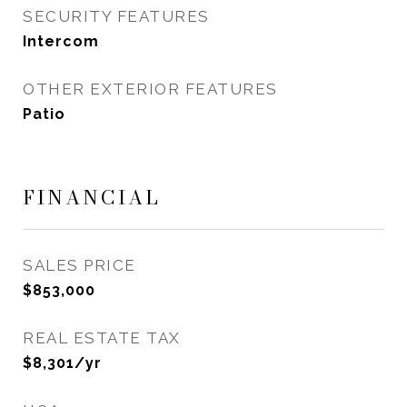
SECURITY FEATURES
Intercom
OTHER EXTERIOR FEATURES
Patio
FINANCIAL
SALES PRICE
$853,000
REAL ESTATE TAX
$8,301/yr