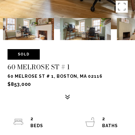
SOLD
60 MELROSE ST # 1
60 MELROSE ST # 1, BOSTON, MA 02116
$853,000
2
2