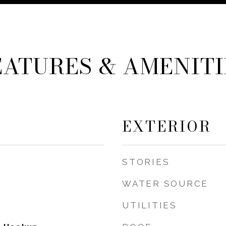
EATURES & AMENITI
EXTERIOR
STORIES
WATER SOURCE
UTILITIES