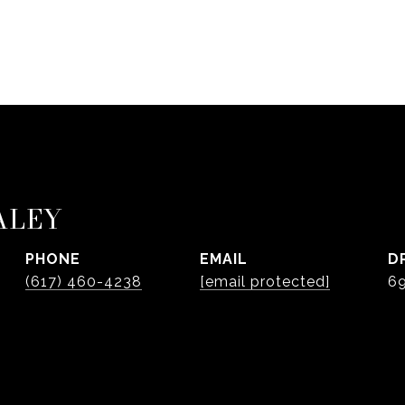
ALEY
PHONE
EMAIL
D
(617) 460-4238
[email protected]
6