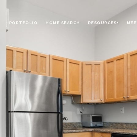
PORTFOLIO
HOME SEARCH
RESOURCES+
MEE