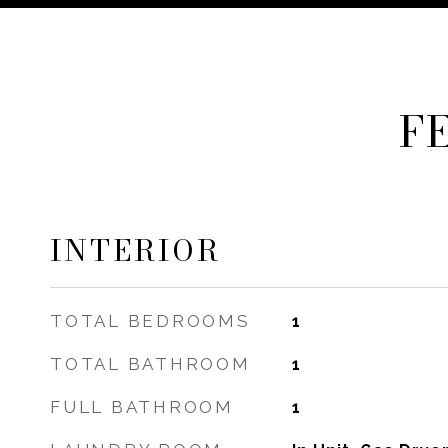
F
INTERIOR
TOTAL BEDROOMS
1
TOTAL BATHROOM
1
FULL BATHROOM
1