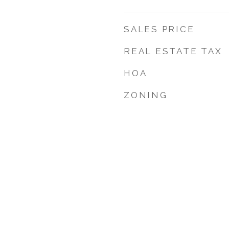
SALES PRICE
REAL ESTATE TAX
HOA
ZONING