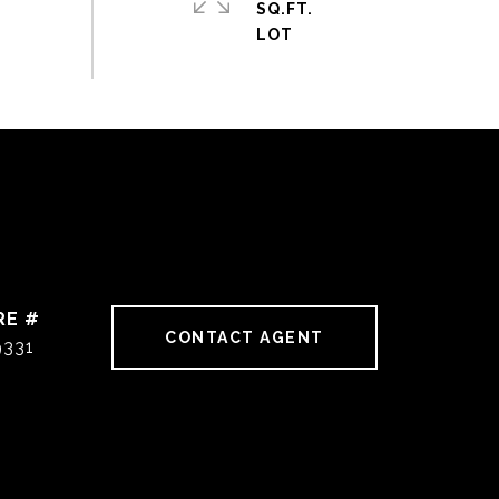
SQ.FT.
RE #
CONTACT AGENT
9331