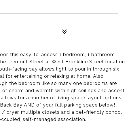
 door, this easy-to-access 1 bedroom, 1 bathroom
The Tremont Street at West Brookline Street location
outh-facing bay allows light to pour in through six
al for entertaining or relaxing at home. Also
rough the bedroom like so many one bedrooms are
d of charm and warmth with high ceilings and accent
n allows for a number of living space layout options.
e Back Bay AND of your full parking space below!
r / dryer, multiple closets and a pet-friendly condo.
er occupied, self-managed association.