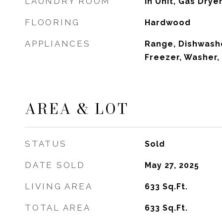
LAUNDRY ROOM
In Unit, Gas Dry
FLOORING
Hardwood
APPLIANCES
Range, Dishwashe
Freezer, Washer,
AREA & LOT
STATUS
Sold
DATE SOLD
May 27, 2025
LIVING AREA
633
Sq.Ft.
TOTAL AREA
633
Sq.Ft.