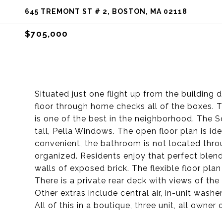
645 TREMONT ST # 2, BOSTON, MA 02118
$705,000
Situated just one flight up from the building
floor through home checks all of the boxes. 
is one of the best in the neighborhood. The S
tall, Pella Windows. The open floor plan is ide
convenient, the bathroom is not located th
organized. Residents enjoy that perfect blen
walls of exposed brick. The flexible floor pla
There is a private rear deck with views of th
Other extras include central air, in-unit washe
All of this in a boutique, three unit, all own