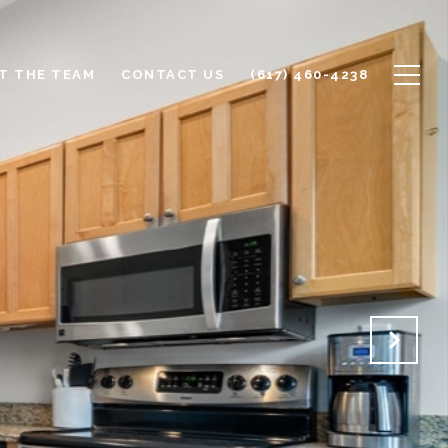
T THE TEAM
CONTACT US
(617) 460-4238