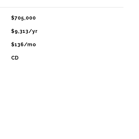
$705,000
$9,313/yr
$136/mo
CD