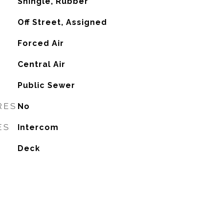
Shingle, Rubber
Off Street, Assigned
Forced Air
G
Central Air
Public Sewer
RES
No
ES
Intercom
Deck