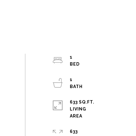
1
1
633 SQ.FT.
LIVING
633