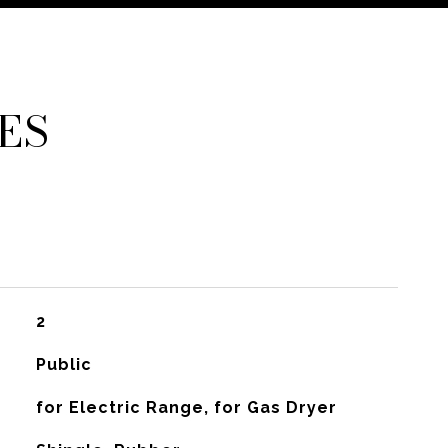
ES
2
Public
for Electric Range, for Gas Dryer