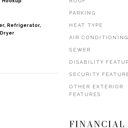
ROOF
er Hookup
PARKING
HEAT TYPE
r, Refrigerator,
 Dryer
AIR CONDITIONIN
SEWER
DISABILITY FEATU
SECURITY FEATUR
OTHER EXTERIOR
FEATURES
FINANCIAL