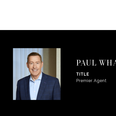
PAUL WH
TITLE
Premier Agent