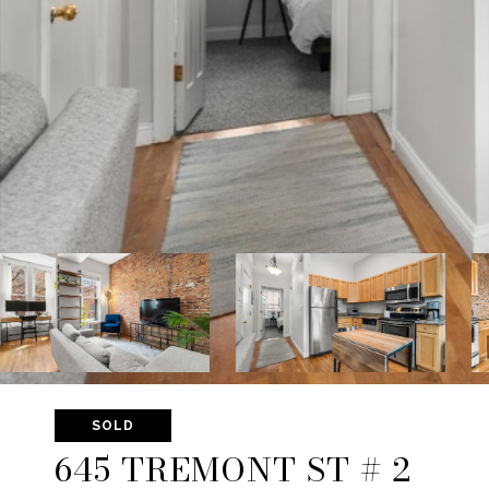
SOLD
645 TREMONT ST # 2