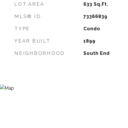
LOT AREA
633
Sq.Ft.
MLS® ID
73366839
TYPE
Condo
YEAR BUILT
1899
NEIGHBORHOOD
South End