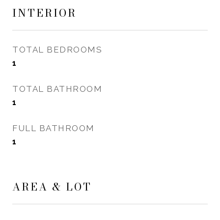
INTERIOR
TOTAL BEDROOMS
1
TOTAL BATHROOM
1
FULL BATHROOM
1
AREA & LOT