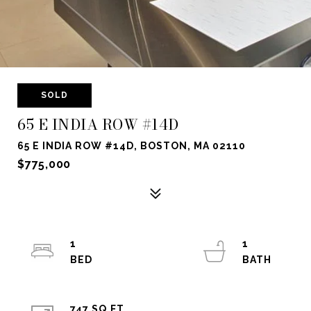
SOLD
65 E INDIA ROW #14D
65 E INDIA ROW #14D, BOSTON, MA 02110
$775,000
1
1
747 SQ.FT.