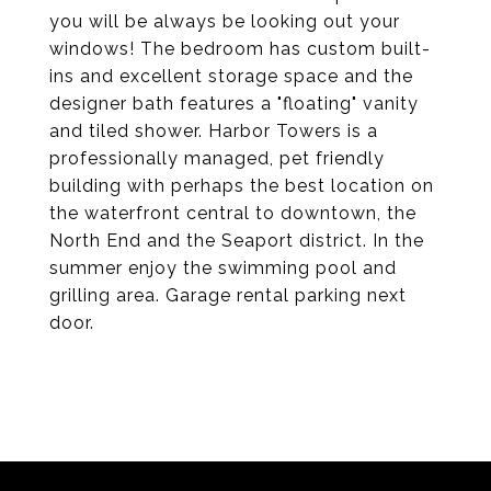
you will be always be looking out your
windows! The bedroom has custom built-
ins and excellent storage space and the
designer bath features a "floating" vanity
and tiled shower. Harbor Towers is a
professionally managed, pet friendly
building with perhaps the best location on
the waterfront central to downtown, the
North End and the Seaport district. In the
summer enjoy the swimming pool and
grilling area. Garage rental parking next
door.