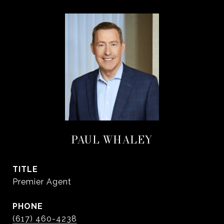
PAUL WHALEY
TITLE
Premier Agent
PHONE
(617) 460-4238