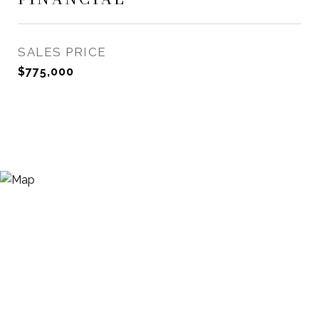
SALES PRICE
$775,000