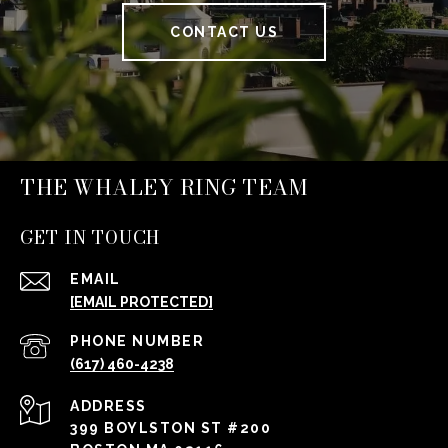
CONTACT US
THE WHALEY RING TEAM
GET IN TOUCH
EMAIL
[EMAIL PROTECTED]
PHONE NUMBER
(617) 460-4238
ADDRESS
399 BOYLSTON ST #200