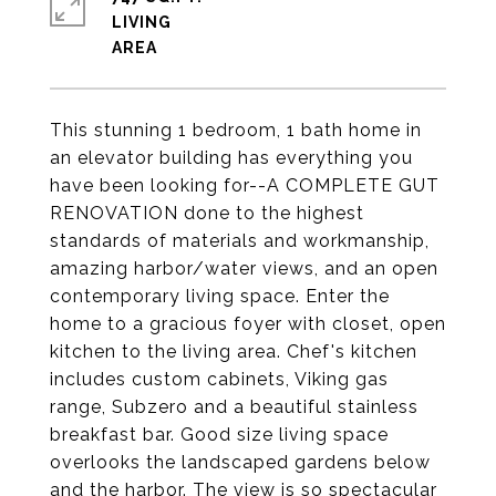
LIVING
This stunning 1 bedroom, 1 bath home in
an elevator building has everything you
have been looking for--A COMPLETE GUT
RENOVATION done to the highest
standards of materials and workmanship,
amazing harbor/water views, and an open
contemporary living space. Enter the
home to a gracious foyer with closet, open
kitchen to the living area. Chef's kitchen
includes custom cabinets, Viking gas
range, Subzero and a beautiful stainless
breakfast bar. Good size living space
overlooks the landscaped gardens below
and the harbor. The view is so spectacular