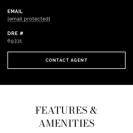
EMAIL
[email protected]
DRE #
69331
CONTACT AGENT
FEATURES &
AMENITIES