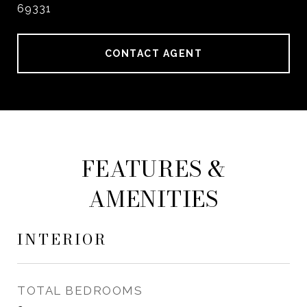
69331
CONTACT AGENT
FEATURES &
AMENITIES
INTERIOR
TOTAL BEDROOMS