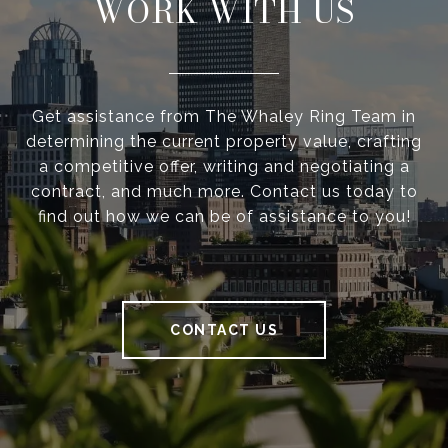
WORK WITH US
Get assistance from The Whaley Ring Team in
determining the current property value, crafting
a competitive offer, writing and negotiating a
contract, and much more. Contact us today to
find out how we can be of assistance to you!
CONTACT US