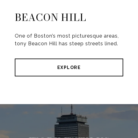
BEACON HILL
One of Boston’s most picturesque areas,
tony Beacon Hill has steep streets lined.
EXPLORE