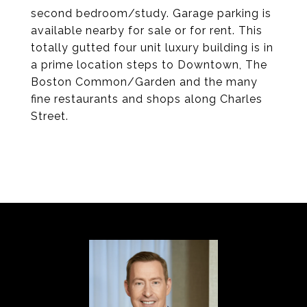
second bedroom/study. Garage parking is
available nearby for sale or for rent. This
totally gutted four unit luxury building is in
a prime location steps to Downtown, The
Boston Common/Garden and the many
fine restaurants and shops along Charles
Street.