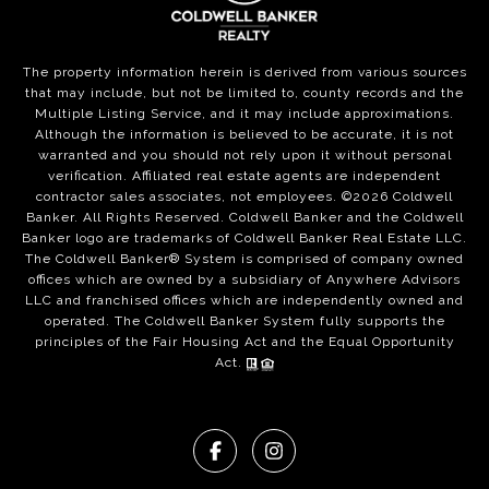
The property information herein is derived from various sources
that may include, but not be limited to, county records and the
Multiple Listing Service, and it may include approximations.
Although the information is believed to be accurate, it is not
warranted and you should not rely upon it without personal
verification. Affiliated real estate agents are independent
contractor sales associates, not employees. ©
2026
Coldwell
Banker. All Rights Reserved. Coldwell Banker and the Coldwell
Banker logo are trademarks of Coldwell Banker Real Estate LLC.
The Coldwell Banker® System is comprised of company owned
offices which are owned by a subsidiary of Anywhere Advisors
LLC and franchised offices which are independently owned and
operated. The Coldwell Banker System fully supports the
principles of the Fair Housing Act and the Equal Opportunity
Act.