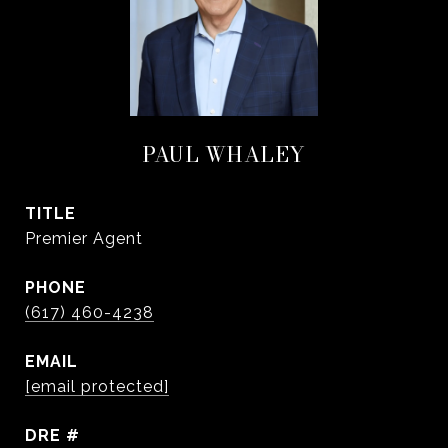
PAUL WHALEY
TITLE
Premier Agent
PHONE
(617) 460-4238
EMAIL
[email protected]
DRE #