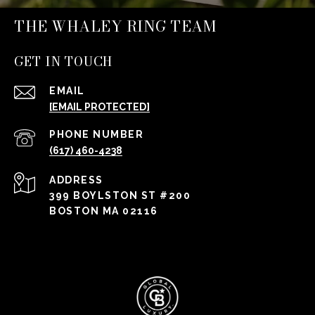
THE WHALEY RING TEAM
GET IN TOUCH
EMAIL
[EMAIL PROTECTED]
PHONE NUMBER
(617) 460-4238
ADDRESS
399 BOYLSTON ST #200
BOSTON MA 02116