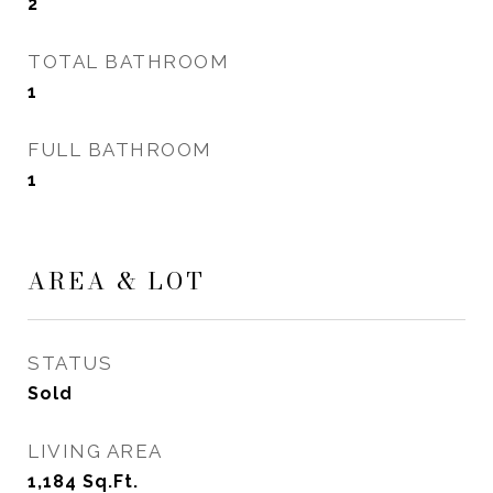
2
TOTAL BATHROOM
1
FULL BATHROOM
1
AREA & LOT
STATUS
Sold
LIVING AREA
1,184
Sq.Ft.