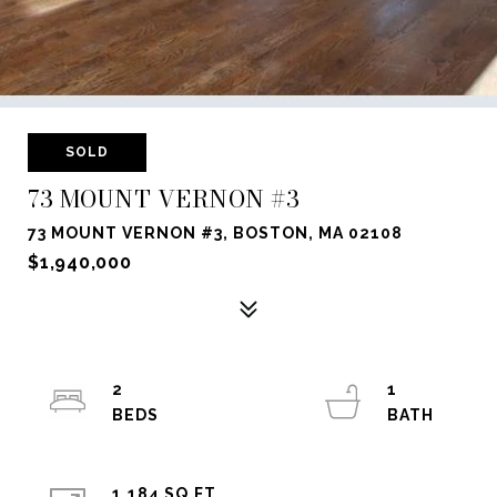
SOLD
73 MOUNT VERNON #3
73 MOUNT VERNON #3, BOSTON, MA 02108
$1,940,000
2
1
1,184 SQ.FT.