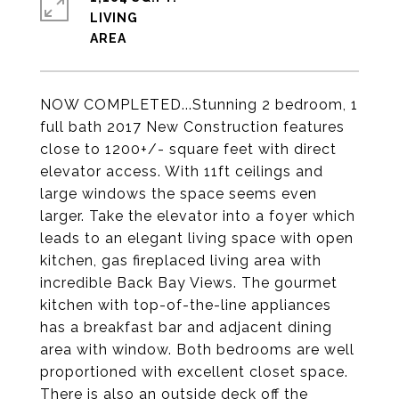
LIVING
NOW COMPLETED...Stunning 2 bedroom, 1
full bath 2017 New Construction features
close to 1200+/- square feet with direct
elevator access. With 11ft ceilings and
large windows the space seems even
larger. Take the elevator into a foyer which
leads to an elegant living space with open
kitchen, gas fireplaced living area with
incredible Back Bay Views. The gourmet
kitchen with top-of-the-line appliances
has a breakfast bar and adjacent dining
area with window. Both bedrooms are well
proportioned with excellent closet space.
There is also an outside deck off the