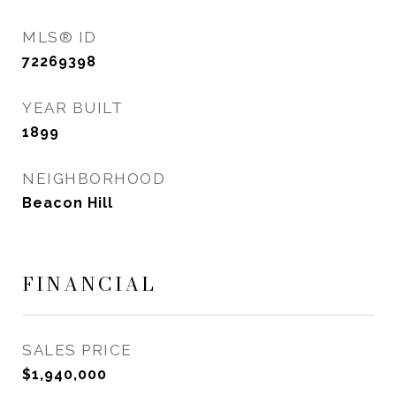
MLS® ID
72269398
YEAR BUILT
1899
NEIGHBORHOOD
Beacon Hill
FINANCIAL
SALES PRICE
$1,940,000