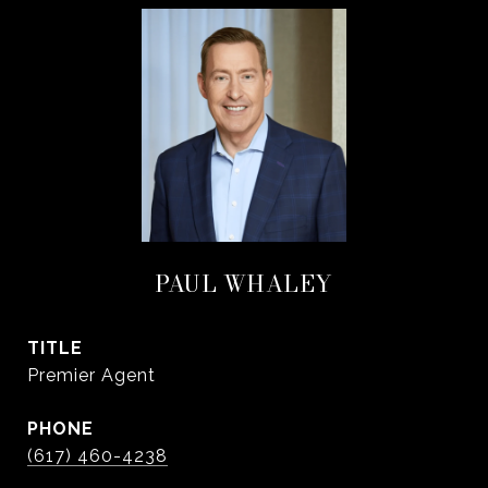
PAUL WHALEY
TITLE
Premier Agent
PHONE
(617) 460-4238