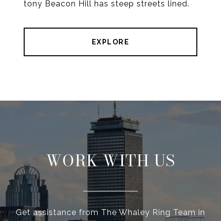
tony Beacon Hill has steep streets lined.
EXPLORE
WORK WITH US
Get assistance from The Whaley Ring Team in