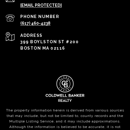
[EMAIL PROTECTED]
PHONE NUMBER
(617) 460-4238
ADDRESS
399 BOYLSTON ST #200
BOSTON MA 02116
The property information herein is derived from various sources
that may include, but not be limited to, county records and the
Multiple Listing Service, and it may include approximations.
Although the information is believed to be accurate, it is not