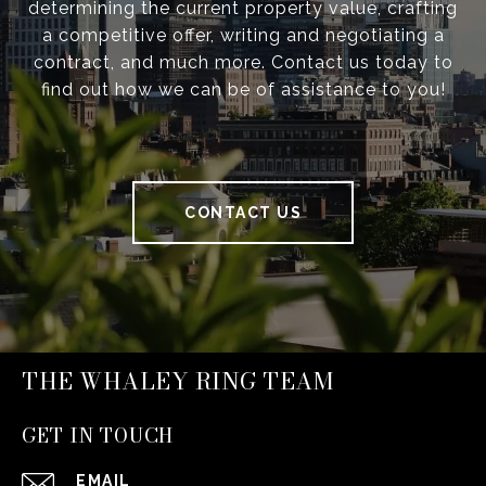
determining the current property value, crafting
a competitive offer, writing and negotiating a
contract, and much more. Contact us today to
find out how we can be of assistance to you!
CONTACT US
THE WHALEY RING TEAM
GET IN TOUCH
EMAIL