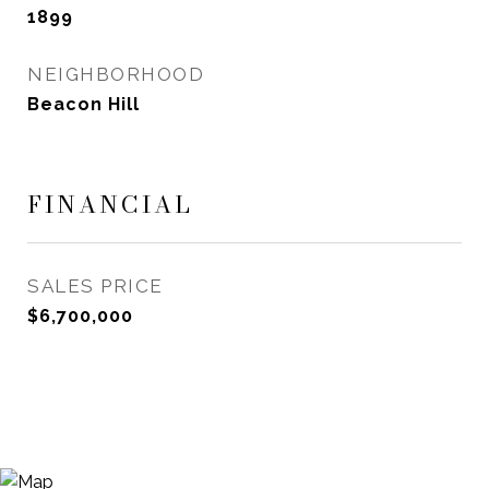
1899
NEIGHBORHOOD
Beacon Hill
FINANCIAL
SALES PRICE
$6,700,000