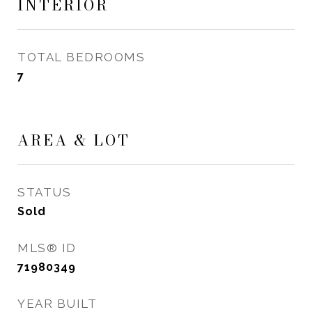
INTERIOR
TOTAL BEDROOMS
7
AREA & LOT
STATUS
Sold
MLS® ID
71980349
YEAR BUILT