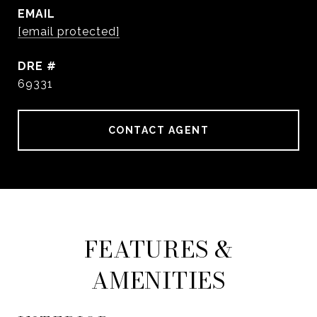
EMAIL
[email protected]
DRE #
69331
CONTACT AGENT
FEATURES &
AMENITIES