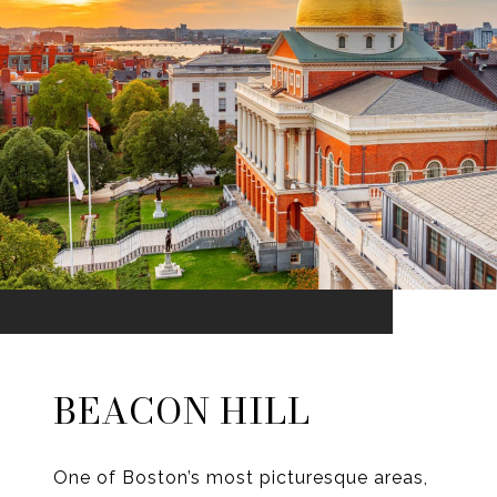
BEACON HILL
One of Boston’s most picturesque areas,