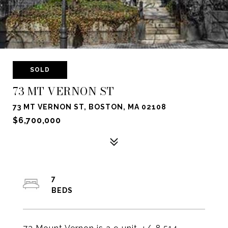
SOLD
73 MT VERNON ST
73 MT VERNON ST, BOSTON, MA 02108
$6,700,000
7