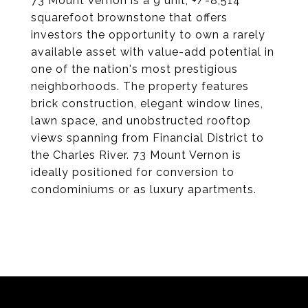
73 Mount Vernon is a 9 unit, +/-8,514
squarefoot brownstone that offers
investors the opportunity to own a rarely
available asset with value-add potential in
one of the nation's most prestigious
neighborhoods. The property features
brick construction, elegant window lines,
lawn space, and unobstructed rooftop
views spanning from Financial District to
the Charles River. 73 Mount Vernon is
ideally positioned for conversion to
condominiums or as luxury apartments.