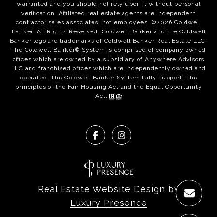
warranted and you should not rely upon it without personal
verification. Affiliated real estate agents are independent
contractor sales associates, not employees. ©
2026
Coldwell
Banker. All Rights Reserved. Coldwell Banker and the Coldwell
Banker logo are trademarks of Coldwell Banker Real Estate LLC.
The Coldwell Banker® System is comprised of company owned
offices which are owned by a subsidiary of Anywhere Advisors
LLC and franchised offices which are independently owned and
operated. The Coldwell Banker System fully supports the
principles of the Fair Housing Act and the Equal Opportunity
Act.
Real Estate Website Design by
Luxury Presence