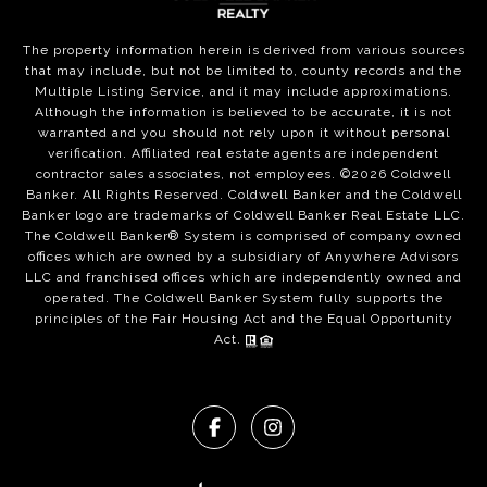
The property information herein is derived from various sources
that may include, but not be limited to, county records and the
Multiple Listing Service, and it may include approximations.
Although the information is believed to be accurate, it is not
warranted and you should not rely upon it without personal
verification. Affiliated real estate agents are independent
contractor sales associates, not employees. ©
2026
Coldwell
Banker. All Rights Reserved. Coldwell Banker and the Coldwell
Banker logo are trademarks of Coldwell Banker Real Estate LLC.
The Coldwell Banker® System is comprised of company owned
offices which are owned by a subsidiary of Anywhere Advisors
LLC and franchised offices which are independently owned and
operated. The Coldwell Banker System fully supports the
principles of the Fair Housing Act and the Equal Opportunity
Act.