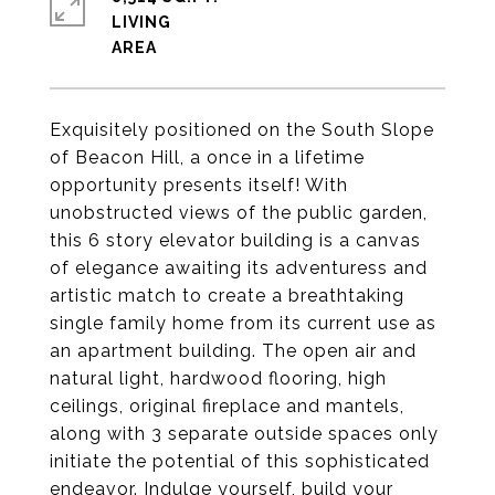
LIVING
Exquisitely positioned on the South Slope
of Beacon Hill, a once in a lifetime
opportunity presents itself! With
unobstructed views of the public garden,
this 6 story elevator building is a canvas
of elegance awaiting its adventuress and
artistic match to create a breathtaking
single family home from its current use as
an apartment building. The open air and
natural light, hardwood flooring, high
ceilings, original fireplace and mantels,
along with 3 separate outside spaces only
initiate the potential of this sophisticated
endeavor. Indulge yourself, build your