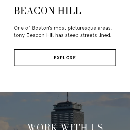
BEACON HILL
One of Boston’s most picturesque areas,
tony Beacon Hill has steep streets lined.
EXPLORE
WORK WITH US