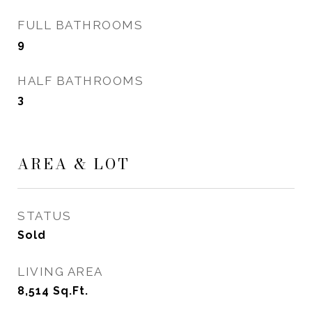
FULL BATHROOMS
9
HALF BATHROOMS
3
AREA & LOT
STATUS
Sold
LIVING AREA
8,514
Sq.Ft.