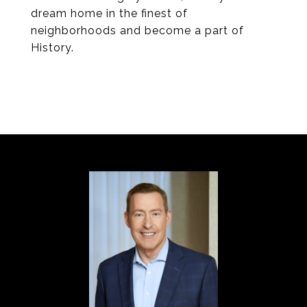
dream home in the finest of
neighborhoods and become a part of
History.