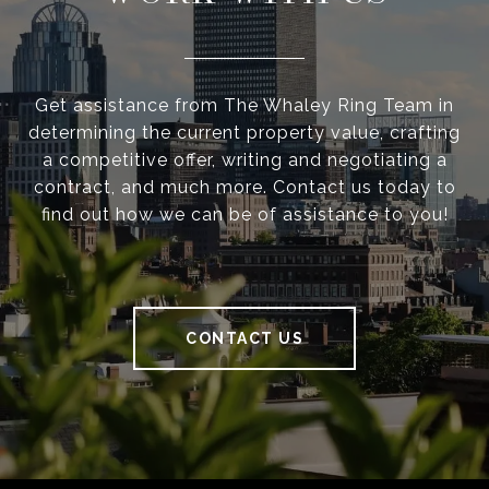
Get assistance from The Whaley Ring Team in
determining the current property value, crafting
a competitive offer, writing and negotiating a
contract, and much more. Contact us today to
find out how we can be of assistance to you!
CONTACT US