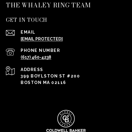
THE WHALEY RING TEAM
GET IN TOUCH
EMAIL
[EMAIL PROTECTED]
PHONE NUMBER
(617) 460-4238
ADDRESS
399 BOYLSTON ST #200
BOSTON MA 02116