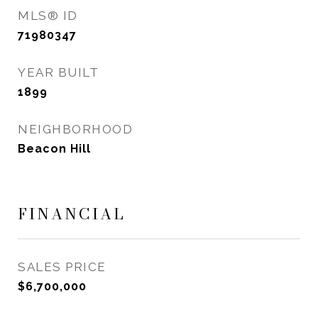
MLS® ID
71980347
YEAR BUILT
1899
NEIGHBORHOOD
Beacon Hill
FINANCIAL
SALES PRICE
$6,700,000