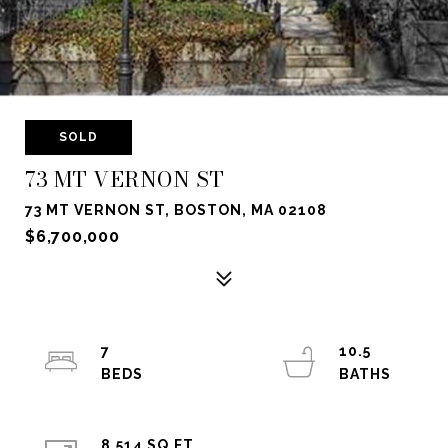
SOLD
73 MT VERNON ST
73 MT VERNON ST, BOSTON, MA 02108
$6,700,000
7
10.5
8,514 SQ.FT.