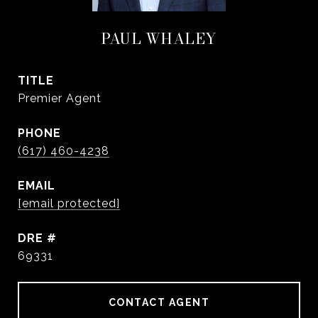
PAUL WHALEY
TITLE
Premier Agent
PHONE
(617) 460-4238
EMAIL
[email protected]
DRE #
69331
CONTACT AGENT