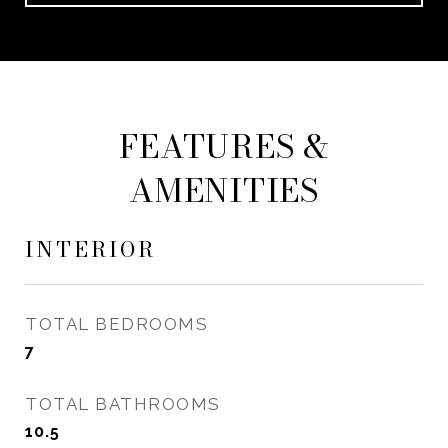
FEATURES &
AMENITIES
INTERIOR
TOTAL BEDROOMS
7
TOTAL BATHROOMS
10.5