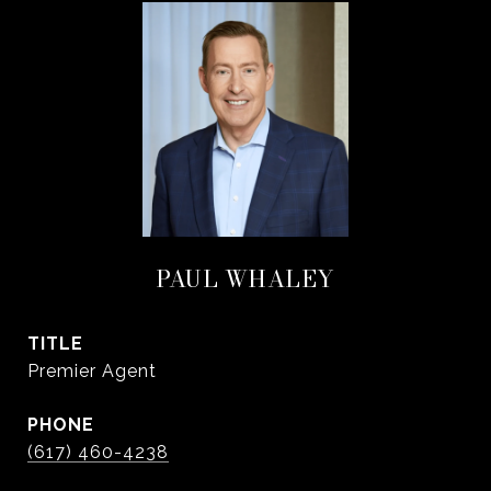
PAUL WHALEY
TITLE
Premier Agent
PHONE
(617) 460-4238