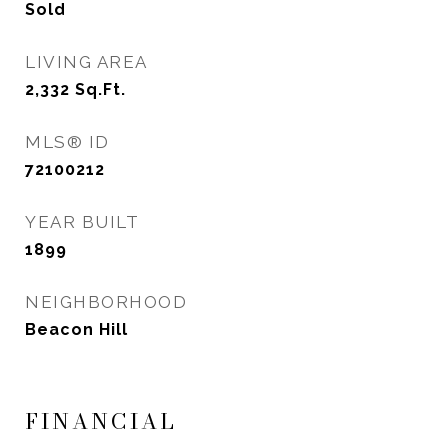
Sold
LIVING AREA
2,332
Sq.Ft.
MLS® ID
72100212
YEAR BUILT
1899
NEIGHBORHOOD
Beacon Hill
FINANCIAL