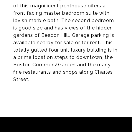
of this magnificent penthouse offers a
front facing master bedroom suite with
lavish marble bath. The second bedroom
is good size and has views of the hidden
gardens of Beacon Hill. Garage parking is
available nearby for sale or for rent. This
totally gutted four unit luxury building is in
a prime location steps to downtown, the
Boston Common/Garden and the many
fine restaurants and shops along Charles
Street.