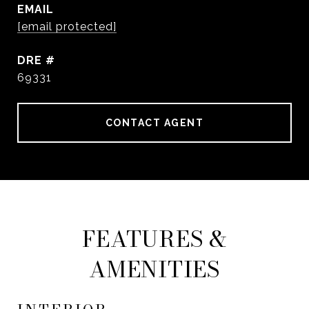
EMAIL
[email protected]
DRE #
69331
CONTACT AGENT
FEATURES &
AMENITIES