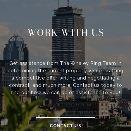
WORK WITH US
Get assistance from The Whaley Ring Team in
determining the current property value, crafting
a competitive offer, writing and negotiating a
contract, and much more. Contact us today to
find out how we can be of assistance to you!
CONTACT US