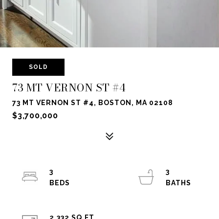
SOLD
73 MT VERNON ST #4
73 MT VERNON ST #4, BOSTON, MA 02108
$3,700,000
3
3
2,332 SQ.FT.