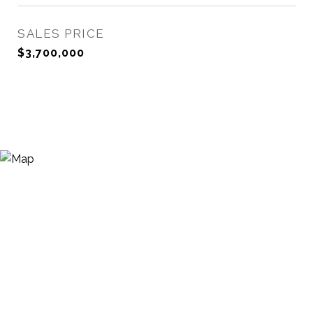
SALES PRICE
$3,700,000