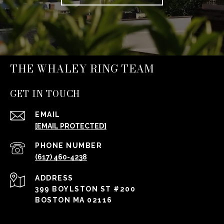
THE WHALEY RING TEAM
GET IN TOUCH
EMAIL
[EMAIL PROTECTED]
PHONE NUMBER
(617) 460-4238
ADDRESS
399 BOYLSTON ST #200
BOSTON MA 02116