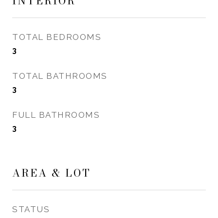
INTERIOR
TOTAL BEDROOMS
3
TOTAL BATHROOMS
3
FULL BATHROOMS
3
AREA & LOT
STATUS