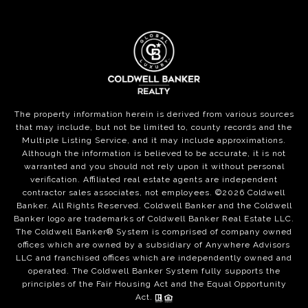
The property information herein is derived from various sources
that may include, but not be limited to, county records and the
Multiple Listing Service, and it may include approximations.
Although the information is believed to be accurate, it is not
warranted and you should not rely upon it without personal
verification. Affiliated real estate agents are independent
contractor sales associates, not employees. ©
2026
Coldwell
Banker. All Rights Reserved. Coldwell Banker and the Coldwell
Banker logo are trademarks of Coldwell Banker Real Estate LLC.
The Coldwell Banker® System is comprised of company owned
offices which are owned by a subsidiary of Anywhere Advisors
LLC and franchised offices which are independently owned and
operated. The Coldwell Banker System fully supports the
principles of the Fair Housing Act and the Equal Opportunity
Act.