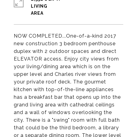
LIVING
NOW COMPLETED...One-of-a-kind 2017
new construction 3 bedroom penthouse
duplex with 2 outdoor spaces and direct
ELEVATOR access. Enjoy city views from
your living/dining area which is on the
upper level and Charles river views from
your private roof deck. The gourmet
kitchen with top-of-the-line appliances
has a breakfast bar that opens up into the
grand living area with cathedral ceilings
and a wall of windows overlooking the
city. There is a "swing" room with full bath
that could be the third bedroom, a library
or a separate dining room. The lower level