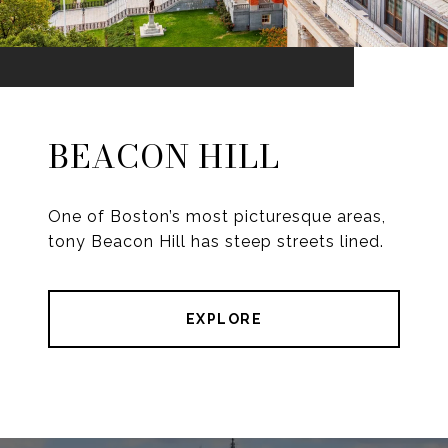
BEACON HILL
One of Boston’s most picturesque areas,
tony Beacon Hill has steep streets lined.
EXPLORE