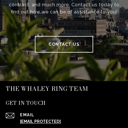
contract, and much more. Contact us today to
find out how we can be of assistance to you!
CONTACT US
THE WHALEY RING TEAM
GET IN TOUCH
EMAIL
[EMAIL PROTECTED]