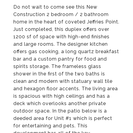
Do not wait to come see this New
Construction 2 bedroom / 2 bathroom
home in the heart of coveted Jeffries Point.
Just completed, this duplex offers over
1200 sf of space with high-end finishes
and large rooms. The designer kitchen
offers gas cooking, a long quartz breakfast
bar and a custom pantry for food and
spirits storage. The frameless glass
shower in the first of the two baths is
clean and modern with statuary wall tile
and hexagon floor accents. The living area
is spacious with high ceilings and has a
deck which overlooks another private
outdoor space. In the patio below is a
deeded area for Unit #1 which is perfect
for entertaining and pets. This