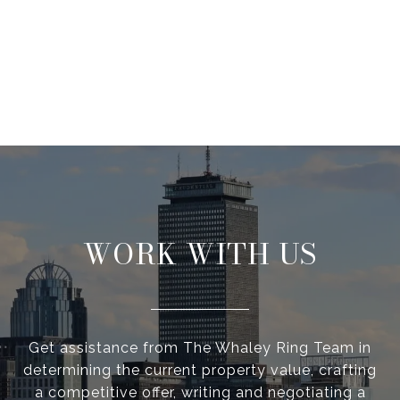
WORK WITH US
Get assistance from The Whaley Ring Team in
determining the current property value, crafting
a competitive offer, writing and negotiating a