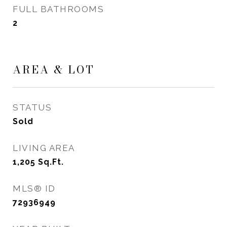
FULL BATHROOMS
2
AREA & LOT
STATUS
Sold
LIVING AREA
1,205
Sq.Ft.
MLS® ID
72936949