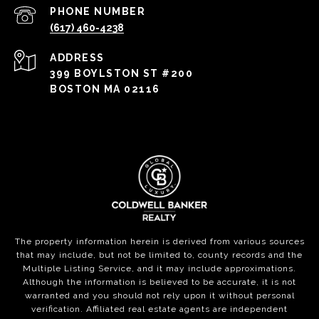
PHONE NUMBER
(617) 460-4238
ADDRESS
399 BOYLSTON ST #200
BOSTON MA 02116
The property information herein is derived from various sources
that may include, but not be limited to, county records and the
Multiple Listing Service, and it may include approximations.
Although the information is believed to be accurate, it is not
warranted and you should not rely upon it without personal
verification. Affiliated real estate agents are independent