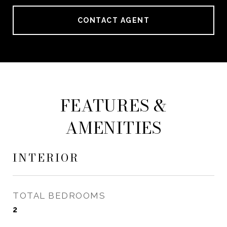
CONTACT AGENT
FEATURES &
AMENITIES
INTERIOR
TOTAL BEDROOMS
2