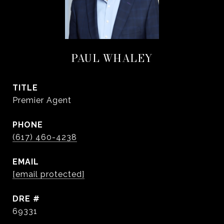
PAUL WHALEY
TITLE
Premier Agent
PHONE
(617) 460-4238
EMAIL
[email protected]
DRE #
69331