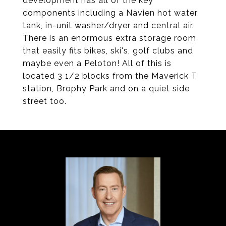
development has all of the key
components including a Navien hot water
tank, in-unit washer/dryer and central air.
There is an enormous extra storage room
that easily fits bikes, ski's, golf clubs and
maybe even a Peloton! All of this is
located 3 1/2 blocks from the Maverick T
station, Brophy Park and on a quiet side
street too.