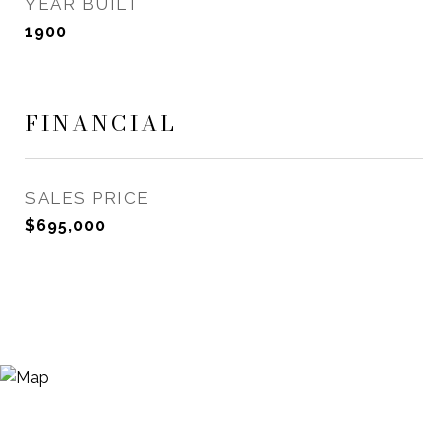
YEAR BUILT
1900
FINANCIAL
SALES PRICE
$695,000