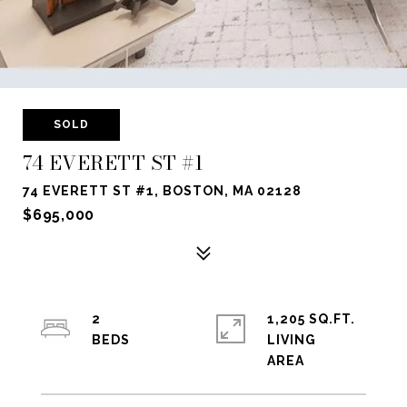
SOLD
74 EVERETT ST #1
74 EVERETT ST #1, BOSTON, MA 02128
$695,000
2
1,205 SQ.FT.
LIVING