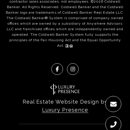
contractor sales associates, not employees. ©
2026
Coldwell
Banker. All Rights Reserved. Coldwell Banker and the Coldwell
Banker logo are trademarks of Coldwell Banker Real Estate LLC.
The Coldwell Banker® System is comprised of company owned
offices which are owned by a subsidiary of Anywhere Advisors
LLC and franchised offices which are independently owned and
operated. The Coldwell Banker System fully supports the
principles of the Fair Housing Act and the Equal Opportunity
Act.
Real Estate Website Design by
Luxury Presence