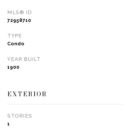
MLS® ID
72958710
TYPE
Condo
YEAR BUILT
1900
EXTERIOR
STORIES
1