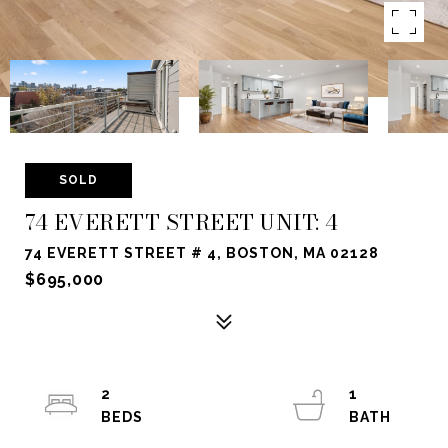
SOLD
74 EVERETT STREET UNIT: 4
74 EVERETT STREET # 4, BOSTON, MA 02128
$695,000
2
1