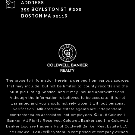
ADDRESS
399 BOYLSTON ST #200
BOSTON MA 02116
The property information herein is derived from various sources
that may include, but not be limited to, county records and the
Multiple Listing Service, and it may include approximations.
Although the information is believed to be accurate, it is not
warranted and you should not rely upon it without personal
verification. Affiliated real estate agents are independent
contractor sales associates, not employees. ©
2026
Coldwell
Banker. All Rights Reserved. Coldwell Banker and the Coldwell
Banker logo are trademarks of Coldwell Banker Real Estate LLC.
The Coldwell Banker® System is comprised of company owned