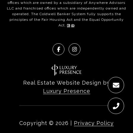
offices which are owned by a subsidiary of Anywhere Advisors
LLC and franchised offices which are independently owned and
operated. The Coldwell Banker System fully supports the
principles of the Fair Housing Act and the Equal Opportunity
Act.
Real Estate Website Design by
Luxury Presence
Copyright ©
2026
|
Privacy Policy