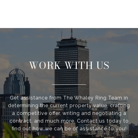
WORK WITH US
Get assistance from The Whaley Ring Team in
determining the current property value, crafting
a competitive offer, writing and negotiating a
contract, and much more. Contact us today to
find out how we can be of assistance to you!