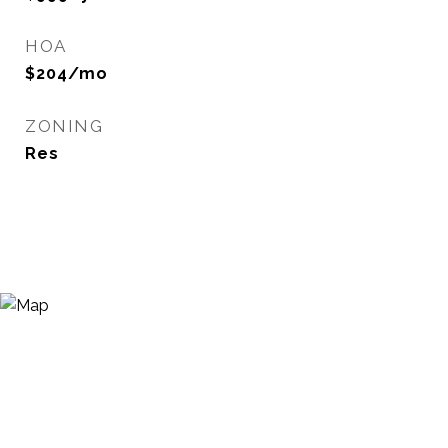
HOA
$204/mo
ZONING
Res