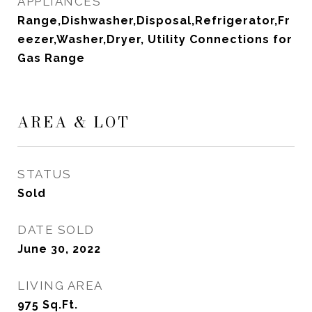
APPLIANCES
Range,Dishwasher,Disposal,Refrigerator,Fr
eezer,Washer,Dryer, Utility Connections for
Gas Range
AREA & LOT
STATUS
Sold
DATE SOLD
June 30, 2022
LIVING AREA
975
Sq.Ft.