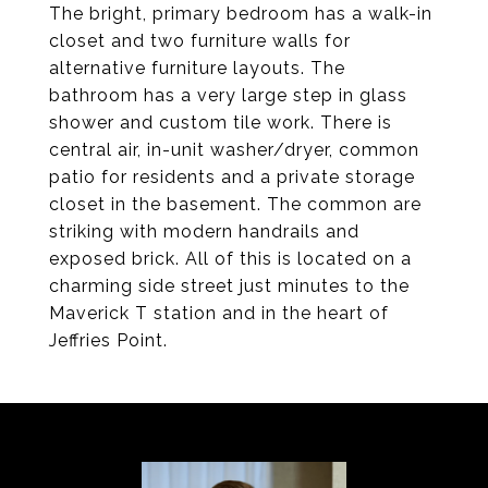
The bright, primary bedroom has a walk-in
closet and two furniture walls for
alternative furniture layouts. The
bathroom has a very large step in glass
shower and custom tile work. There is
central air, in-unit washer/dryer, common
patio for residents and a private storage
closet in the basement. The common are
striking with modern handrails and
exposed brick. All of this is located on a
charming side street just minutes to the
Maverick T station and in the heart of
Jeffries Point.