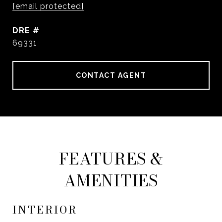
[email protected]
DRE #
69331
CONTACT AGENT
FEATURES &
AMENITIES
INTERIOR