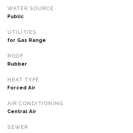
WATER SOURCE
Public
UTILITIES
for Gas Range
ROOF
Rubber
HEAT TYPE
Forced Air
AIR CONDITIONING
Central Air
SEWER