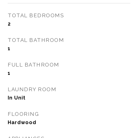
TOTAL BEDROOMS
2
TOTAL BATHROOM
1
FULL BATHROOM
1
LAUNDRY ROOM
In Unit
FLOORING
Hardwood