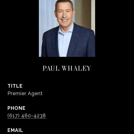
PAUL WHALEY
TITLE
Premier Agent
PHONE
(617) 460-4238
EMAIL