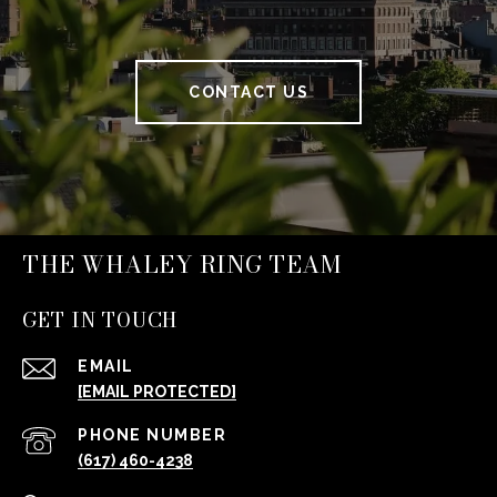
CONTACT US
THE WHALEY RING TEAM
GET IN TOUCH
EMAIL
[EMAIL PROTECTED]
PHONE NUMBER
(617) 460-4238