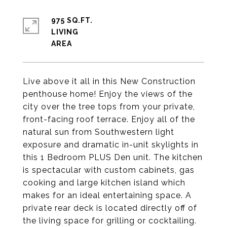
975 SQ.FT.
LIVING
Live above it all in this New Construction
penthouse home! Enjoy the views of the
city over the tree tops from your private,
front-facing roof terrace. Enjoy all of the
natural sun from Southwestern light
exposure and dramatic in-unit skylights in
this 1 Bedroom PLUS Den unit. The kitchen
is spectacular with custom cabinets, gas
cooking and large kitchen island which
makes for an ideal entertaining space. A
private rear deck is located directly off of
the living space for grilling or cocktailing.