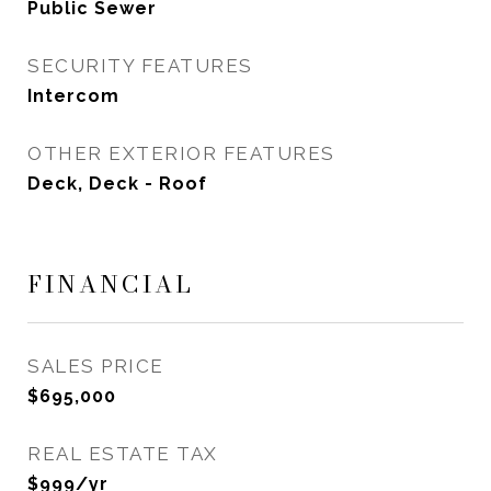
Public Sewer
SECURITY FEATURES
Intercom
OTHER EXTERIOR FEATURES
Deck, Deck - Roof
FINANCIAL
SALES PRICE
$695,000
REAL ESTATE TAX
$999/yr