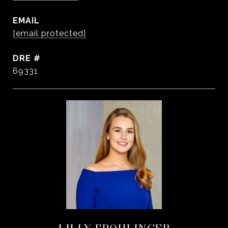
EMAIL
[email protected]
DRE #
69331