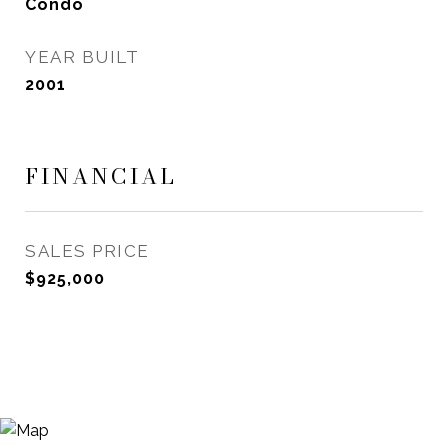
Condo
YEAR BUILT
2001
FINANCIAL
SALES PRICE
$925,000