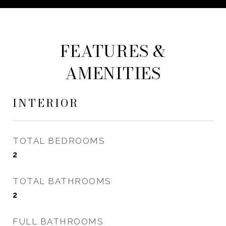
FEATURES &
AMENITIES
INTERIOR
TOTAL BEDROOMS
2
TOTAL BATHROOMS
2
FULL BATHROOMS