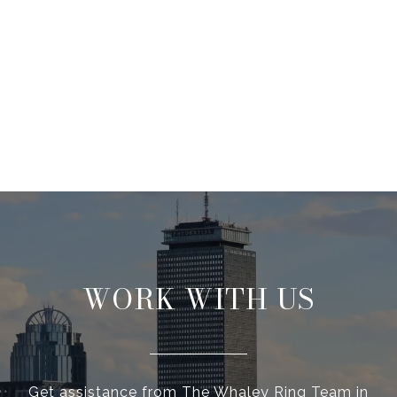
WORK WITH US
Get assistance from The Whaley Ring Team in