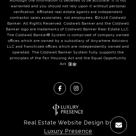
Although the information is believed to be accurate, it is not
warranted and you should not rely upon it without personal
verification. Affiliated real estate agents are independent
contractor sales associates, not employees. ©
2026
Coldwell
Banker. All Rights Reserved. Coldwell Banker and the Coldwell
Banker logo are trademarks of Coldwell Banker Real Estate LLC.
The Coldwell Banker® System is comprised of company owned
offices which are owned by a subsidiary of Anywhere Advisors
LLC and franchised offices which are independently owned and
operated. The Coldwell Banker System fully supports the
principles of the Fair Housing Act and the Equal Opportunity
Act.
Real Estate Website Design by
Luxury Presence