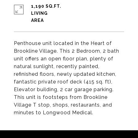
1,190 SQ.FT.
LIVING
Penthouse unit located in the Heart of
Brookline Village. This 2 Bedroom, 2 bath
unit offers an open floor plan, plenty of
natural sunlight, recently painted,
refinished floors, newly updated kitchen,
fantastic private roof deck (415 sq. ft),
Elevator building, 2 car garage parking.
This unit is footsteps from Brookline
Village T stop, shops, restaurants, and
minutes to Longwood Medical.