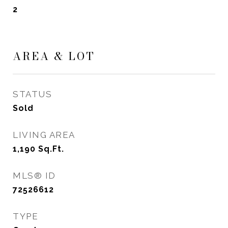
2
AREA & LOT
STATUS
Sold
LIVING AREA
1,190
Sq.Ft.
MLS® ID
72526612
TYPE