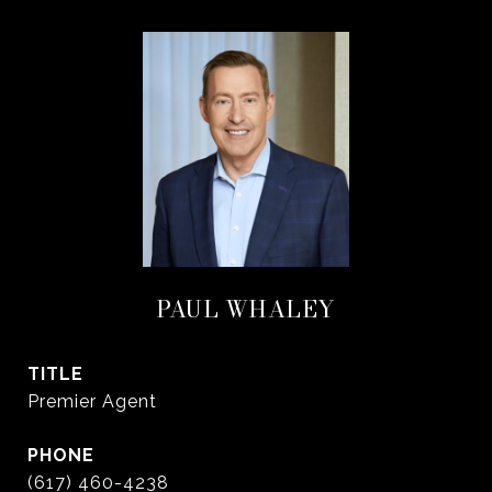
PAUL WHALEY
TITLE
Premier Agent
PHONE
(617) 460-4238