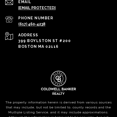
EMAIL
[EMAIL PROTECTED]
PHONE NUMBER
(617) 460-4238
ADDRESS
399 BOYLSTON ST #200
BOSTON MA 02116
The property information herein is derived from various sources
that may include, but not be limited to, county records and the
Multiple Listing Service, and it may include approximations.