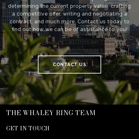
determining the current property value, crafting
a competitive offer, writing and negotiating a
contract, and much more. Contact us today to
find out how we can be of assistance to you!
CONTACT US
THE WHALEY RING TEAM
GET IN TOUCH