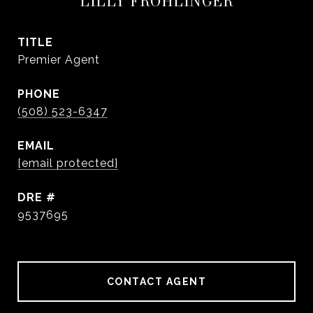
LILLY FROHLINGER
TITLE
Premier Agent
PHONE
(508) 523-6347
EMAIL
[email protected]
DRE #
9537695
CONTACT AGENT