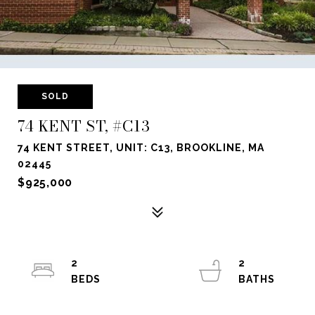
SOLD
74 KENT ST, #C13
74 KENT STREET, UNIT: C13, BROOKLINE, MA
02445
$925,000
2
2