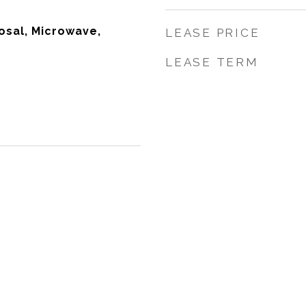
osal, Microwave,
LEASE PRICE
LEASE TERM