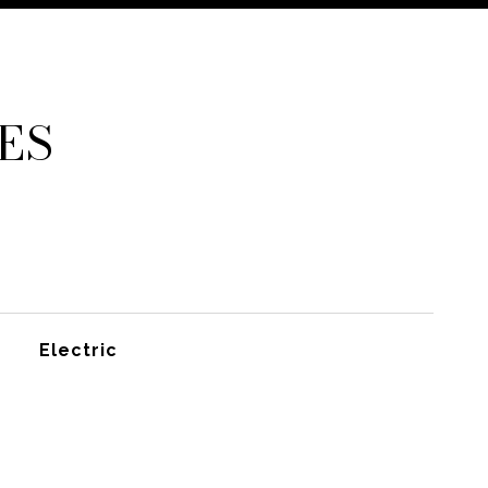
ES
Electric