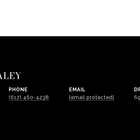
ALEY
PHONE
EMAIL
D
(617) 460-4238
[email protected]
6