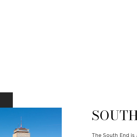
SOUTH
The South End is 