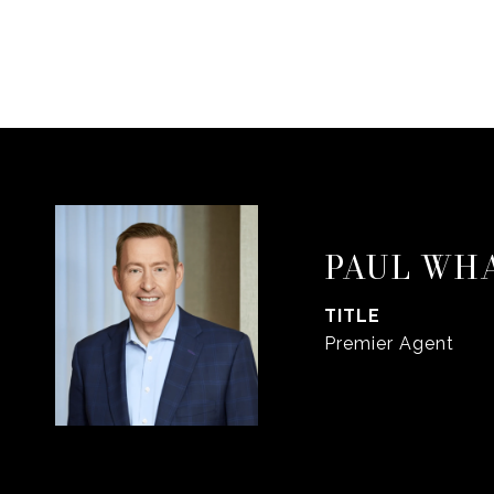
PAUL WH
TITLE
Premier Agent