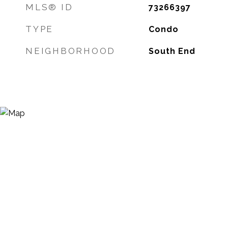
MLS® ID
73266397
TYPE
Condo
NEIGHBORHOOD
South End