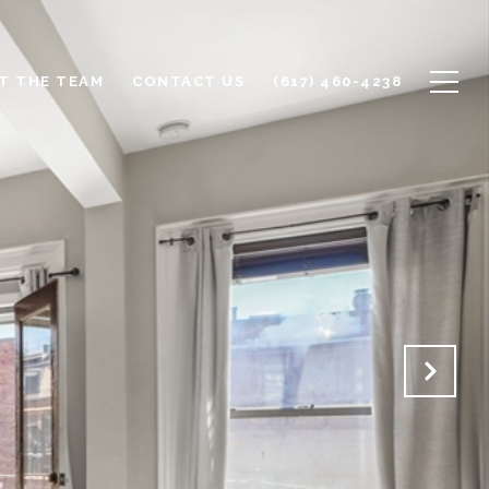
T THE TEAM
CONTACT US
(617) 460-4238