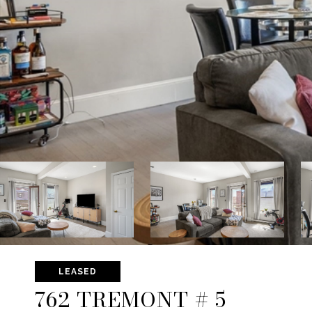
LEASED
762 TREMONT # 5