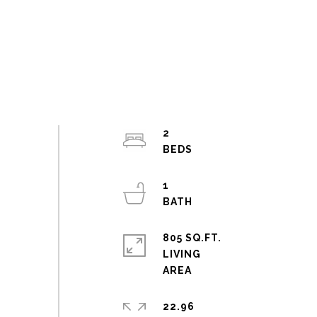
2
1
805 SQ.FT.
LIVING
22.96