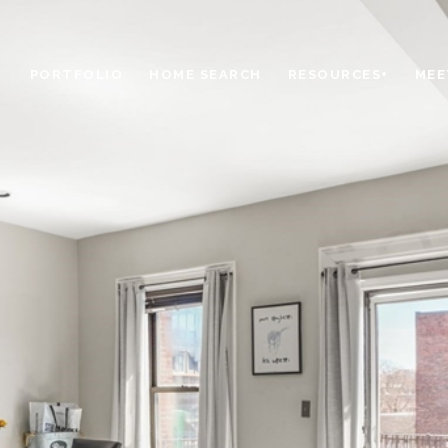
PORTFOLIO
HOME SEARCH
RESOURCES+
MEE