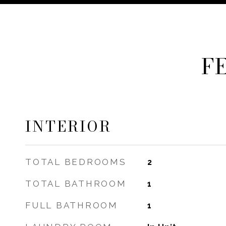
F
INTERIOR
TOTAL BEDROOMS
2
TOTAL BATHROOM
1
FULL BATHROOM
1