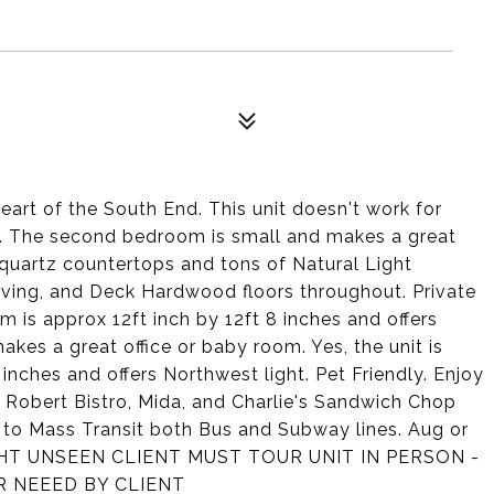
art of the South End. This unit doesn't work for
e. The second bedroom is small and makes a great
s quartz countertops and tons of Natural Light
living, and Deck Hardwood floors throughout. Private
 is approx 12ft inch by 12ft 8 inches and offers
s a great office or baby room. Yes, the unit is
inches and offers Northwest light. Pet Friendly. Enjoy
it Robert Bistro, Mida, and Charlie's Sandwich Chop
e to Mass Transit both Bus and Subway lines. Aug or
GHT UNSEEN CLIENT MUST TOUR UNIT IN PERSON -
R NEEED BY CLIENT