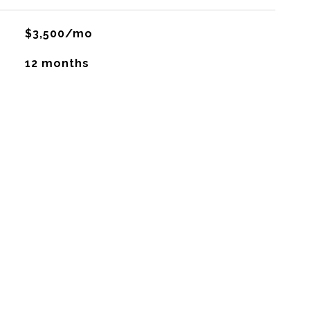
$3,500/mo
12 months