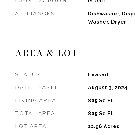
LAUNDRY ROOM
In Unit
APPLIANCES
Dishwasher, Disp
Washer, Dryer
AREA & LOT
STATUS
Leased
DATE LEASED
August 3, 2024
LIVING AREA
805
Sq.Ft.
TOTAL AREA
805
Sq.Ft.
LOT AREA
22.96
Acres