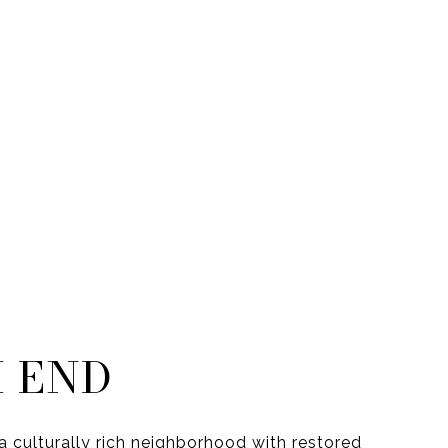
 END
a culturally rich neighborhood with restored