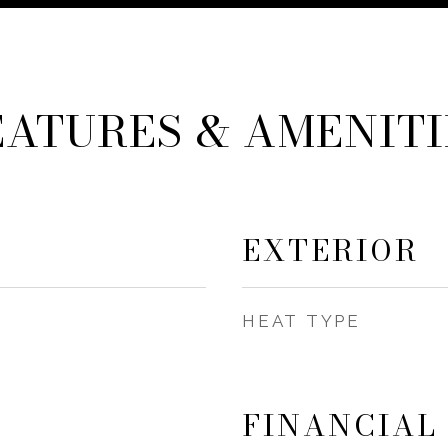
EATURES & AMENITI
EXTERIOR
HEAT TYPE
FINANCIAL