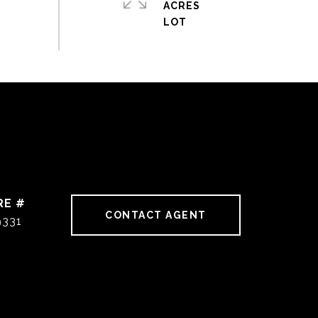
ACRES
RE #
CONTACT AGENT
9331