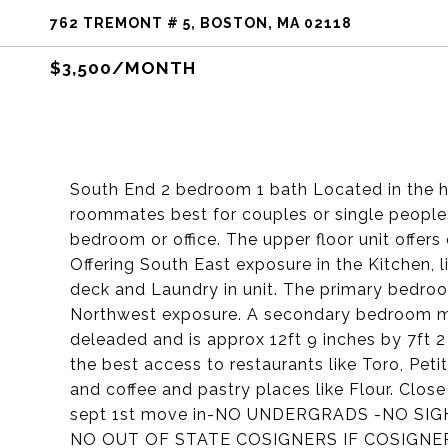
762 TREMONT # 5, BOSTON, MA 02118
$3,500/MONTH
South End 2 bedroom 1 bath Located in the he
roommates best for couples or single peopl
bedroom or office. The upper floor unit offer
Offering South East exposure in the Kitchen, 
deck and Laundry in unit. The primary bedroom
Northwest exposure. A secondary bedroom make
deleaded and is approx 12ft 9 inches by 7ft 2 
the best access to restaurants like Toro, Pet
and coffee and pastry places like Flour. Clos
sept 1st move in-NO UNDERGRADS -NO SI
NO OUT OF STATE COSIGNERS IF COSIGNE