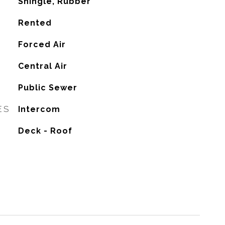
Shingle, Rubber
Rented
Forced Air
G
Central Air
Public Sewer
ES
Intercom
Deck - Roof