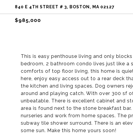
840 E 4TH STREET # 3, BOSTON, MA 02127
$985,000
This is easy penthouse living and only blocks 
bedroom, 2 bathroom condo lives just like a si
comforts of top floor living, this home is quie
here, enjoy easy access out to a rear deck th
the kitchen and living spaces. Dog owners re
around and playing catch. With over 300 sf of
unbeatable. There is excellent cabinet and st
area is found next to the stone breakfast bar
nurseries and work from home spaces. The pri
subway tile shower surround. There is an elev
some sun. Make this home yours soon!