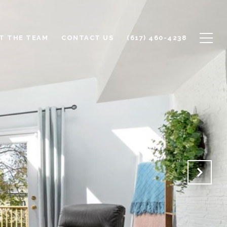
T THE TEAM
CONTACT US
(617) 460-4238