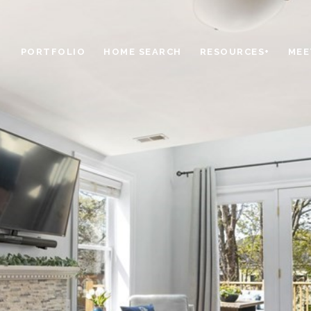
PORTFOLIO
HOME SEARCH
RESOURCES+
MEE