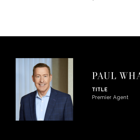
PAUL WH
TITLE
Premier Agent