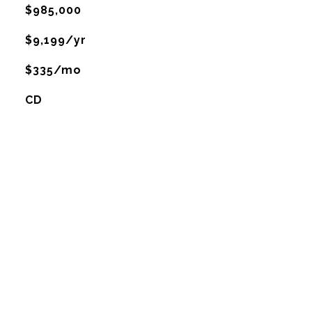
$985,000
$9,199/yr
$335/mo
CD