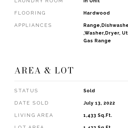
LAUNDRY ROOM
In Unit
FLOORING
Hardwood
APPLIANCES
Range,Dishwashe
,Washer,Dryer, Ut
Gas Range
AREA & LOT
STATUS
Sold
DATE SOLD
July 13, 2022
LIVING AREA
1,433
Sq.Ft.
LOT AREA
1,433
Sq.Ft.