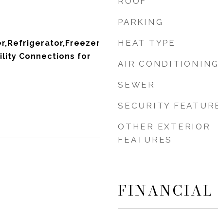
ROOF
PARKING
HEAT TYPE
r,Refrigerator,Freezer
ility Connections for
AIR CONDITIONIN
SEWER
SECURITY FEATUR
OTHER EXTERIOR
FEATURES
FINANCIAL