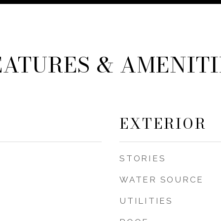
EATURES & AMENITI
EXTERIOR
STORIES
WATER SOURCE
UTILITIES