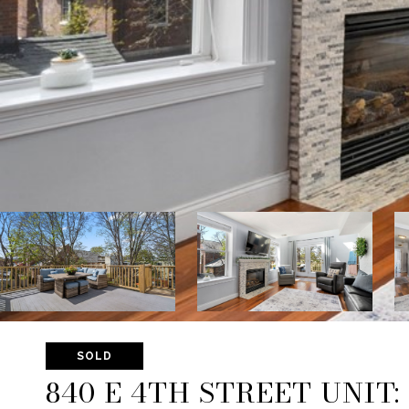
SOLD
840 E 4TH STREET UNIT: 