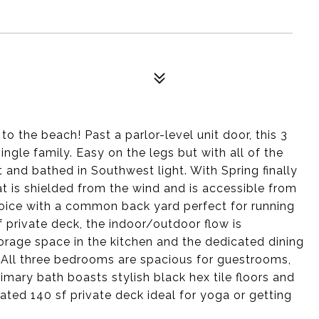
to the beach! Past a parlor-level unit door, this 3
ngle family. Easy on the legs but with all of the
t and bathed in Southwest light. With Spring finally
at is shielded from the wind and is accessible from
joice with a common back yard perfect for running
 private deck, the indoor/outdoor flow is
orage space in the kitchen and the dedicated dining
. All three bedrooms are spacious for guestrooms,
mary bath boasts stylish black hex tile floors and
ated 140 sf private deck ideal for yoga or getting