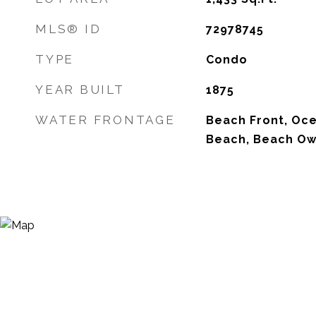
MLS® ID
72978745
TYPE
Condo
YEAR BUILT
1875
WATER FRONTAGE
Beach Front, Oce
Beach, Beach Ow