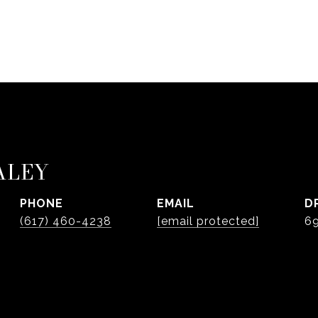
ALEY
PHONE
EMAIL
D
(617) 460-4238
[email protected]
6