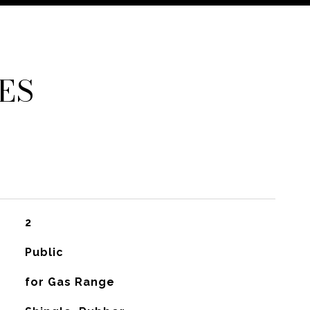
ES
2
Public
for Gas Range