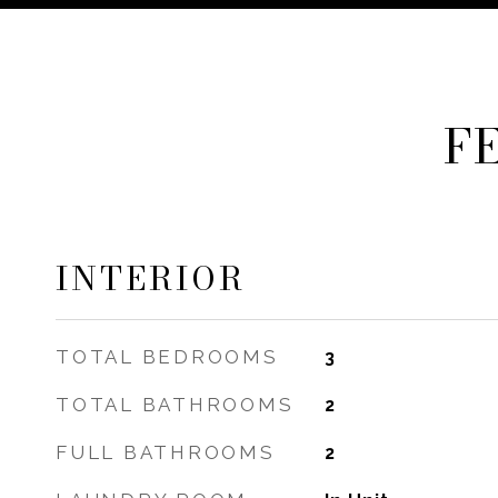
F
INTERIOR
TOTAL BEDROOMS
3
TOTAL BATHROOMS
2
FULL BATHROOMS
2