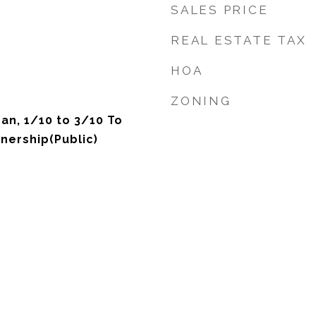
SALES PRICE
REAL ESTATE TAX
HOA
ZONING
an, 1/10 to 3/10 To
nership(Public)