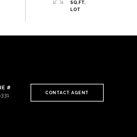
SQ.FT.
RE #
CONTACT AGENT
9331