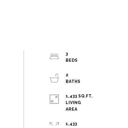
3
2
1,433 SQ.FT.
LIVING
1,433