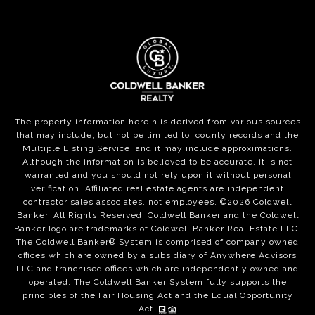
The property information herein is derived from various sources
that may include, but not be limited to, county records and the
Multiple Listing Service, and it may include approximations.
Although the information is believed to be accurate, it is not
warranted and you should not rely upon it without personal
verification. Affiliated real estate agents are independent
contractor sales associates, not employees. ©
2026
Coldwell
Banker. All Rights Reserved. Coldwell Banker and the Coldwell
Banker logo are trademarks of Coldwell Banker Real Estate LLC.
The Coldwell Banker® System is comprised of company owned
offices which are owned by a subsidiary of Anywhere Advisors
LLC and franchised offices which are independently owned and
operated. The Coldwell Banker System fully supports the
principles of the Fair Housing Act and the Equal Opportunity
Act.