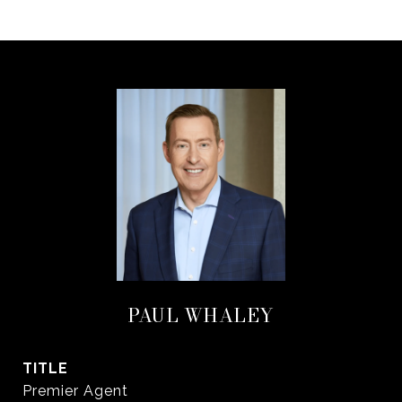
PAUL WHALEY
TITLE
Premier Agent