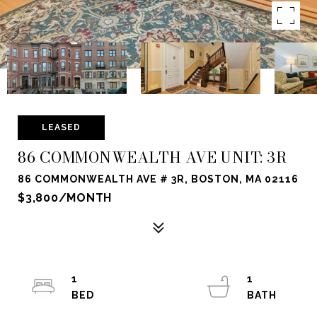
LEASED
86 COMMONWEALTH AVE UNIT: 3R
86 COMMONWEALTH AVE # 3R, BOSTON, MA 02116
$3,800/MONTH
1
1