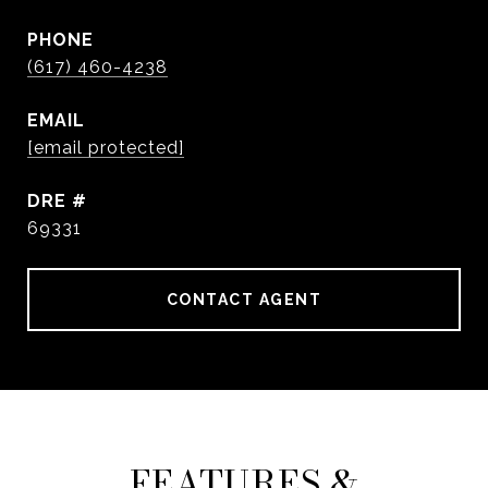
PHONE
(617) 460-4238
EMAIL
[email protected]
DRE #
69331
CONTACT AGENT
FEATURES &