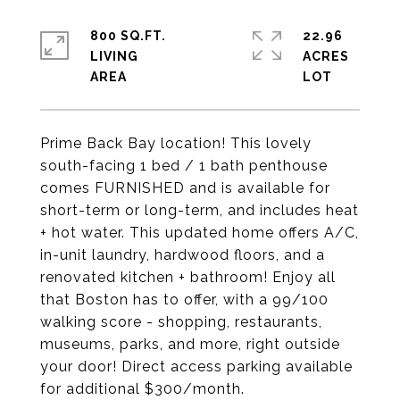
800 SQ.FT.
22.96
LIVING
ACRES
Prime Back Bay location! This lovely
south-facing 1 bed / 1 bath penthouse
comes FURNISHED and is available for
short-term or long-term, and includes heat
+ hot water. This updated home offers A/C,
in-unit laundry, hardwood floors, and a
renovated kitchen + bathroom! Enjoy all
that Boston has to offer, with a 99/100
walking score - shopping, restaurants,
museums, parks, and more, right outside
your door! Direct access parking available
for additional $300/month.