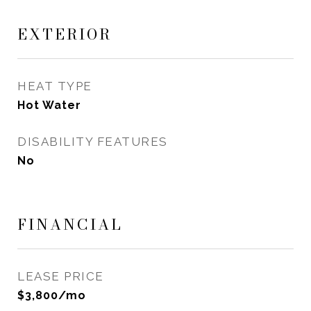
EXTERIOR
HEAT TYPE
Hot Water
DISABILITY FEATURES
No
FINANCIAL
LEASE PRICE
$3,800/mo