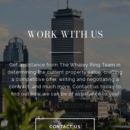
WORK WITH US
Get assistance from The Whaley Ring Team in
determining the current property value, crafting
a competitive offer, writing and negotiating a
contract, and much more. Contact us today to
find out how we can be of assistance to you!
CONTACT US