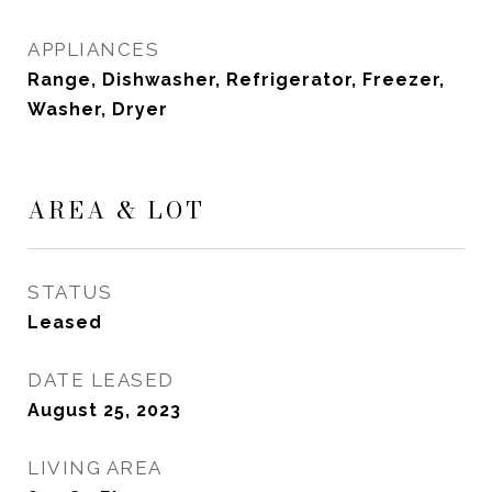
APPLIANCES
Range, Dishwasher, Refrigerator, Freezer,
Washer, Dryer
AREA & LOT
STATUS
Leased
DATE LEASED
August 25, 2023
LIVING AREA