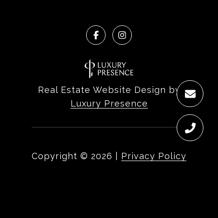
Real Estate Website Design by
Luxury Presence
Copyright ©
2026
|
Privacy Policy