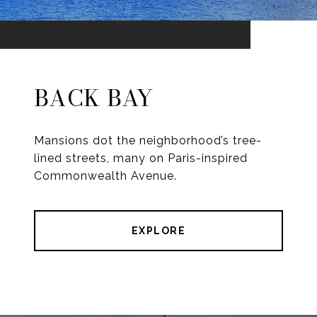
BACK BAY
Mansions dot the neighborhood’s tree-
lined streets, many on Paris-inspired
Commonwealth Avenue.
EXPLORE