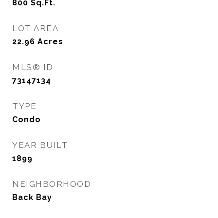
800
Sq.Ft.
LOT AREA
22.96
Acres
MLS® ID
73147134
TYPE
Condo
YEAR BUILT
1899
NEIGHBORHOOD
Back Bay