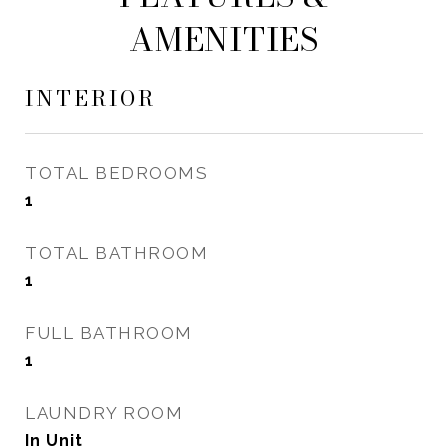
AMENITIES
INTERIOR
TOTAL BEDROOMS
1
TOTAL BATHROOM
1
FULL BATHROOM
1
LAUNDRY ROOM
In Unit