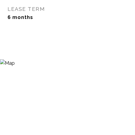
LEASE TERM
6 months