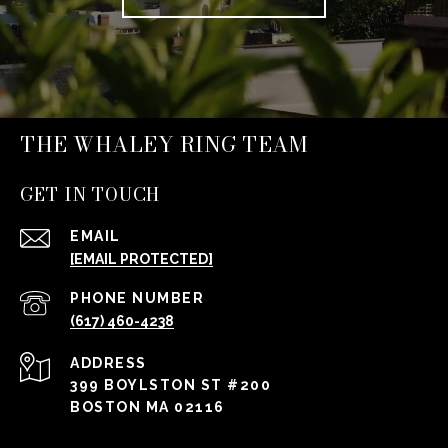
THE WHALEY RING TEAM
GET IN TOUCH
EMAIL
[EMAIL PROTECTED]
PHONE NUMBER
(617) 460-4238
ADDRESS
399 BOYLSTON ST #200
BOSTON MA 02116