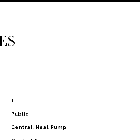
ES
1
Public
Central, Heat Pump