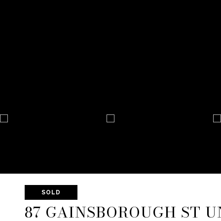
SOLD
87 GAINSBOROUGH ST UN