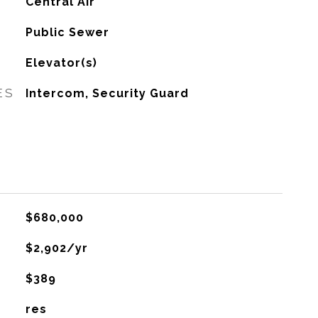
G
Central Air
Public Sewer
Elevator(s)
ES
Intercom, Security Guard
$680,000
$2,902/yr
$389
res