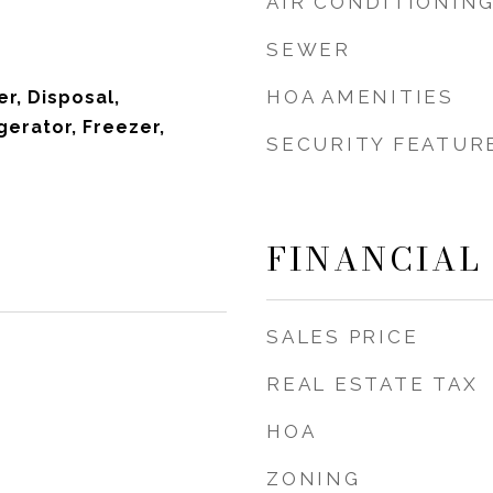
AIR CONDITIONIN
SEWER
HOA AMENITIES
r, Disposal,
gerator, Freezer,
SECURITY FEATUR
FINANCIAL
SALES PRICE
REAL ESTATE TAX
HOA
ZONING