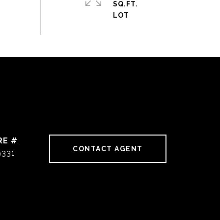
SQ.FT.
RE #
CONTACT AGENT
9331