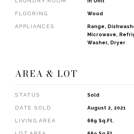
LAUNDRY ROOM
In Unit
FLOORING
Wood
APPLIANCES
Range, Dishwashe
Microwave, Refri
Washer, Dryer
AREA & LOT
STATUS
Sold
DATE SOLD
August 2, 2021
LIVING AREA
669
Sq.Ft.
LOT AREA
669
Sq.Ft.