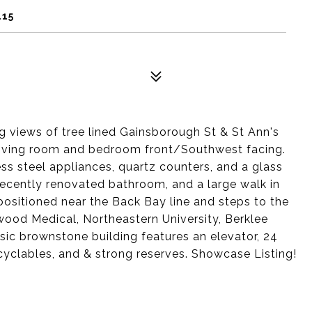
115
ng views of tree lined Gainsborough St & St Ann's
 living room and bedroom front/Southwest facing.
ss steel appliances, quartz counters, and a glass
 recently renovated bathroom, and a large walk in
positioned near the Back Bay line and steps to the
od Medical, Northeastern University, Berklee
ic brownstone building features an elevator, 24
ecyclables, and & strong reserves. Showcase Listing!