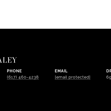
ALEY
PHONE
EMAIL
D
(617) 460-4238
[email protected]
6