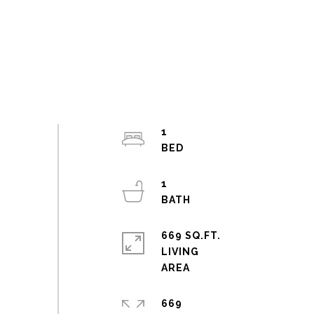
1
1
669 SQ.FT.
LIVING
669