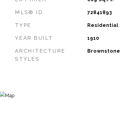
MLS® ID
72841893
TYPE
Residential
YEAR BUILT
1910
ARCHITECTURE
Brownstone
STYLES