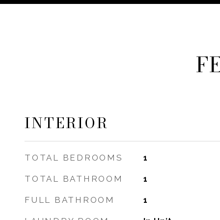
F
INTERIOR
TOTAL BEDROOMS
1
TOTAL BATHROOM
1
FULL BATHROOM
1