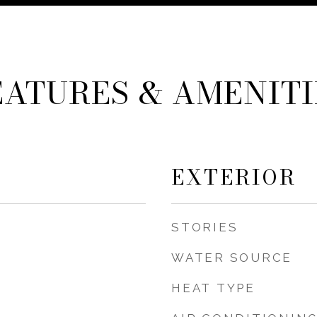
EATURES & AMENITI
EXTERIOR
STORIES
WATER SOURCE
HEAT TYPE