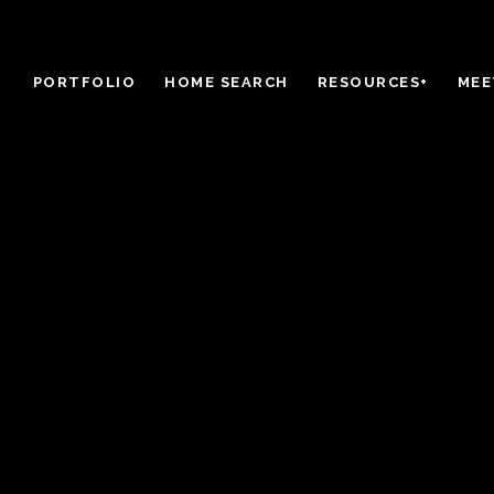
PORTFOLIO
HOME SEARCH
RESOURCES+
MEE