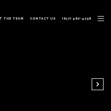
T THE TEAM
CONTACT US
(617) 460-4238