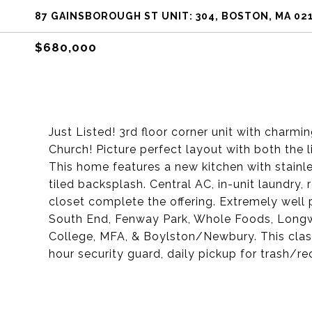
87 GAINSBOROUGH ST UNIT: 304, BOSTON, MA 02
$680,000
Just Listed! 3rd floor corner unit with charmi
Church! Picture perfect layout with both the
This home features a new kitchen with stainle
tiled backsplash. Central AC, in-unit laundry,
closet complete the offering. Extremely well 
South End, Fenway Park, Whole Foods, Longwo
College, MFA, & Boylston/Newbury. This class
hour security guard, daily pickup for trash/r