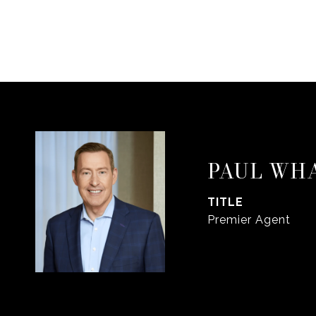
PAUL WH
TITLE
Premier Agent