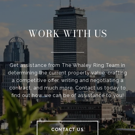
WORK WITH US
Get assistance from The Whaley Ring Team in
determining the current property value, crafting
a competitive offer, writing and negotiating a
contract, and much more. Contact us today to
find out how we can be of assistance to you!
CONTACT US