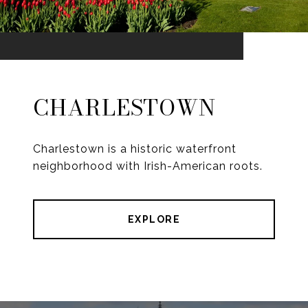
CHARLESTOWN
Charlestown is a historic waterfront
neighborhood with Irish-American roots.
EXPLORE