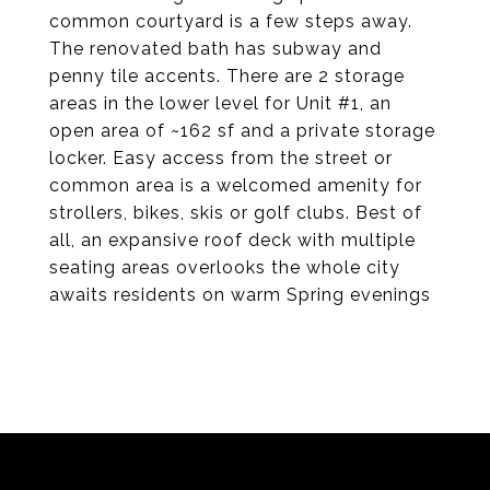
common courtyard is a few steps away.
The renovated bath has subway and
penny tile accents. There are 2 storage
areas in the lower level for Unit #1, an
open area of ~162 sf and a private storage
locker. Easy access from the street or
common area is a welcomed amenity for
strollers, bikes, skis or golf clubs. Best of
all, an expansive roof deck with multiple
seating areas overlooks the whole city
awaits residents on warm Spring evenings