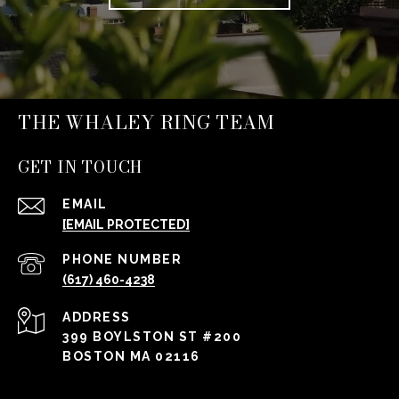
THE WHALEY RING TEAM
GET IN TOUCH
EMAIL
[EMAIL PROTECTED]
PHONE NUMBER
(617) 460-4238
ADDRESS
399 BOYLSTON ST #200
BOSTON MA 02116