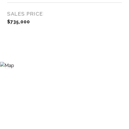
SALES PRICE
$735,000