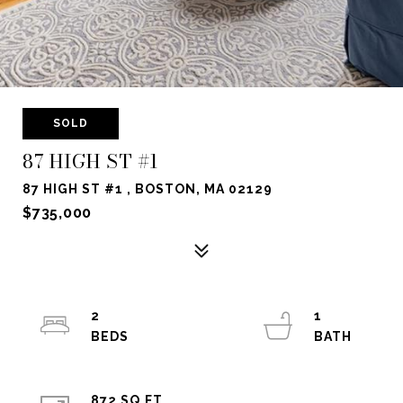
SOLD
87 HIGH ST #1
87 HIGH ST #1 , BOSTON, MA 02129
$735,000
2
1
872 SQ.FT.