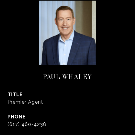
PAUL WHALEY
TITLE
Premier Agent
PHONE
(617) 460-4238