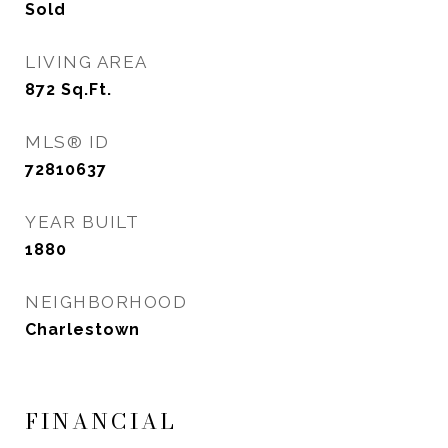
Sold
LIVING AREA
872
Sq.Ft.
MLS® ID
72810637
YEAR BUILT
1880
NEIGHBORHOOD
Charlestown
FINANCIAL