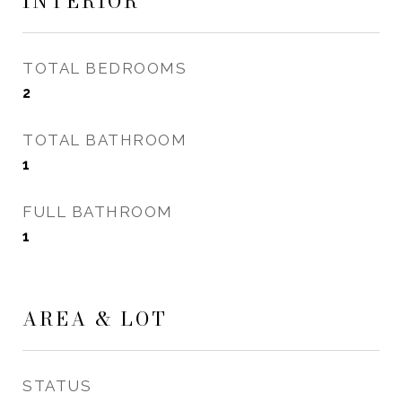
INTERIOR
TOTAL BEDROOMS
2
TOTAL BATHROOM
1
FULL BATHROOM
1
AREA & LOT
STATUS