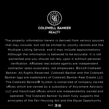
The property information herein is derived from various sources
that may include, but not be limited to, county records and the
Multiple Listing Service, and it may include approximations.
Although the information is believed to be accurate, it is not
warranted and you should not rely upon it without personal
verification. Affiliated real estate agents are independent
contractor sales associates, not employees. ©
2026
Coldwell
Banker. All Rights Reserved. Coldwell Banker and the Coldwell
Banker logo are trademarks of Coldwell Banker Real Estate LLC.
The Coldwell Banker® System is comprised of company owned
offices which are owned by a subsidiary of Anywhere Advisors
LLC and franchised offices which are independently owned and
operated. The Coldwell Banker System fully supports the
principles of the Fair Housing Act and the Equal Opportunity
Act.