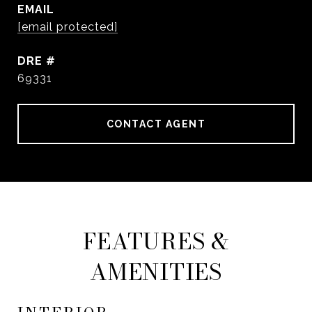
EMAIL
[email protected]
DRE #
69331
CONTACT AGENT
FEATURES &
AMENITIES