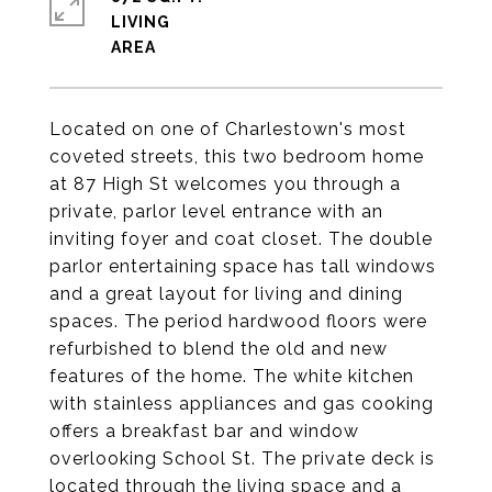
LIVING
Located on one of Charlestown's most
coveted streets, this two bedroom home
at 87 High St welcomes you through a
private, parlor level entrance with an
inviting foyer and coat closet. The double
parlor entertaining space has tall windows
and a great layout for living and dining
spaces. The period hardwood floors were
refurbished to blend the old and new
features of the home. The white kitchen
with stainless appliances and gas cooking
offers a breakfast bar and window
overlooking School St. The private deck is
located through the living space and a