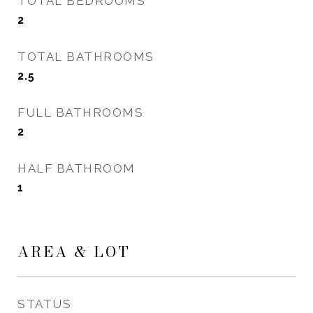
TOTAL BEDROOMS
2
TOTAL BATHROOMS
2.5
FULL BATHROOMS
2
HALF BATHROOM
1
AREA & LOT
STATUS