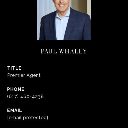
PAUL WHALEY
TITLE
Premier Agent
PHONE
(617) 460-4238
EMAIL
[email protected]