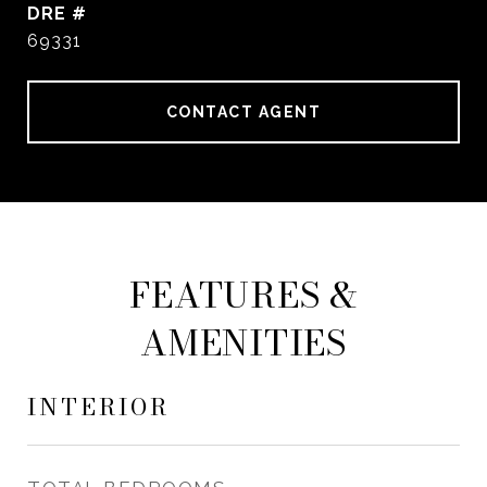
DRE #
69331
CONTACT AGENT
FEATURES &
AMENITIES
INTERIOR