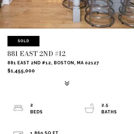
SOLD
881 EAST 2ND #12
881 EAST 2ND #12, BOSTON, MA 02127
$1,455,000
2
2.5
1,860 SQ.FT.