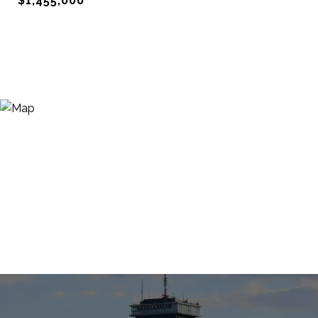
$1,455,000