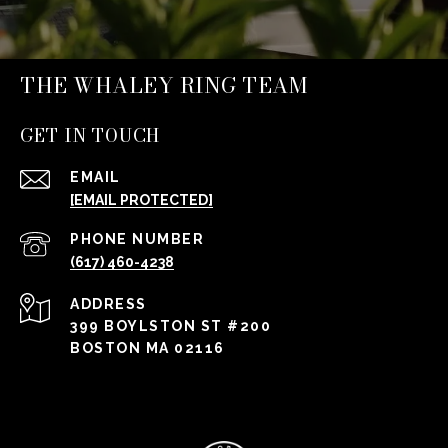
THE WHALEY RING TEAM
GET IN TOUCH
EMAIL
[EMAIL PROTECTED]
PHONE NUMBER
(617) 460-4238
ADDRESS
399 BOYLSTON ST #200
BOSTON MA 02116