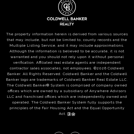
The property information herein is derived from various sources
that may include, but not be limited to, county records and the
Multiple Listing Service, and it may include approximations.
Although the information is believed to be accurate, it is not
warranted and you should not rely upon it without personal
verification. Affiliated real estate agents are independent
contractor sales associates, not employees. ©
2026
Coldwell
Banker. All Rights Reserved. Coldwell Banker and the Coldwell
Banker logo are trademarks of Coldwell Banker Real Estate LLC.
The Coldwell Banker® System is comprised of company owned
offices which are owned by a subsidiary of Anywhere Advisors
LLC and franchised offices which are independently owned and
operated. The Coldwell Banker System fully supports the
principles of the Fair Housing Act and the Equal Opportunity
Act.