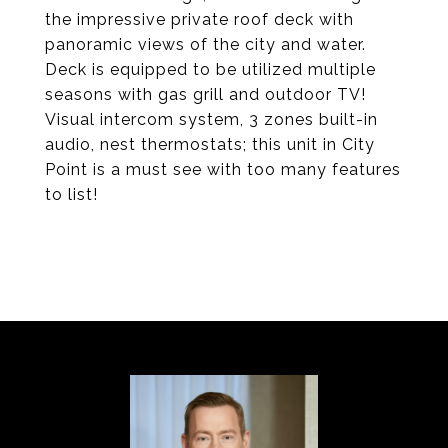
the impressive private roof deck with
panoramic views of the city and water.
Deck is equipped to be utilized multiple
seasons with gas grill and outdoor TV!
Visual intercom system, 3 zones built-in
audio, nest thermostats; this unit in City
Point is a must see with too many features
to list!