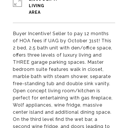
LIVING
Buyer Incentive! Seller to pay 12 months
of HOA fees if UAG by October 31st! This
2 bed, 2.5 bath unit with den/office space,
offers three levels of luxury living and
THREE garage parking spaces. Master
bedroom suite features walk in closet,
marble bath with steam shower, separate
free-standing tub and double sink vanity.
Open concept living room/kitchen is
perfect for entertaining with gas fireplace,
Wolf appliances, wine fridge, massive
center island and additional dining space.
On the third level find the wet bar, a
second wine fridge, and doors leading to