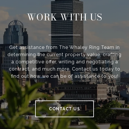
WORK WITH US
Get assistance from The Whaley Ring Team in
determining the current property value, crafting
a competitive offer, writing and negotiating a
contract, and much more. Contact us today to
find out how we can be of assistance to you!
CONTACT US