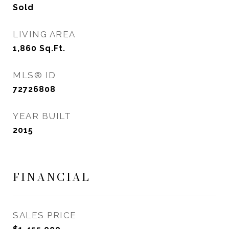
Sold
LIVING AREA
1,860
Sq.Ft.
MLS® ID
72726808
YEAR BUILT
2015
FINANCIAL
SALES PRICE