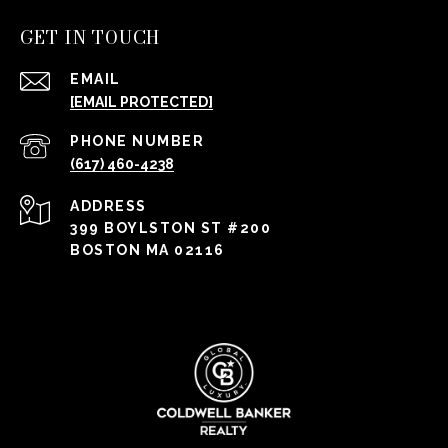
GET IN TOUCH
EMAIL
[EMAIL PROTECTED]
PHONE NUMBER
(617) 460-4238
ADDRESS
399 BOYLSTON ST #200
BOSTON MA 02116