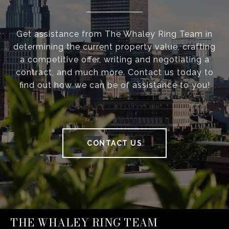
Get assistance from The Whaley Ring Team in
determining the current property value, crafting
a competitive offer, writing and negotiating a
contract, and much more. Contact us today to
find out how we can be of assistance to you!
CONTACT US
THE WHALEY RING TEAM