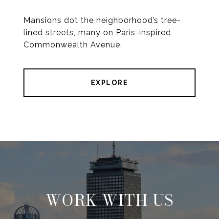
Mansions dot the neighborhood’s tree-
lined streets, many on Paris-inspired
Commonwealth Avenue.
EXPLORE
WORK WITH US