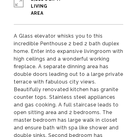
LIVING
A Glass elevator whisks you to this
incredible Penthouse 2 bed 2 bath duplex
home. Enter into expansive livingroom with
high ceilings and a wonderful working
fireplace. A separate dinning area has
double doors leading out to a large private
terrace with fabulous city views.
Beautifully renovated kitchen has granite
counter tops. Stainless steel appliances
and gas cooking. A full staircase leads to
open sitting area and 2 bedrooms. The
master bedroom has large walk in closet
and ensure bath with spa like shower and
double sinks. Second bedroom has