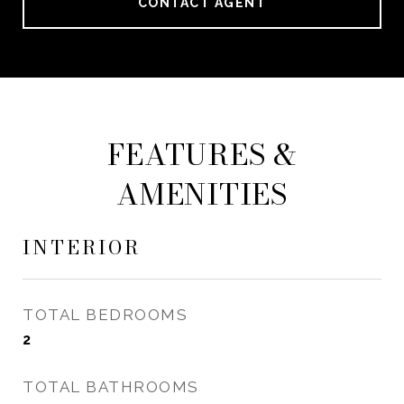
CONTACT AGENT
FEATURES &
AMENITIES
INTERIOR
TOTAL BEDROOMS
2
TOTAL BATHROOMS