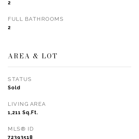
2
FULL BATHROOMS
2
AREA & LOT
STATUS
Sold
LIVING AREA
1,211
Sq.Ft.
MLS® ID
72393518