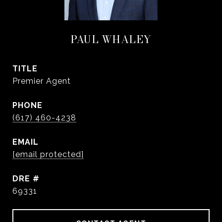
PAUL WHALEY
TITLE
Premier Agent
PHONE
(617) 460-4238
EMAIL
[email protected]
DRE #
69331