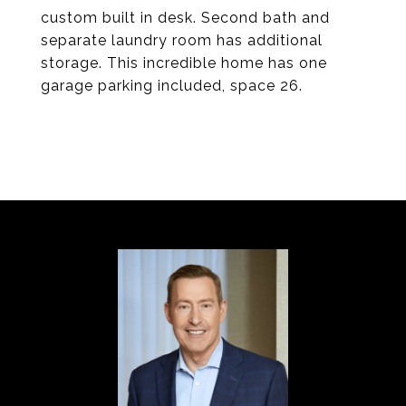
custom built in desk. Second bath and
separate laundry room has additional
storage. This incredible home has one
garage parking included, space 26.