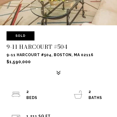
SOLD
9-11 HARCOURT #504
9-11 HARCOURT #504, BOSTON, MA 02116
$1,590,000
2
2
1,211 SQ.FT.