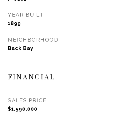
YEAR BUILT
1899
NEIGHBORHOOD
Back Bay
FINANCIAL
SALES PRICE
$1,590,000