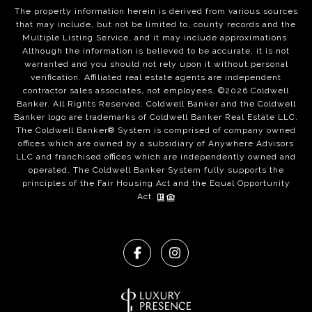
The property information herein is derived from various sources
that may include, but not be limited to, county records and the
Multiple Listing Service, and it may include approximations.
Although the information is believed to be accurate, it is not
warranted and you should not rely upon it without personal
verification. Affiliated real estate agents are independent
contractor sales associates, not employees. ©
2026
Coldwell
Banker. All Rights Reserved. Coldwell Banker and the Coldwell
Banker logo are trademarks of Coldwell Banker Real Estate LLC.
The Coldwell Banker® System is comprised of company owned
offices which are owned by a subsidiary of Anywhere Advisors
LLC and franchised offices which are independently owned and
operated. The Coldwell Banker System fully supports the
principles of the Fair Housing Act and the Equal Opportunity
Act.