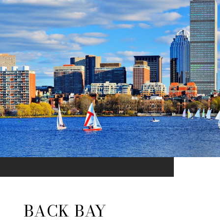
BACK BAY