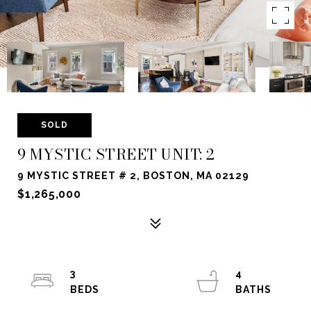
SOLD
9 MYSTIC STREET UNIT: 2
9 MYSTIC STREET # 2, BOSTON, MA 02129
$1,265,000
3
4