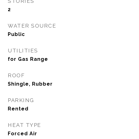
STORIES
2
WATER SOURCE
Public
UTILITIES
for Gas Range
ROOF
Shingle, Rubber
PARKING
Rented
HEAT TYPE
Forced Air