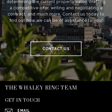
determining the current property value, crafting
a competitive offer, writing and negotiating a
contract, and much more. Contact us today to
find out how we can be of assistance to you!
CONTACT US
THE WHALEY RING TEAM
GET IN TOUCH
EMAIL