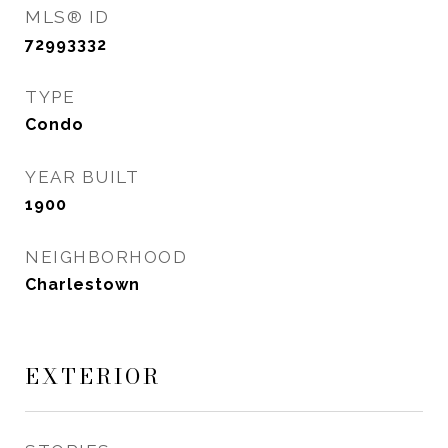
MLS® ID
72993332
TYPE
Condo
YEAR BUILT
1900
NEIGHBORHOOD
Charlestown
EXTERIOR