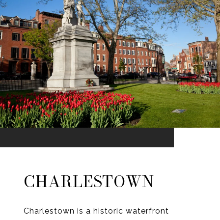
CHARLESTOWN
Charlestown is a historic waterfront