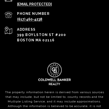
[EMAIL PROTECTED]
PHONE NUMBER
(617) 460-4238
ADDRESS
399 BOYLSTON ST #200
BOSTON MA 02116
The property information herein is derived from various sources
that may include, but not be limited to, county records and the
Multiple Listing Service, and it may include approximations.
Although the information is believed to be accurate, it is not