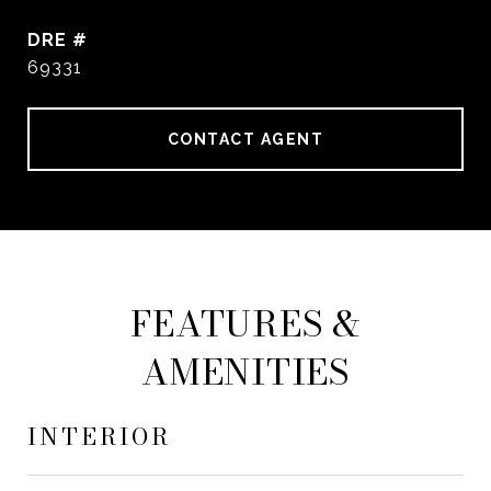
DRE #
69331
CONTACT AGENT
FEATURES &
AMENITIES
INTERIOR