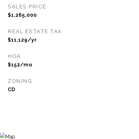
SALES PRICE
$1,265,000
REAL ESTATE TAX
$11,129/yr
HOA
$152/mo
ZONING
CD