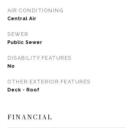
AIR CONDITIONING
Central Air
SEWER
Public Sewer
DISABILITY FEATURES
No
OTHER EXTERIOR FEATURES
Deck - Roof
FINANCIAL