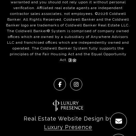
warranted and you should not rely upon it without personal
verification. Affiliated real estate agents are independent
contractor sales associates, not employees. ©
2026
Coldwell
Banker. All Rights Reserved. Coldwell Banker and the Coldwell
Banker logo are trademarks of Coldwell Banker Real Estate LLC.
The Coldwell Banker® System is comprised of company owned
offices which are owned by a subsidiary of Anywhere Advisors
LLC and franchised offices which are independently owned and
operated. The Coldwell Banker System fully supports the
principles of the Fair Housing Act and the Equal Opportunity
Act.
Real Estate Website Design by
Luxury Presence