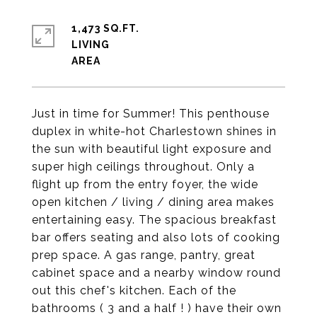
1,473 SQ.FT.
LIVING
Just in time for Summer! This penthouse
duplex in white-hot Charlestown shines in
the sun with beautiful light exposure and
super high ceilings throughout. Only a
flight up from the entry foyer, the wide
open kitchen / living / dining area makes
entertaining easy. The spacious breakfast
bar offers seating and also lots of cooking
prep space. A gas range, pantry, great
cabinet space and a nearby window round
out this chef's kitchen. Each of the
bathrooms ( 3 and a half ! ) have their own