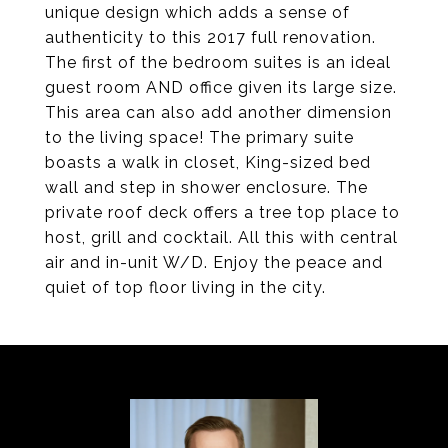
unique design which adds a sense of
authenticity to this 2017 full renovation.
The first of the bedroom suites is an ideal
guest room AND office given its large size.
This area can also add another dimension
to the living space! The primary suite
boasts a walk in closet, King-sized bed
wall and step in shower enclosure. The
private roof deck offers a tree top place to
host, grill and cocktail. All this with central
air and in-unit W/D. Enjoy the peace and
quiet of top floor living in the city.