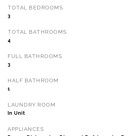
TOTAL BEDROOMS
3
TOTAL BATHROOMS
4
FULL BATHROOMS
3
HALF BATHROOM
1
LAUNDRY ROOM
In Unit
APPLIANCES