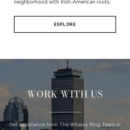
neighborhood with Irish-American roots.
EXPLORE
WORK WITH US
Get assistance from The Whaley Ring Team in