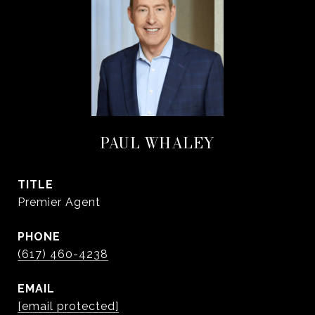
PAUL WHALEY
TITLE
Premier Agent
PHONE
(617) 460-4238
EMAIL
[email protected]