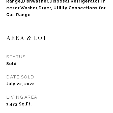
Range,Dishwasher,Disposal,Refrigerator,Fr
eezer,Washer,Dryer, Utility Connections for
Gas Range
AREA & LOT
STATUS
Sold
DATE SOLD
July 22, 2022
LIVING AREA
1,473
Sq.Ft.