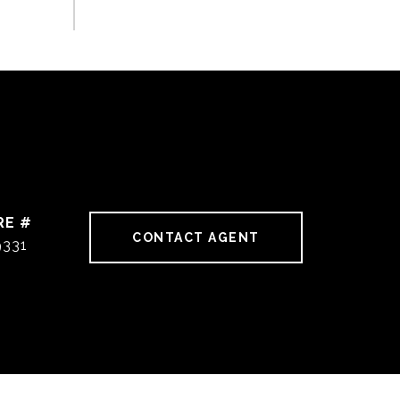
RE #
CONTACT AGENT
9331