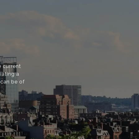
 current
iating a
 can be of