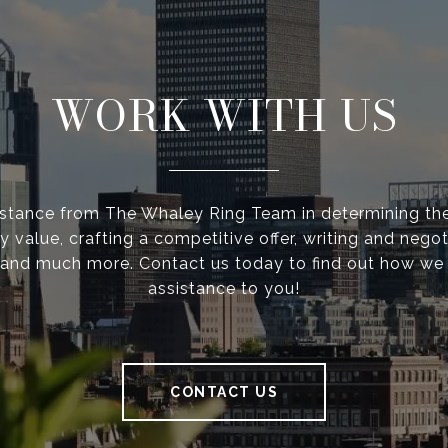
WORK WITH US
istance from The Whaley Ring Team in determining the
y value, crafting a competitive offer, writing and negot
 and much more. Contact us today to find out how we
assistance to you!
CONTACT US