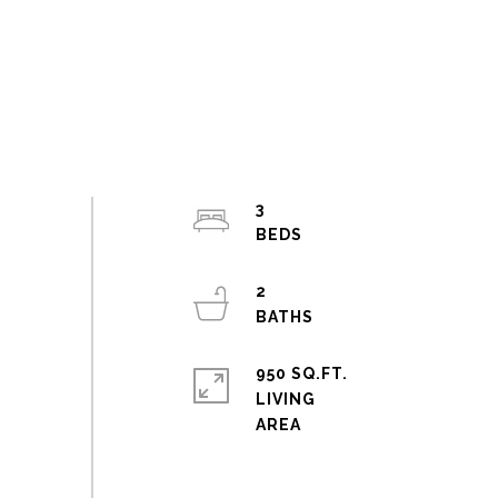
3
2
950 SQ.FT.
LIVING