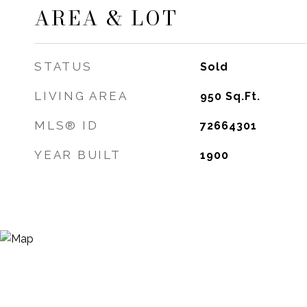
AREA & LOT
STATUS
Sold
LIVING AREA
950
Sq.Ft.
MLS® ID
72664301
YEAR BUILT
1900