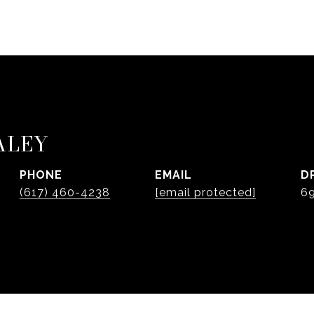
ALEY
PHONE
EMAIL
D
(617) 460-4238
[email protected]
6