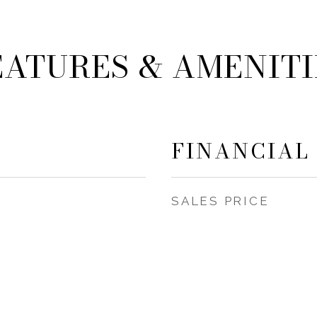
EATURES & AMENITI
FINANCIAL
SALES PRICE