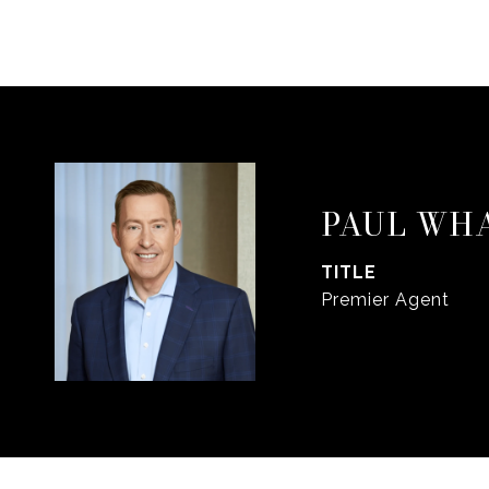
PAUL WH
TITLE
Premier Agent