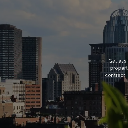
Get ass
propert
contract,