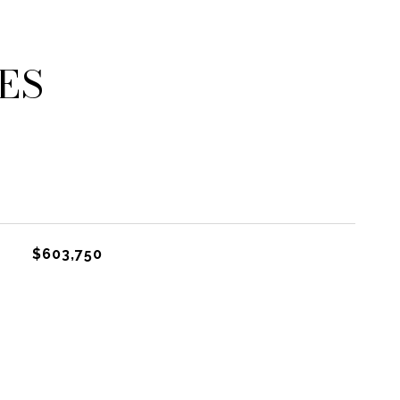
ES
$603,750