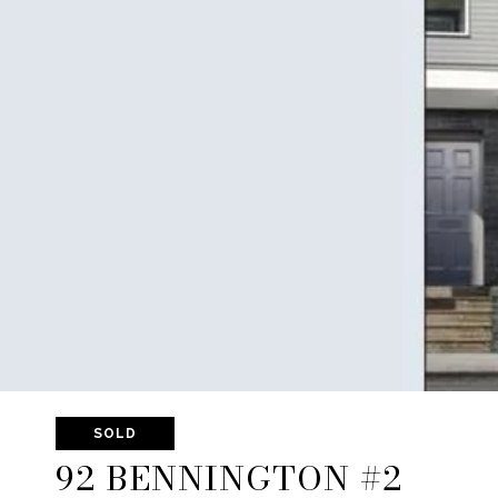
SOLD
92 BENNINGTON #2