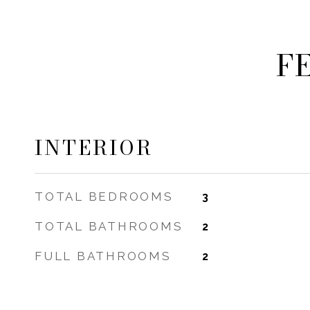
F
INTERIOR
TOTAL BEDROOMS
3
TOTAL BATHROOMS
2
FULL BATHROOMS
2