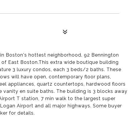
n Boston's hottest neighborhood. 92 Bennington
 of East Boston.This extra wide boutique building
eature 3 luxury condos, each 3 beds/2 baths. These
ows will have open, contemporary floor plans,
teel appliances, quartz countertops, hardwood floors
vanity en suite baths. The building is 3 blocks away
rport T station, 7 min walk to the largest super
Logan Airport and all major highways. Some buyer
ker for details.