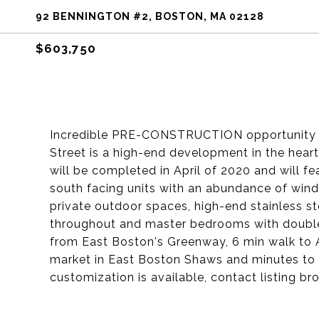
92 BENNINGTON #2, BOSTON, MA 02128
$603,750
Incredible PRE-CONSTRUCTION opportunity i
Street is a high-end development in the heart
will be completed in April of 2020 and will f
south facing units with an abundance of wind
private outdoor spaces, high-end stainless s
throughout and master bedrooms with double 
from East Boston's Greenway, 6 min walk to Ai
market in East Boston Shaws and minutes to 
customization is available, contact listing bro