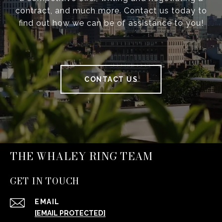
contract, and much more. Contact us today to
find out how we can be of assistance to you!
CONTACT US
THE WHALEY RING TEAM
GET IN TOUCH
EMAIL
[EMAIL PROTECTED]