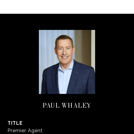
PAUL WHALEY
TITLE
Premier Agent