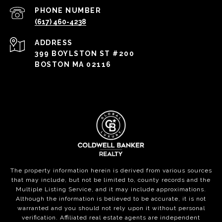
PHONE NUMBER
(617) 460-4238
ADDRESS
399 BOYLSTON ST #200
BOSTON MA 02116
The property information herein is derived from various sources
that may include, but not be limited to, county records and the
Multiple Listing Service, and it may include approximations.
Although the information is believed to be accurate, it is not
warranted and you should not rely upon it without personal
verification. Affiliated real estate agents are independent