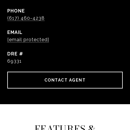
PHONE
(617) 460-4238
EMAIL
[email protected]
DRE #
69331
CONTACT AGENT
FEATURES &