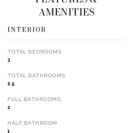
AMENITIES
INTERIOR
TOTAL BEDROOMS
3
TOTAL BATHROOMS
2.5
FULL BATHROOMS
2
HALF BATHROOM
1