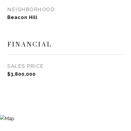
NEIGHBORHOOD
Beacon Hill
FINANCIAL
SALES PRICE
$3,800,000