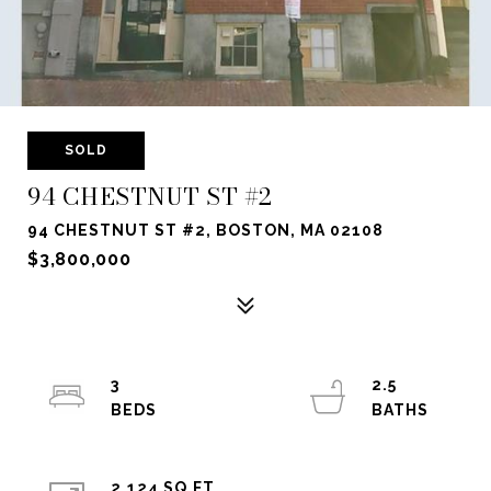
SOLD
94 CHESTNUT ST #2
94 CHESTNUT ST #2, BOSTON, MA 02108
$3,800,000
3
2.5
2,124 SQ.FT.