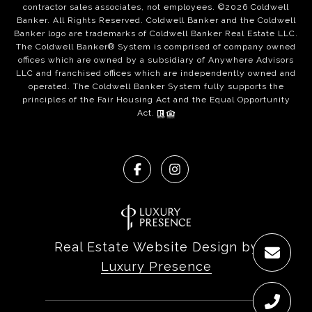
contractor sales associates, not employees. ©
2026
Coldwell
Banker. All Rights Reserved. Coldwell Banker and the Coldwell
Banker logo are trademarks of Coldwell Banker Real Estate LLC.
The Coldwell Banker® System is comprised of company owned
offices which are owned by a subsidiary of Anywhere Advisors
LLC and franchised offices which are independently owned and
operated. The Coldwell Banker System fully supports the
principles of the Fair Housing Act and the Equal Opportunity
Act.
Real Estate Website Design by
Luxury Presence