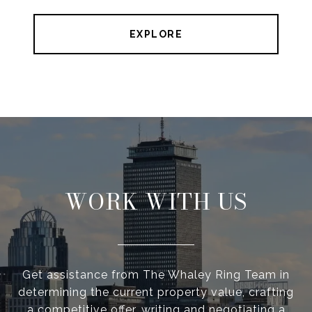
EXPLORE
WORK WITH US
Get assistance from The Whaley Ring Team in
determining the current property value, crafting
a competitive offer, writing and negotiating a