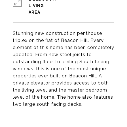
LIVING
Stunning new construction penthouse
triplex on the flat of Beacon Hill. Every
element of this home has been completely
updated. From new steel joists to
outstanding floor-to-ceiling South facing
windows, this is one of the most unique
properties ever built on Beacon Hill. A
private elevator provides access to both
the living level and the master bedroom
level of the home. The home also features
two large south facing decks.