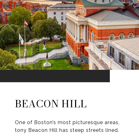
BEACON HILL
One of Boston’s most picturesque areas,
tony Beacon Hill has steep streets lined.