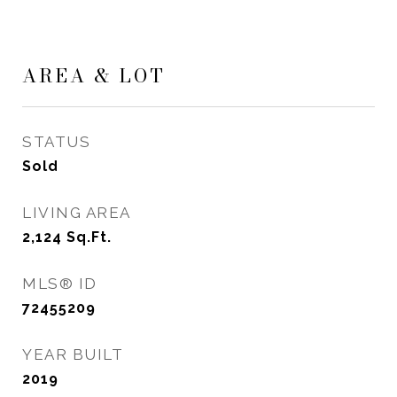
AREA & LOT
STATUS
Sold
LIVING AREA
2,124
Sq.Ft.
MLS® ID
72455209
YEAR BUILT
2019